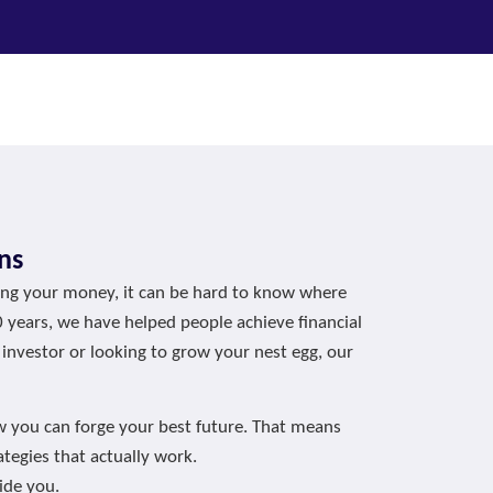
ns
ging your money, it can be hard to know where
0 years, we have helped people achieve financial
 investor or looking to grow your nest egg, our
w you can forge your best future. That means
tegies that actually work.
ide you.