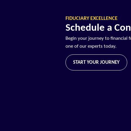
FIDUCIARY EXCELLENCE
Schedule a Con
Begin your journey to financial 
one of our experts today.
START YOUR JOURNEY