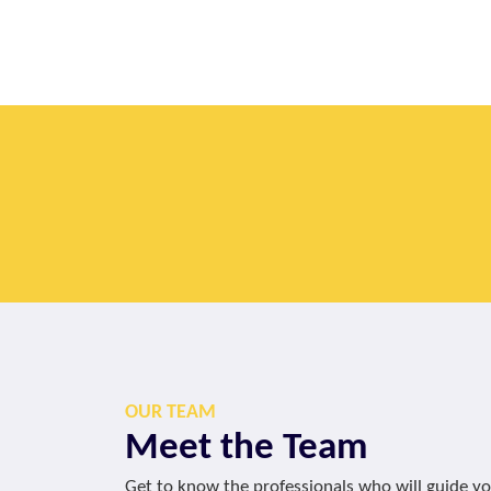
OUR TEAM
Meet the Team
Get to know the professionals who will guide y