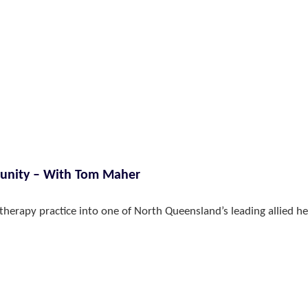
munity – With Tom Maher
therapy practice into one of North Queensland’s leading allied he
VIEW ALL