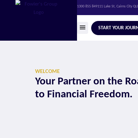
1300 855 849
111 Lake St, Cairns City Q
START YOUR JOUR
WELCOME
Your Partner on the R
to Financial Freedom.