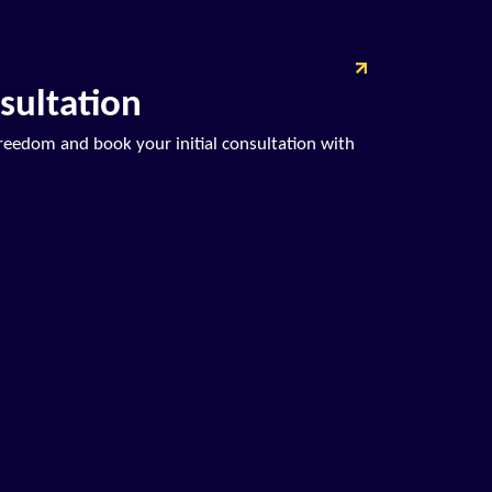
sultation
freedom and book your initial consultation with