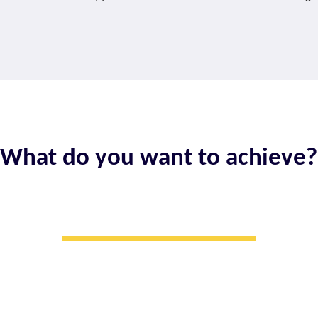
What do you want to achieve?
I WANT TO​
Make smart
investments for growth