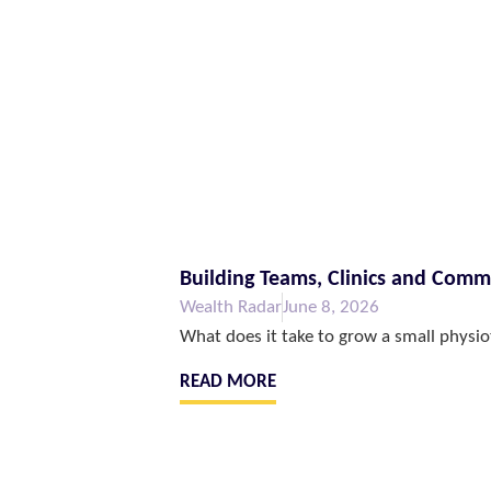
Building Teams, Clinics and Com
Wealth Radar
June 8, 2026
What does it take to grow a small physio
READ MORE