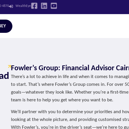
LD 4870
WealthEye
NEY
Fowler’s Group: Financial Advisor Cair
oad
There’s a lot to achieve in life and when it comes to mana
to start. That’s where Fowler’s Group comes in. For over 5
goals—whatever they look like. Whether you’re a first-time
team is here to help you get where you want to be.
We’ll partner with you to determine your priorities and ho
looking at the whole picture, and providing customised stra
With Fowler’s, you’re in the driver’s seat—we’re here to gu