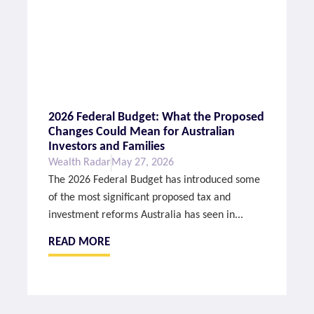
2026 Federal Budget: What the Proposed
Changes Could Mean for Australian
Investors and Families
Wealth Radar
May 27, 2026
The 2026 Federal Budget has introduced some
of the most significant proposed tax and
investment reforms Australia has seen in...
READ MORE