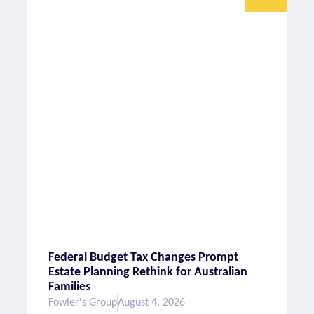
Federal Budget Tax Changes Prompt
Estate Planning Rethink for Australian
Families
Fowler's Group
August 4, 2026