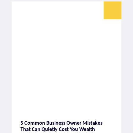
5 Common Business Owner Mistakes
That Can Quietly Cost You Wealth