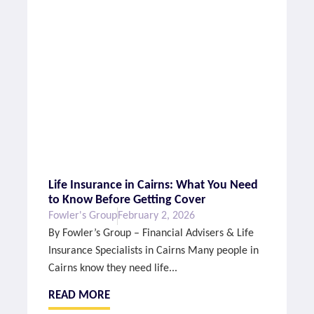
Life Insurance in Cairns: What You Need
to Know Before Getting Cover
Fowler's Group
February 2, 2026
By Fowler’s Group – Financial Advisers & Life
Insurance Specialists in Cairns Many people in
Cairns know they need life...
READ MORE