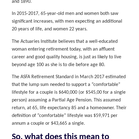
and 1890.
In 2015-2017, 65-year-old men and women both saw
significant increases, with men expecting an additional
20 years of life, and women 22 years.
The Actuaries Institute believes that a well-educated
woman entering retirement today, with an affluent
career and good quality housing, is just as likely to live
beyond age 100 as she is to die before age 80.
The ASFA Retirement Standard in March 2017 estimated
that the lump sum needed to support a “comfortable”
lifestyle for a couple is $640,000 (or $545,00 for a single
person) assuming a Partial Age Pension. This assumed
return, at 65, life expectancy 85 and a homeowner. Their
definition of “comfortable” lifestyle was $59,971 per
annum a couple or $43,665 a single.
So, what does this mean to