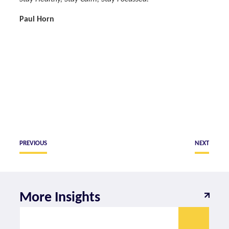
Paul Horn
PREVIOUS
NEXT
More Insights