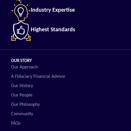
Industry Expertise
Highest Standards
OUR STORY
Our Approach
A Fiduciary Financial Advisor
Our History
Our People
Our Philosophy
Community
FAQs