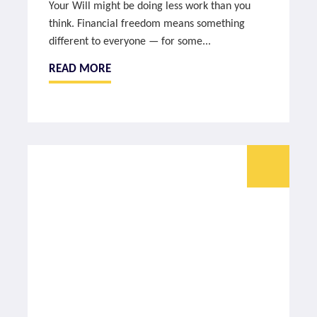
Your Will might be doing less work than you
think. Financial freedom means something
different to everyone — for some...
READ MORE