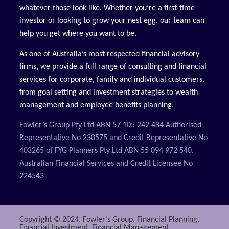
whatever those look like. Whether you’re a first-time
investor or looking to grow your nest egg, our team can
help you get where you want to be.
As one of Australia’s most respected financial advisory
firms, we provide a full range of consulting and financial
services for corporate, family and individual customers,
from goal setting and investment strategies to wealth
management and employee benefits planning.
Fowler’s Group Pty Ltd ABN 57 105 242 484 Authorised
Representative No 230575 and Credit Representative No
403265 of FYG Planners Pty Ltd ABN 55 094 972 540.
Australian Financial Services and Credit Licensee No
224543
Copyright © 2024. Fowler's Group. Financial Planning.
Financial Investment. Financial Management.