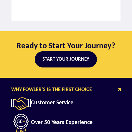
Ready to Start Your Journey?
START YOUR JOURNEY
WHY FOWLER’S IS THE FIRST CHOICE
Customer Service
Over 50 Years Experience