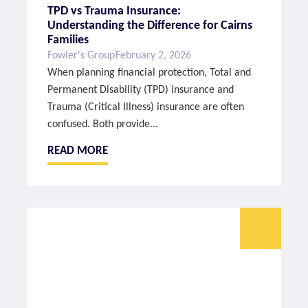
TPD vs Trauma Insurance:
Understanding the Difference for Cairns
Families
Fowler's Group
February 2, 2026
When planning financial protection, Total and
Permanent Disability (TPD) insurance and
Trauma (Critical Illness) insurance are often
confused. Both provide...
READ MORE