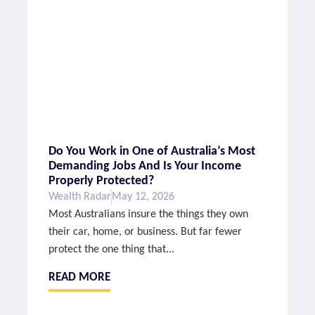
Do You Work in One of Australia’s Most
Demanding Jobs And Is Your Income
Properly Protected?
Wealth Radar
May 12, 2026
Most Australians insure the things they own
their car, home, or business. But far fewer
protect the one thing that...
READ MORE