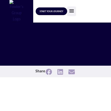
START YOUR JOURNEY
Share