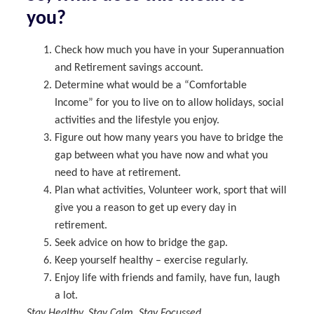
you?
Check how much you have in your Superannuation
and Retirement savings account.
Determine what would be a “Comfortable
Income” for you to live on to allow holidays, social
activities and the lifestyle you enjoy.
Figure out how many years you have to bridge the
gap between what you have now and what you
need to have at retirement.
Plan what activities, Volunteer work, sport that will
give you a reason to get up every day in
retirement.
Seek advice on how to bridge the gap.
Keep yourself healthy – exercise regularly.
Enjoy life with friends and family, have fun, laugh
a lot.
Stay Healthy, Stay Calm, Stay Focussed.