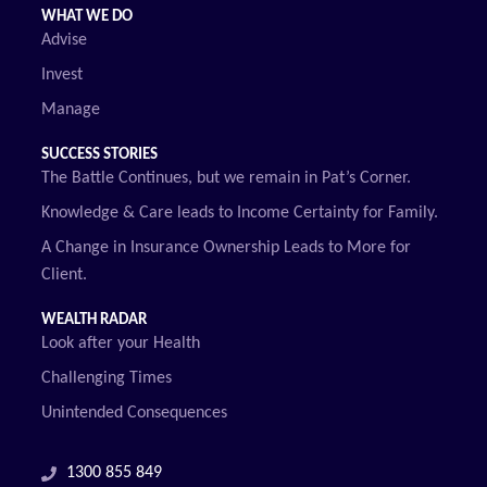
WHAT WE DO
Advise
Invest
Manage
SUCCESS STORIES
The Battle Continues, but we remain in Pat’s Corner.
Knowledge & Care leads to Income Certainty for Family.
A Change in Insurance Ownership Leads to More for
Client.
WEALTH RADAR
Look after your Health
Challenging Times
Unintended Consequences
1300 855 849