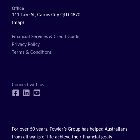
Office
111 Lake St, Cairns City QLD 4870
(map)
Financial Services & Credit Guide
Privacy Policy
Terms & Conditions
For over 50 years, Fowler’s Group has helped Australians
from all walks of life achieve their financial goals—