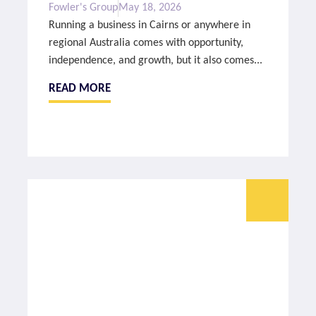
Fowler's Group
May 18, 2026
Running a business in Cairns or anywhere in
regional Australia comes with opportunity,
independence, and growth, but it also comes...
READ MORE