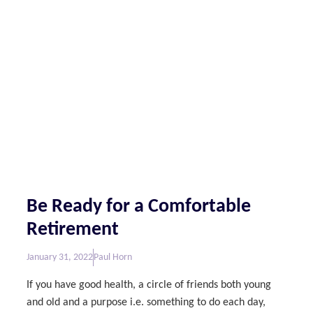
Be Ready for a Comfortable
Retirement
January 31, 2022
Paul Horn
If you have good health, a circle of friends both young
and old and a purpose i.e. something to do each day,