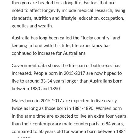
then you are headed for a long life. Factors that are
noted to affect longevity include medical research, living
standards, nutrition and lifestyle, education, occupation,
genetics and wealth.
Australia has long been called the “lucky country” and
keeping in tune with this title, life expectancy has
continued to increase for Australians.
Government data shows the lifespan of both sexes has
increased. People born in 2015-2017 are now tipped to
live to around 33-34 years longer than Australians born
between 1880 and 1890.
Males born in 2015-2017 are expected to live nearly
twice as long as those born in 1881-1890. Women born
in the same time are expected to live an extra four years
than their contemporary male counterparts to 84 years,
compared to 50 years old for women born between 1881