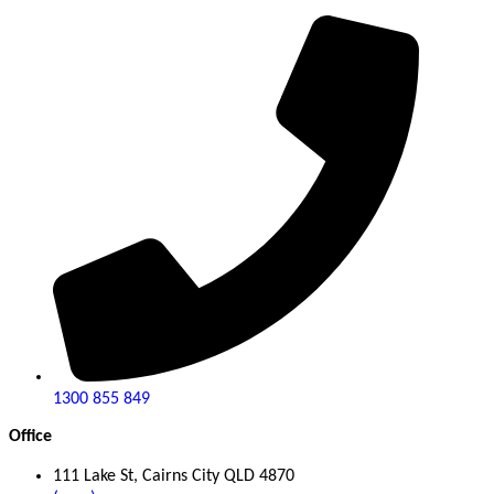
1300 855 849
Office
111 Lake St, Cairns City QLD 4870