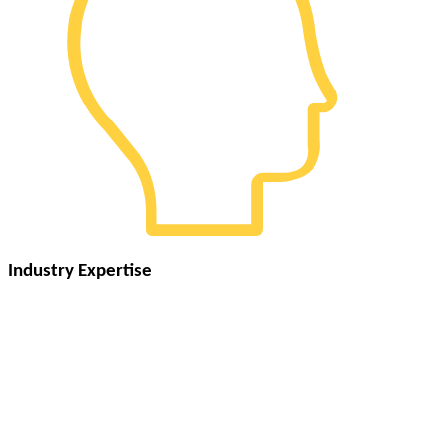
Industry Expertise