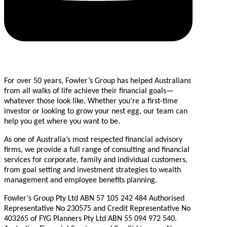
For over 50 years, Fowler’s Group has helped Australians
from all walks of life achieve their financial goals—
whatever those look like. Whether you’re a first-time
investor or looking to grow your nest egg, our team can
help you get where you want to be.
As one of Australia’s most respected financial advisory
firms, we provide a full range of consulting and financial
services for corporate, family and individual customers,
from goal setting and investment strategies to wealth
management and employee benefits planning.
Fowler’s Group Pty Ltd ABN 57 105 242 484 Authorised
Representative No 230575 and Credit Representative No
403265 of FYG Planners Pty Ltd ABN 55 094 972 540.