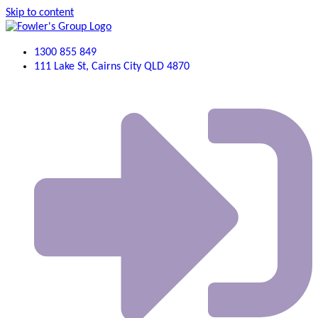
Skip to content
1300 855 849
111 Lake St, Cairns City QLD 4870