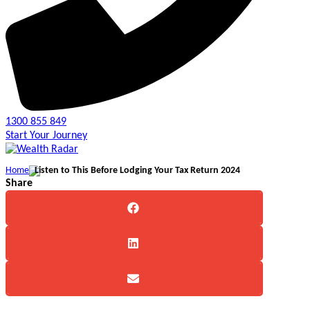
1300 855 849
Start Your Journey
Home
Listen to This Before Lodging Your Tax Return 2024
Share