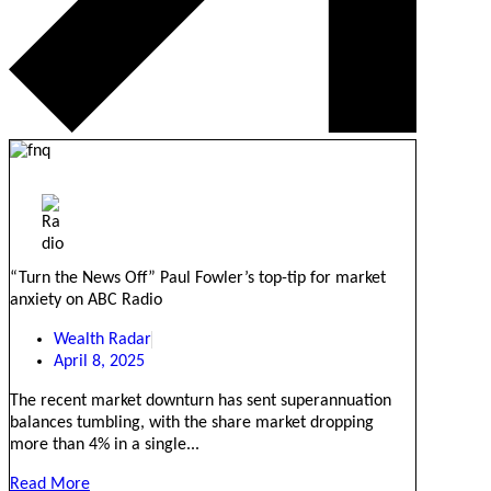
“Turn the News Off” Paul Fowler’s top-tip for market
anxiety on ABC Radio
Wealth Radar
April 8, 2025
The recent market downturn has sent superannuation
balances tumbling, with the share market dropping
more than 4% in a single...
Read More