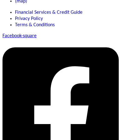
(map)
Financial Services & Credit Guide
Privacy Policy
Terms & Conditions
Facebook-square