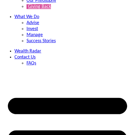
Our Philosophy
Giving Back
What We Do
Advise
Invest
Manage
Success Stories
Wealth Radar
Contact Us
FAQs