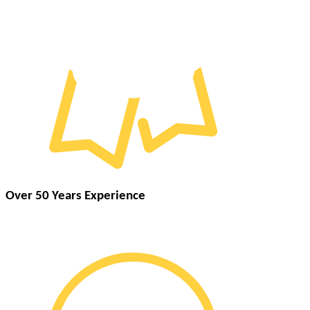
Over 50 Years Experience