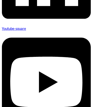
Youtube-square