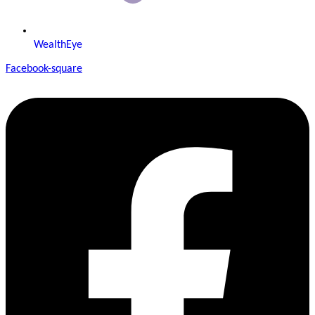
WealthEye
Facebook-square