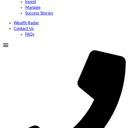
Invest
Manage
Success Stories
Wealth Radar
Contact Us
FAQs