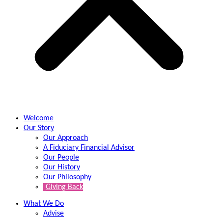
Welcome
Our Story
Our Approach
A Fiduciary Financial Advisor
Our People
Our History
Our Philosophy
Giving Back
What We Do
Advise