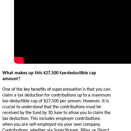
What makes up this $27,500 tax-deductible cap
amount?
One of the key benefits of superannuation is that you can
claim a tax deduction for contributions up to a maximum
tax-deductible cap of $27,500 per annum. However, it is
crucial to understand that the contributions must be
received by the fund by 30 June to allow you to claim the
tax deduction. This includes employer contributions
when you are self-employed via your own company.
Contributions, whether via SuperStream, BPay, or Direct