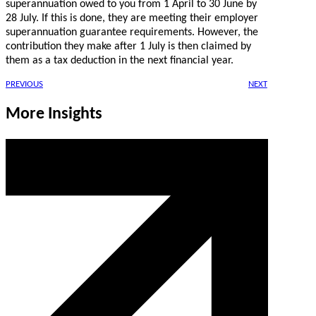
superannuation owed to you from 1 April to 30 June by
28 July. If this is done, they are meeting their employer
superannuation guarantee requirements. However, the
contribution they make after 1 July is then claimed by
them as a tax deduction in the next financial year.
PREVIOUS
NEXT
More Insights