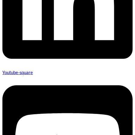
Youtube-square