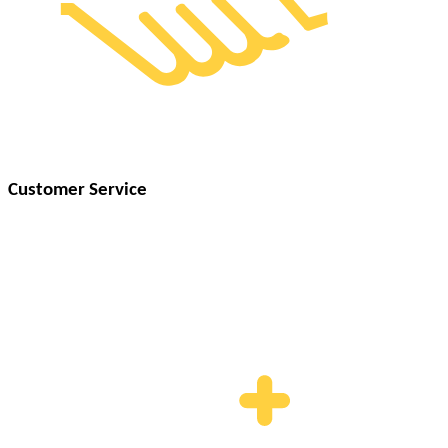
Customer Service