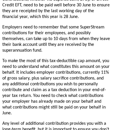
Credit EFT, need to be paid well before 30 June to ensure
they are receipted by the last working day of the
financial year, which this year is 28 June.
Employers need to remember that some SuperStream
contributions for their employees, and possibly
themselves, can take up to 10 days from when they leave
their bank account until they are received by the
superannuation fund.
To make the most of this tax-deductible cap amount, you
need to understand what constitutes this amount on your
behalf. It includes employer contributions, currently 11%
of gross salary, plus salary sacrifice contributions, and
any additional contributions you wish to personally
contribute and claim as a tax deduction in your end-of-
year tax return. You need to check what contributions
your employer has already made on your behalf and
what contributions might still be paid on your behalf in
June.
Any level of additional contribution provides you with a
long-term benefit, but it is important to ensure you don’t