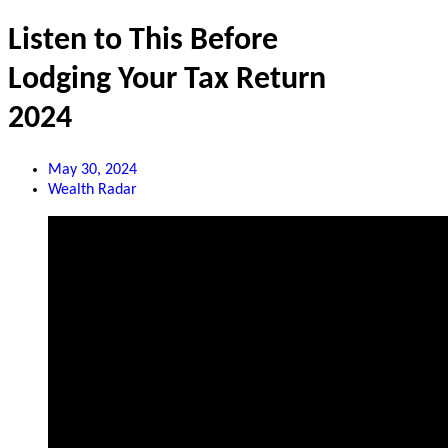
Listen to This Before
Lodging Your Tax Return
2024
May 30, 2024
Wealth Radar