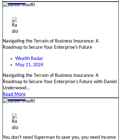
Navigating the Terrain of Business Insurance: A
Roadmap to Secure Your Enterprise’s Future
Wealth Radar
May 21, 2024
Navigating the Terrain of Business Insurance: A
Roadmap to Secure Your Enterprise's Future with Daniel
Underwood...
Read More
You don’t need Superman to save you, you need Income