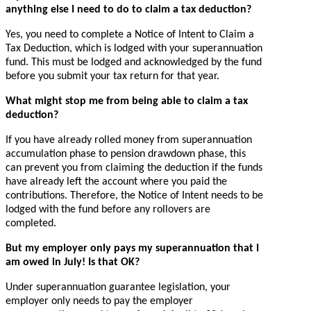
anything else I need to do to claim a tax deduction?
Yes, you need to complete a Notice of Intent to Claim a
Tax Deduction, which is lodged with your superannuation
fund. This must be lodged and acknowledged by the fund
before you submit your tax return for that year.
What might stop me from being able to claim a tax
deduction?
If you have already rolled money from superannuation
accumulation phase to pension drawdown phase, this
can prevent you from claiming the deduction if the funds
have already left the account where you paid the
contributions. Therefore, the Notice of Intent needs to be
lodged with the fund before any rollovers are
completed.
But my employer only pays my superannuation that I
am owed in July! Is that OK?
Under superannuation guarantee legislation, your
employer only needs to pay the employer