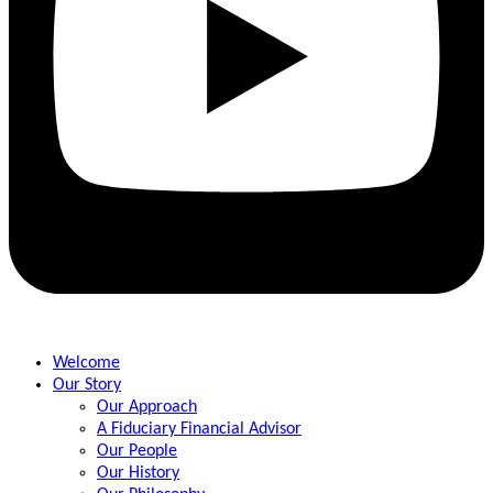
Welcome
Our Story
Our Approach
A Fiduciary Financial Advisor
Our People
Our History