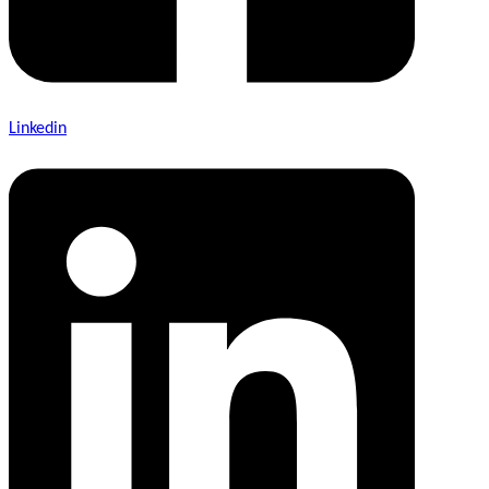
Linkedin