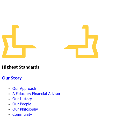
Highest Standards
Our Story
Our Approach
A Fiduciary Financial Advisor
Our History
Our People
Our Philosophy
Community