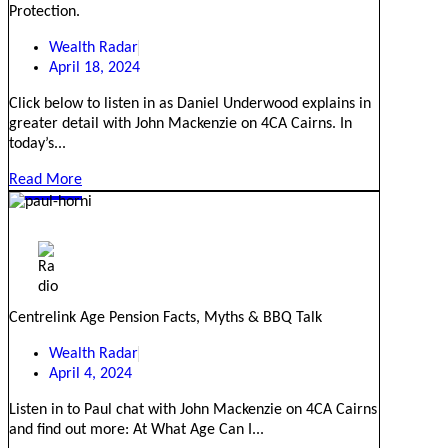
Protection.
Wealth Radar
April 18, 2024
Click below to listen in as Daniel Underwood explains in
greater detail with John Mackenzie on 4CA Cairns. In
today’s...
Read More
Centrelink Age Pension Facts, Myths & BBQ Talk
Wealth Radar
April 4, 2024
Listen in to Paul chat with John Mackenzie on 4CA Cairns
and find out more: At What Age Can I...