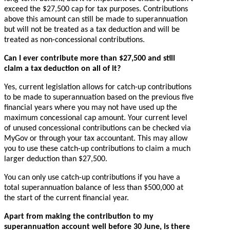
exceed the $27,500 cap for tax purposes. Contributions
above this amount can still be made to superannuation
but will not be treated as a tax deduction and will be
treated as non-concessional contributions.
Can I ever contribute more than $27,500 and still
claim a tax deduction on all of it?
Yes, current legislation allows for catch-up contributions
to be made to superannuation based on the previous five
financial years where you may not have used up the
maximum concessional cap amount. Your current level
of unused concessional contributions can be checked via
MyGov or through your tax accountant. This may allow
you to use these catch-up contributions to claim a much
larger deduction than $27,500.
You can only use catch-up contributions if you have a
total superannuation balance of less than $500,000 at
the start of the current financial year.
Apart from making the contribution to my
superannuation account well before 30 June, is there