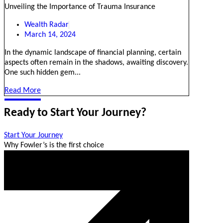
Unveiling the Importance of Trauma Insurance
Wealth Radar
March 14, 2024
In the dynamic landscape of financial planning, certain
aspects often remain in the shadows, awaiting discovery.
One such hidden gem...
Read More
Ready to Start Your Journey?
Start Your Journey
Why Fowler’s is the first choice