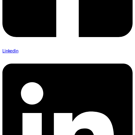
Linkedin