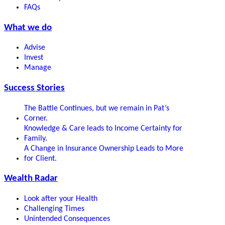
FAQs
What we do
Advise
Invest
Manage
Success Stories
The Battle Continues, but we remain in Pat’s
Corner.
Knowledge & Care leads to Income Certainty for
Family.
A Change in Insurance Ownership Leads to More
for Client.
Wealth Radar
Look after your Health
Challenging Times
Unintended Consequences