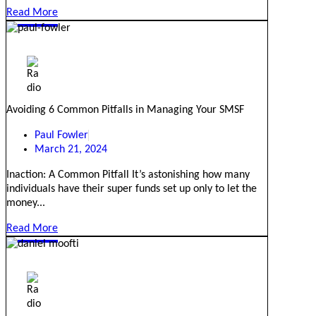
Read More
Avoiding 6 Common Pitfalls in Managing Your SMSF
Paul Fowler
March 21, 2024
Inaction: A Common Pitfall It’s astonishing how many
individuals have their super funds set up only to let the
money...
Read More