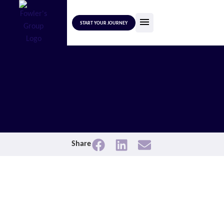
START YOUR JOURNEY
Share