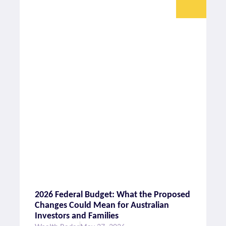
2026 Federal Budget: What the Proposed
Changes Could Mean for Australian
Investors and Families