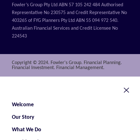
Fowler’s Group Pty Ltd ABN 57 105 242 484 Authorised
Representative No 230575 and Credit Representative No
403265 of FYG Planners Pty Ltd ABN 55 094 972 540.
Australian Financial Services and Credit Licensee No
224543
Copyright © 2024. Fowler's Group. Financial Planning.
Financial Investment. Financial Management.
Welcome
Our Story
What We Do