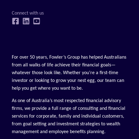
For over 50 years, Fowler’s Group has helped Australians
from all walks of life achieve their financial goals—
whatever those look like. Whether you’re a first-time
investor or looking to grow your nest egg, our team can
help you get where you want to be.
As one of Australia’s most respected financial advisory
firms, we provide a full range of consulting and financial
services for corporate, family and individual customers,
from goal setting and investment strategies to wealth
management and employee benefits planning.