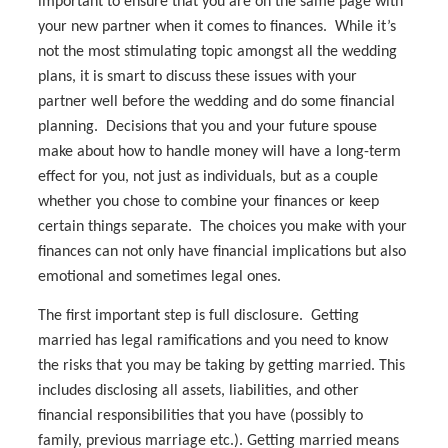
important to ensure that you are on the same page with
your new partner when it comes to finances. While it’s
not the most stimulating topic amongst all the wedding
plans, it is smart to discuss these issues with your
partner well before the wedding and do some financial
planning. Decisions that you and your future spouse
make about how to handle money will have a long-term
effect for you, not just as individuals, but as a couple
whether you chose to combine your finances or keep
certain things separate. The choices you make with your
finances can not only have financial implications but also
emotional and sometimes legal ones.
The first important step is full disclosure. Getting
married has legal ramifications and you need to know
the risks that you may be taking by getting married. This
includes disclosing all assets, liabilities, and other
financial responsibilities that you have (possibly to
family, previous marriage etc.). Getting married means