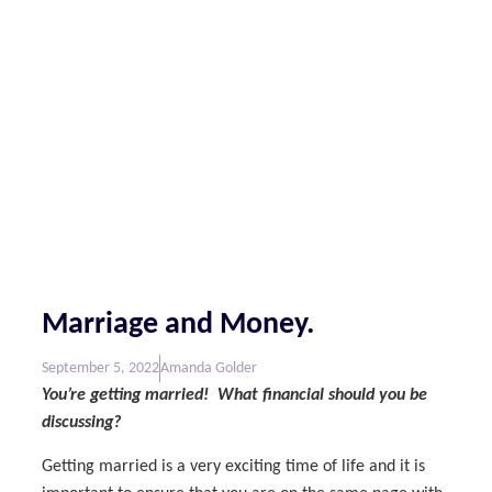
Marriage and Money.
September 5, 2022
Amanda Golder
You’re getting married! What financial should you be
discussing?
Getting married is a very exciting time of life and it is