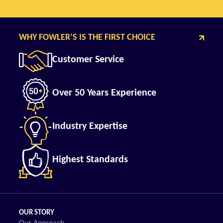
WHY FOWLER’S IS THE FIRST CHOICE
Customer Service
Over 50 Years Experience
Industry Expertise
Highest Standards
OUR STORY