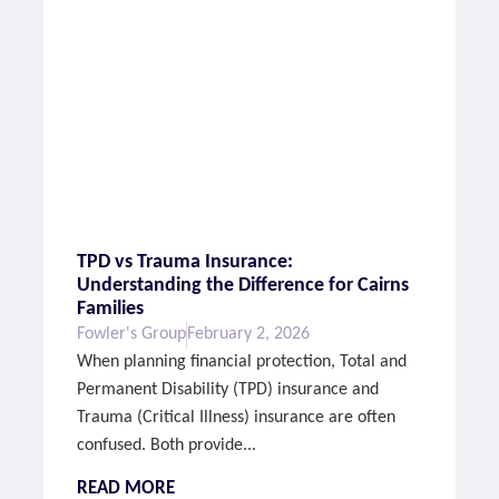
TPD vs Trauma Insurance:
Understanding the Difference for Cairns
Families
Fowler's Group
February 2, 2026
When planning financial protection, Total and
Permanent Disability (TPD) insurance and
Trauma (Critical Illness) insurance are often
confused. Both provide...
READ MORE