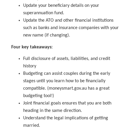
Update your beneficiary details on your
superannuation fund.
Update the ATO and other financial institutions
such as banks and insurance companies with your
new name (if changing).
Four key takeaways:
Full disclosure of assets, liabilities, and credit
history
Budgeting can assist couples during the early
stages until you learn how to be financially
compatible. (moneysmart.gov.au has a great
budgeting tool!)
Joint financial goals ensures that you are both
heading in the same direction.
Understand the legal implications of getting
married.