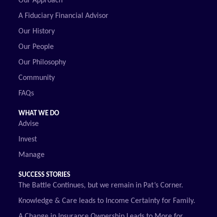
Our Approach
A Fiduciary Financial Advisor
Our History
Our People
Our Philosophy
Community
FAQs
WHAT WE DO
Advise
Invest
Manage
SUCCESS STORIES
The Battle Continues, but we remain in Pat’s Corner.
Knowledge & Care leads to Income Certainty for Family.
A Change in Insurance Ownership Leads to More for