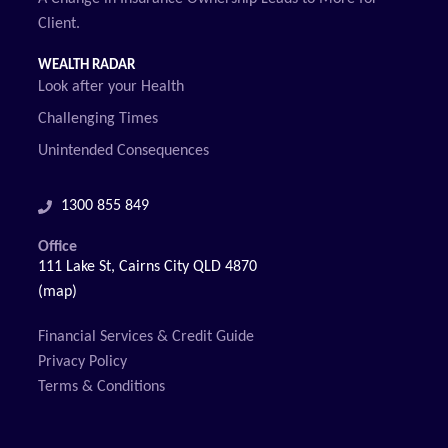
Client.
WEALTH RADAR
Look after your Health
Challenging Times
Unintended Consequences
1300 855 849
Office
111 Lake St, Cairns City QLD 4870
(map)
Financial Services & Credit Guide
Privacy Policy
Terms & Conditions