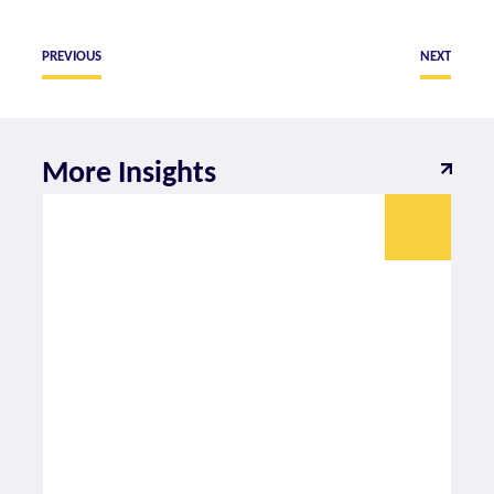
PREVIOUS
NEXT
More Insights