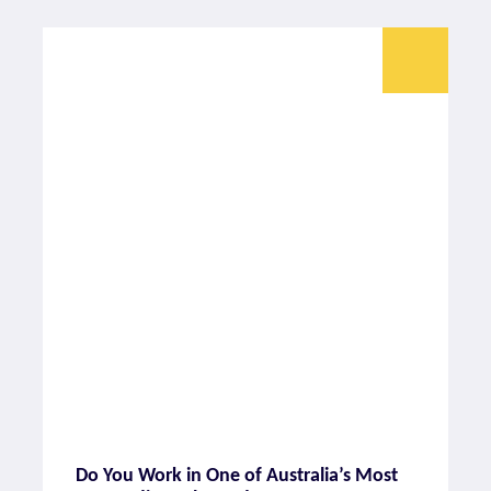
Do You Work in One of Australia’s Most