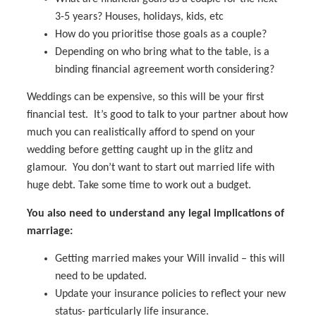
3-5 years? Houses, holidays, kids, etc
How do you prioritise those goals as a couple?
Depending on who bring what to the table, is a
binding financial agreement worth considering?
Weddings can be expensive, so this will be your first
financial test. It’s good to talk to your partner about how
much you can realistically afford to spend on your
wedding before getting caught up in the glitz and
glamour. You don’t want to start out married life with
huge debt. Take some time to work out a budget.
You also need to understand any legal implications of
marriage:
Getting married makes your Will invalid – this will
need to be updated.
Update your insurance policies to reflect your new
status- particularly life insurance.