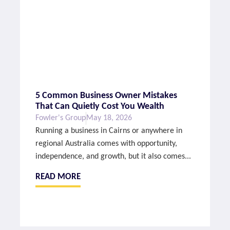
5 Common Business Owner Mistakes
That Can Quietly Cost You Wealth
Fowler's Group
May 18, 2026
Running a business in Cairns or anywhere in
regional Australia comes with opportunity,
independence, and growth, but it also comes...
READ MORE