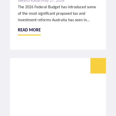
Wealth Radar
May 27, 2026
The 2026 Federal Budget has introduced some
of the most significant proposed tax and
investment reforms Australia has seen in...
READ MORE