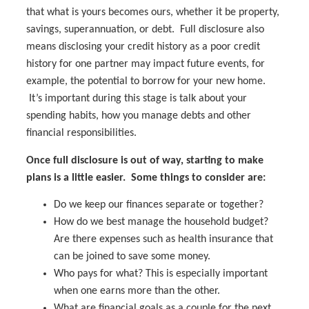
that what is yours becomes ours, whether it be property,
savings, superannuation, or debt. Full disclosure also
means disclosing your credit history as a poor credit
history for one partner may impact future events, for
example, the potential to borrow for your new home.
It’s important during this stage is talk about your
spending habits, how you manage debts and other
financial responsibilities.
Once full disclosure is out of way, starting to make
plans is a little easier. Some things to consider are:
Do we keep our finances separate or together?
How do we best manage the household budget?
Are there expenses such as health insurance that
can be joined to save some money.
Who pays for what? This is especially important
when one earns more than the other.
What are financial goals as a couple for the next