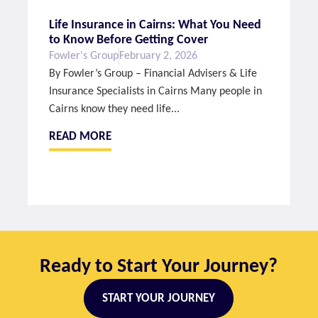
Life Insurance in Cairns: What You Need
to Know Before Getting Cover
Fowler's Group
February 2, 2026
By Fowler’s Group – Financial Advisers & Life
Insurance Specialists in Cairns Many people in
Cairns know they need life...
READ MORE
Ready to Start Your Journey?
START YOUR JOURNEY