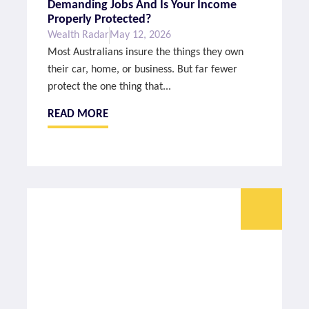
Demanding Jobs And Is Your Income
Properly Protected?
Wealth Radar
May 12, 2026
Most Australians insure the things they own
their car, home, or business. But far fewer
protect the one thing that...
READ MORE