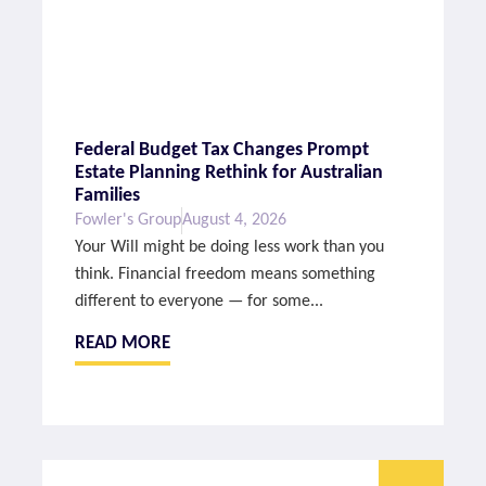
Federal Budget Tax Changes Prompt
Estate Planning Rethink for Australian
Families
Fowler's Group
August 4, 2026
Your Will might be doing less work than you
think. Financial freedom means something
different to everyone — for some...
READ MORE