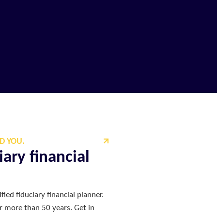
D YOU.
ary financial
fied fiduciary financial planner.
or more than 50 years. Get in