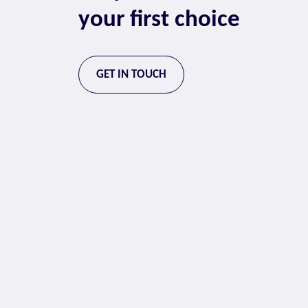
your first choice
GET IN TOUCH