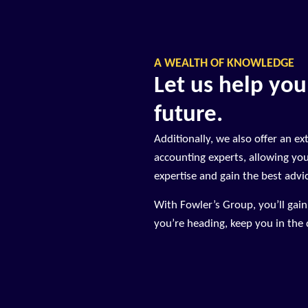
A WEALTH OF KNOWLEDGE
Let us help you
future.
Additionally, we also offer an ex
accounting experts, allowing yo
expertise and gain the best advi
With Fowler’s Group, you’ll gai
you’re heading, keep you in the d