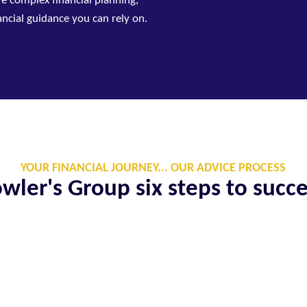
re complex financial planning,
nancial guidance you can rely on.
YOUR FINANCIAL JOURNEY... OUR ADVICE PROCESS
wler's Group six steps to succ