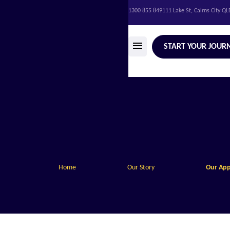
1300 855 849
111 Lake St, Cairns City Q
START YOUR JOUR
Home
Our Story
Our Ap