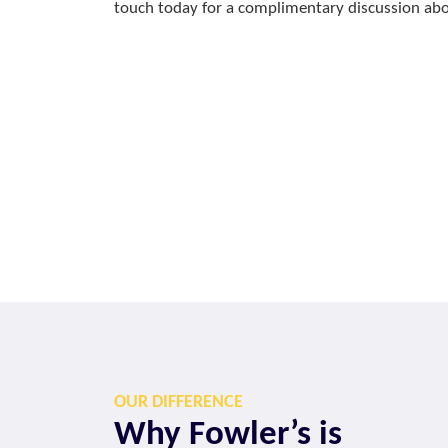
touch today for a complimentary discussion abou
OUR DIFFERENCE
Why Fowler’s is