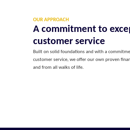
OUR APPROACH
A commitment to exce
customer service
Built on solid foundations and with a commitme
customer service, we offer our own proven financ
and from all walks of life.