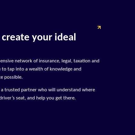
 create your ideal
tensive network of insurance, legal, taxation and
u to tap into a wealth of knowledge and
ce possible.
n a trusted partner who will understand where
river’s seat, and help you get there.