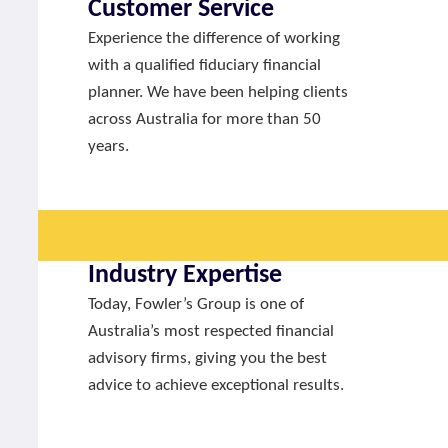
Customer Service
Experience the difference of working
with a qualified fiduciary financial
planner. We have been helping clients
across Australia for more than 50
years.
Industry Expertise
Today, Fowler’s Group is one of
Australia’s most respected financial
advisory firms, giving you the best
advice to achieve exceptional results.