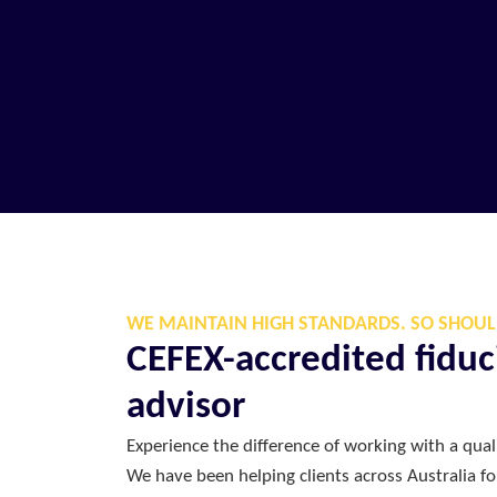
WE MAINTAIN HIGH STANDARDS. SO SHOUL
CEFEX-accredited fiduci
advisor
Experience the difference of working with a quali
We have been helping clients across Australia f