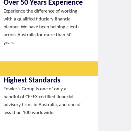
Over 50 Years Experience
Experience the difference of working
with a qualified fiduciary financial
planner. We have been helping clients
across Australia for more than 50
years.
Highest Standards
Fowler’s Group is one of only a
handful of CEFEX-certified financial
advisory firms in Australia, and one of
less than 100 worldwide.