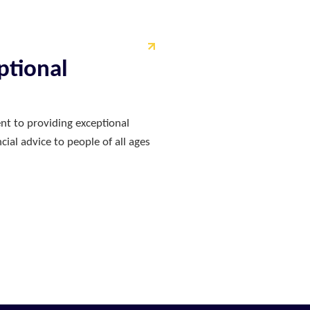
ptional
nt to providing exceptional
ial advice to people of all ages