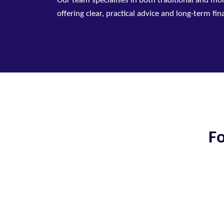
Our team specialises in both traditional and mo
offering clear, practical advice and long-term fi
Fo