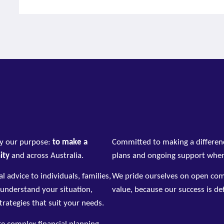
by our purpose:
to make a
Committed to making a differen
nity
and across Australia.
plans and ongoing support when
l advice to individuals, families,
We pride ourselves on open comm
 understand your situation,
value, because our success is def
strategies that suit your needs.