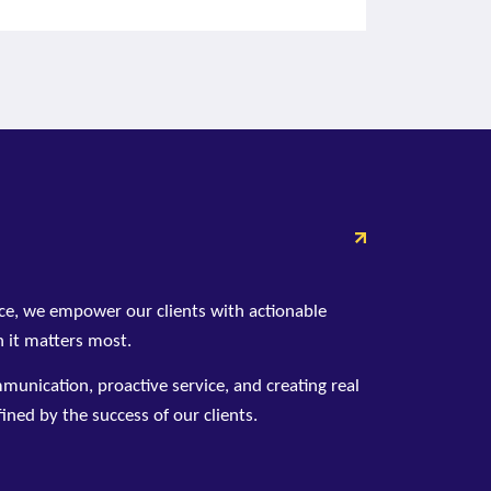
ce, we empower our clients with actionable
 it matters most.
unication, proactive service, and creating real
ined by the success of our clients.