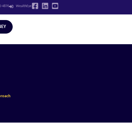
LD 4870
WealthEye
NEY
proach