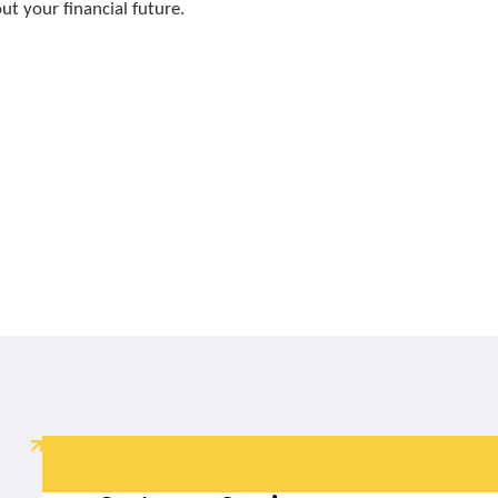
t your financial future.