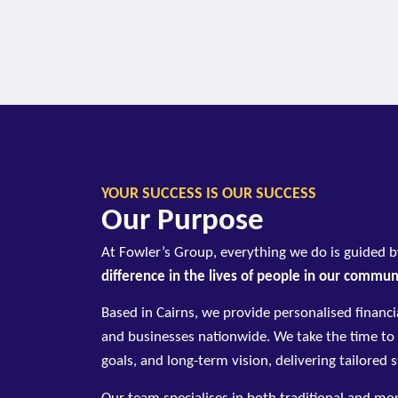
YOUR SUCCESS IS OUR SUCCESS
Our Purpose
At Fowler’s Group, everything we do is guided 
difference in the lives of people in our commu
Based in Cairns, we provide personalised financia
and businesses nationwide. We take the time to
goals, and long-term vision, delivering tailored 