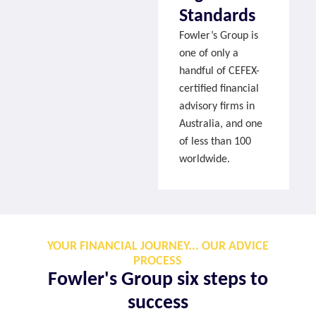
Standards
Fowler’s Group is
one of only a
handful of CEFEX-
certified financial
advisory firms in
Australia, and one
of less than 100
worldwide.
YOUR FINANCIAL JOURNEY... OUR ADVICE
PROCESS
Fowler's Group six steps to
success