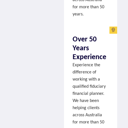
for more than 50
years.
Over 50
Years
Experience
Experience the
difference of
working with a
qualified fiduciary
financial planner.
We have been
helping clients
across Australia
for more than 50