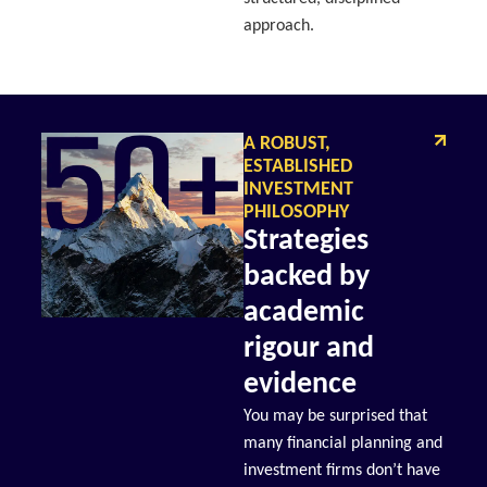
approach.
A ROBUST,
ESTABLISHED
INVESTMENT
PHILOSOPHY
Strategies
backed by
academic
rigour and
evidence
You may be surprised that
many financial planning and
investment firms don’t have