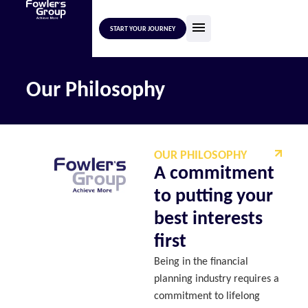
START YOUR JOURNEY
Our Philosophy
OUR PHILOSOPHY
A commitment
to putting your
best interests
first
Being in the financial
planning industry requires a
commitment to lifelong