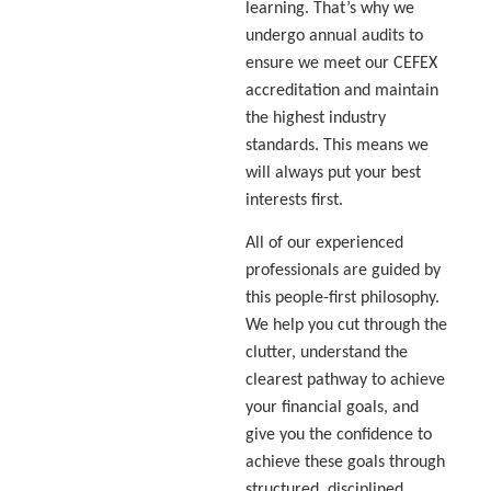
learning. That’s why we
undergo annual audits to
ensure we meet our CEFEX
accreditation and maintain
the highest industry
standards. This means we
will always put your best
interests first.
All of our experienced
professionals are guided by
this people-first philosophy.
We help you cut through the
clutter, understand the
clearest pathway to achieve
your financial goals, and
give you the confidence to
achieve these goals through
structured, disciplined