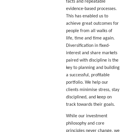
facts and repeatable
evidence-based processes.
This has enabled us to
achieve great outcomes for
people from all walks of
life, time and time again.
Diversification in fixed-
interest and share markets
paired with discipline is the
key to planning and building
a successful, profitable
portfolio. We help our
clients minimise stress, stay
disciplined, and keep on
track towards their goals.
While our investment
philosophy and core
principles never change, we