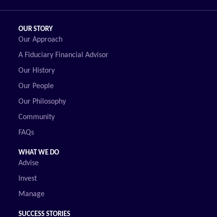
OUR STORY
Our Approach
A Fiduciary Financial Advisor
Our History
Our People
Our Philosophy
Community
FAQs
WHAT WE DO
Advise
Invest
Manage
SUCCESS STORIES