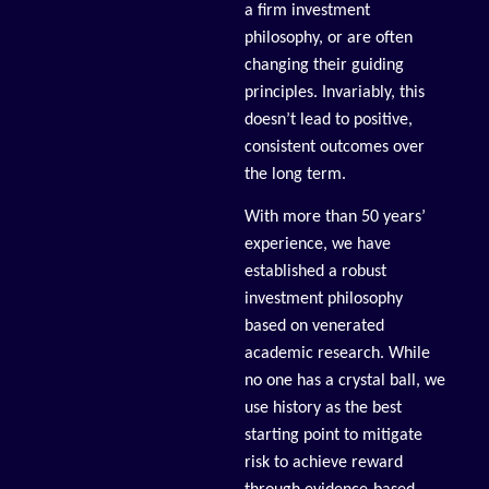
a firm investment
philosophy, or are often
changing their guiding
principles. Invariably, this
doesn’t lead to positive,
consistent outcomes over
the long term.
With more than 50 years’
experience, we have
established a robust
investment philosophy
based on venerated
academic research. While
no one has a crystal ball, we
use history as the best
starting point to mitigate
risk to achieve reward