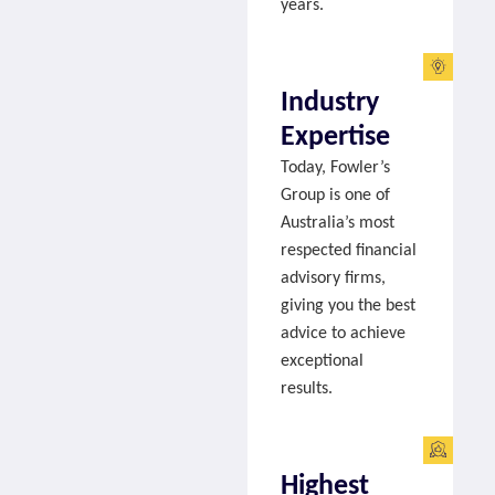
years.
Industry
Expertise
Today, Fowler’s
Group is one of
Australia’s most
respected financial
advisory firms,
giving you the best
advice to achieve
exceptional
results.
Highest