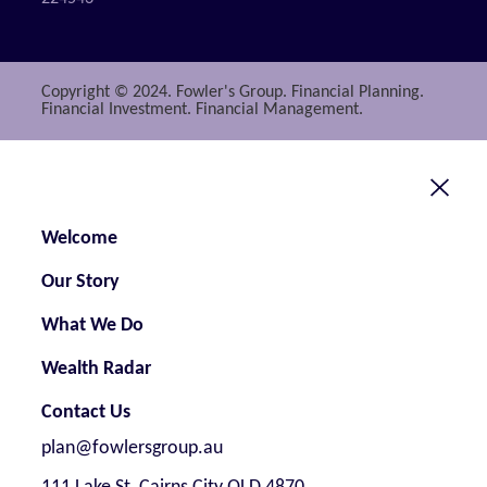
Copyright © 2024. Fowler's Group. Financial Planning.
Financial Investment. Financial Management.
Welcome
Our Story
What We Do
Wealth Radar
Contact Us
plan@fowlersgroup.au