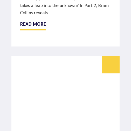
takes a leap into the unknown? In Part 2, Bram
Collins reveals...
READ MORE