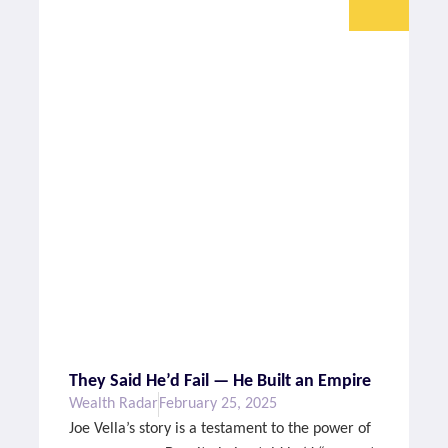
They Said He’d Fail — He Built an Empire
Wealth Radar
February 25, 2025
Joe Vella’s story is a testament to the power of