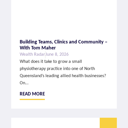
Building Teams, Clinics and Community –
With Tom Maher
Wealth Radar
June 8, 2026
What does it take to grow a small
physiotherapy practice into one of North
Queensland’s leading allied health businesses?
On...
READ MORE