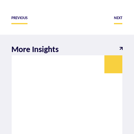
PREVIOUS
NEXT
More Insights