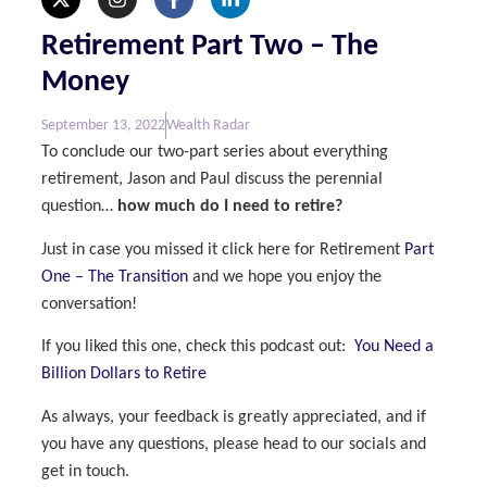
Retirement Part Two – The
Money
September 13, 2022
Wealth Radar
To conclude our two-part series about everything
retirement, Jason and Paul discuss the perennial
question…
how much do I need to retire?
Just in case you missed it click here for Retirement
Part
One – The Transition
and we hope you enjoy the
conversation!
If you liked this one, check this podcast out:
You Need a
Billion Dollars to Retire
As always, your feedback is greatly appreciated, and if
you have any questions, please head to our socials and
get in touch.