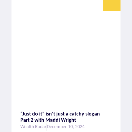
“Just do it” isn’t just a catchy slogan –
Part 2 with Maddi Wright
Wealth Radar
December 10, 2024