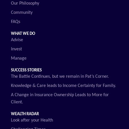
Our Philosophy
Community
FAQs
WHAT WE DO
Advise
Invest
Manage
SUCCESS STORIES
The Battle Continues, but we remain in Pat’s Corner.
Knowledge & Care leads to Income Certainty for Family.
A Change in Insurance Ownership Leads to More for
Client.
WEALTH RADAR
Look after your Health