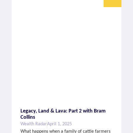
Legacy, Land & Lava: Part 2 with Bram
Collins
Wealth Radar
April 1, 2025
What happens when a family of cattle farmers