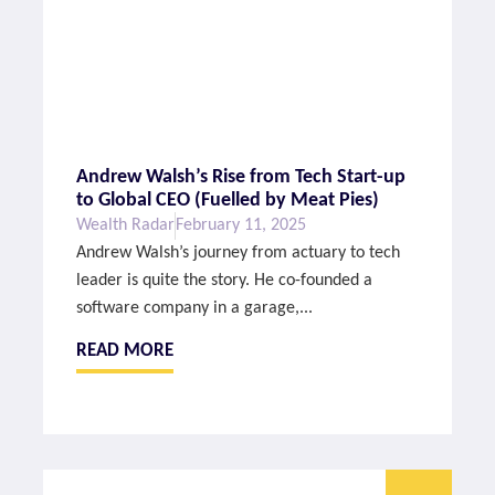
Andrew Walsh’s Rise from Tech Start-up
to Global CEO (Fuelled by Meat Pies)
Wealth Radar
February 11, 2025
Andrew Walsh’s journey from actuary to tech
leader is quite the story. He co-founded a
software company in a garage,...
READ MORE