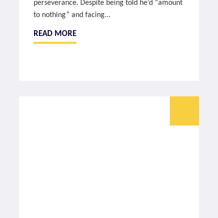
perseverance. Despite being told he’d “amount
to nothing” and facing...
READ MORE