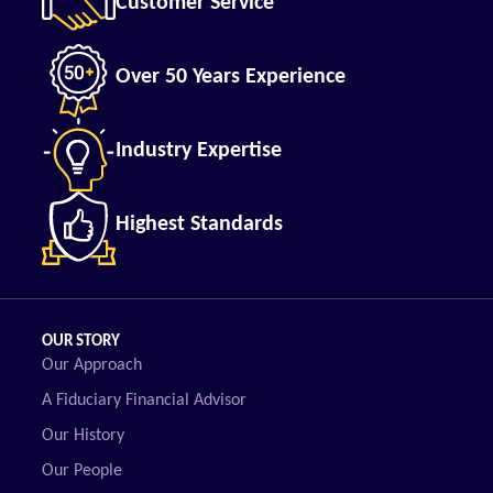
Customer Service
Over 50 Years Experience
Industry Expertise
Highest Standards
OUR STORY
Our Approach
A Fiduciary Financial Advisor
Our History
Our People