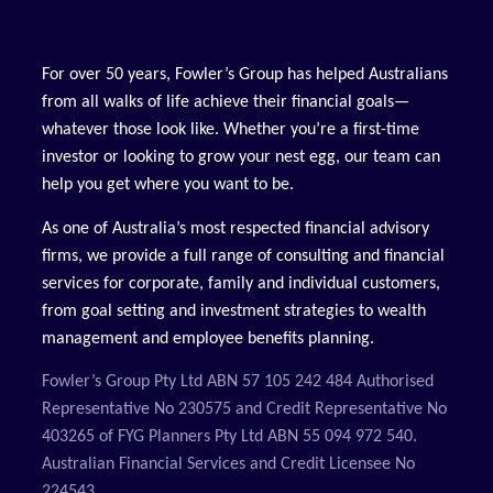
For over 50 years, Fowler’s Group has helped Australians
from all walks of life achieve their financial goals—
whatever those look like. Whether you’re a first-time
investor or looking to grow your nest egg, our team can
help you get where you want to be.
As one of Australia’s most respected financial advisory
firms, we provide a full range of consulting and financial
services for corporate, family and individual customers,
from goal setting and investment strategies to wealth
management and employee benefits planning.
Fowler’s Group Pty Ltd ABN 57 105 242 484 Authorised
Representative No 230575 and Credit Representative No
403265 of FYG Planners Pty Ltd ABN 55 094 972 540.
Australian Financial Services and Credit Licensee No
224543