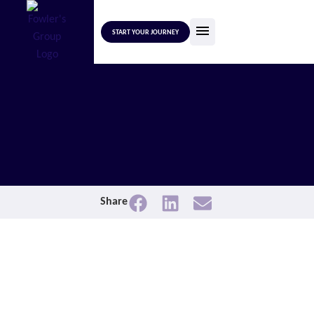
START YOUR JOURNEY
Share