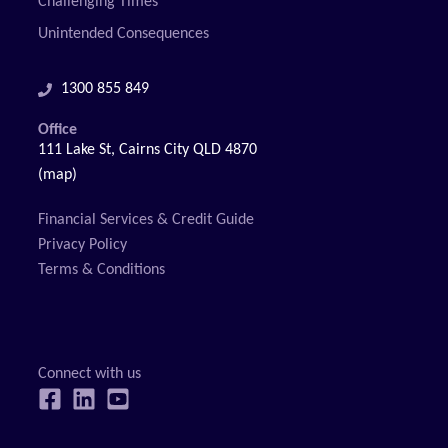
Challenging Times
Unintended Consequences
1300 855 849
Office
111 Lake St, Cairns City QLD 4870
(map)
Financial Services & Credit Guide
Privacy Policy
Terms & Conditions