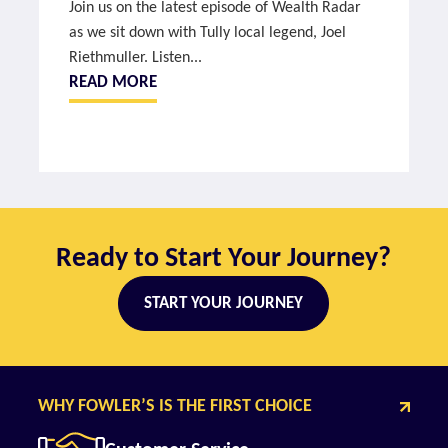
Join us on the latest episode of Wealth Radar
as we sit down with Tully local legend, Joel
Riethmuller. Listen...
READ MORE
Ready to Start Your Journey?
START YOUR JOURNEY
WHY FOWLER’S IS THE FIRST CHOICE