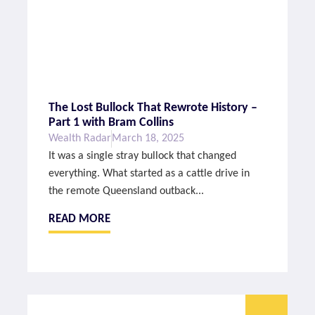
The Lost Bullock That Rewrote History –
Part 1 with Bram Collins
Wealth Radar
March 18, 2025
It was a single stray bullock that changed
everything. What started as a cattle drive in
the remote Queensland outback...
READ MORE