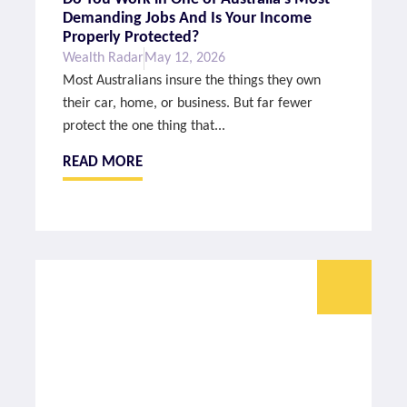
Demanding Jobs And Is Your Income
Properly Protected?
Wealth Radar
May 12, 2026
Most Australians insure the things they own
their car, home, or business. But far fewer
protect the one thing that...
READ MORE