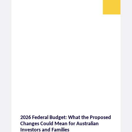
2026 Federal Budget: What the Proposed
Changes Could Mean for Australian
Investors and Families