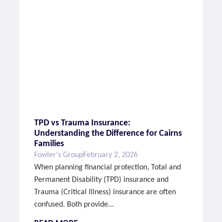
TPD vs Trauma Insurance:
Understanding the Difference for Cairns
Families
Fowler's Group
February 2, 2026
When planning financial protection, Total and
Permanent Disability (TPD) insurance and
Trauma (Critical Illness) insurance are often
confused. Both provide...