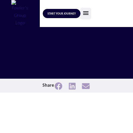
START YOUR JOURNEY
Share