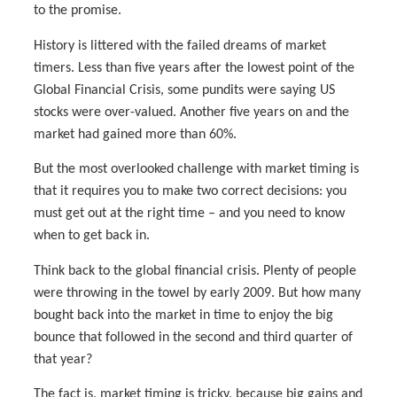
to the promise.
History is littered with the failed dreams of market
timers. Less than five years after the lowest point of the
Global Financial Crisis, some pundits were saying US
stocks were over-valued. Another five years on and the
market had gained more than 60%.
But the most overlooked challenge with market timing is
that it requires you to make two correct decisions: you
must get out at the right time – and you need to know
when to get back in.
Think back to the global financial crisis. Plenty of people
were throwing in the towel by early 2009. But how many
bought back into the market in time to enjoy the big
bounce that followed in the second and third quarter of
that year?
The fact is, market timing is tricky, because big gains and