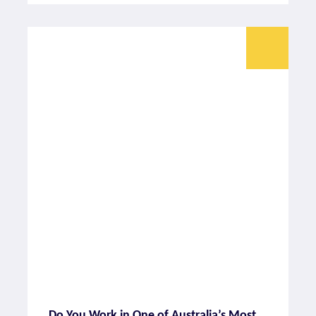
Do You Work in One of Australia’s Most