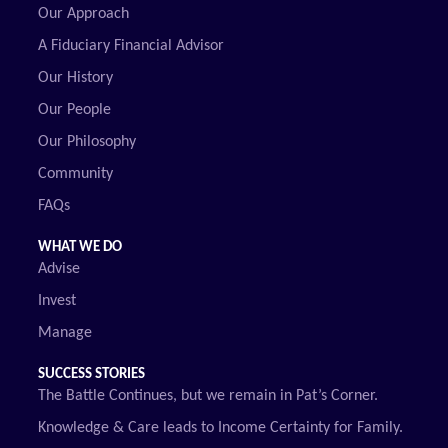
Our Approach
A Fiduciary Financial Advisor
Our History
Our People
Our Philosophy
Community
FAQs
WHAT WE DO
Advise
Invest
Manage
SUCCESS STORIES
The Battle Continues, but we remain in Pat’s Corner.
Knowledge & Care leads to Income Certainty for Family.