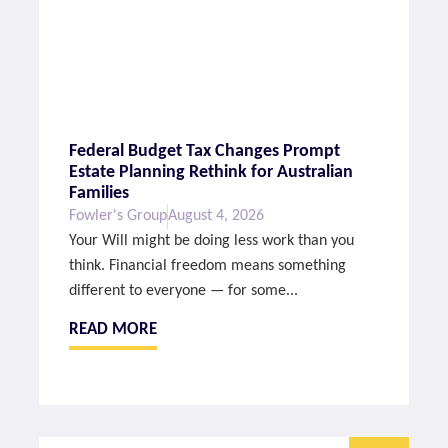
Federal Budget Tax Changes Prompt
Estate Planning Rethink for Australian
Families
Fowler's Group
August 4, 2026
Your Will might be doing less work than you
think. Financial freedom means something
different to everyone — for some...
READ MORE