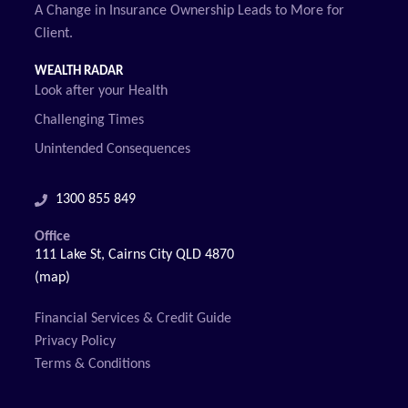
A Change in Insurance Ownership Leads to More for
Client.
WEALTH RADAR
Look after your Health
Challenging Times
Unintended Consequences
1300 855 849
Office
111 Lake St, Cairns City QLD 4870
(map)
Financial Services & Credit Guide
Privacy Policy
Terms & Conditions