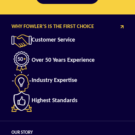
WHY FOWLER’S IS THE FIRST CHOICE
Customer Service
Over 50 Years Experience
Industry Expertise
Highest Standards
OUR STORY