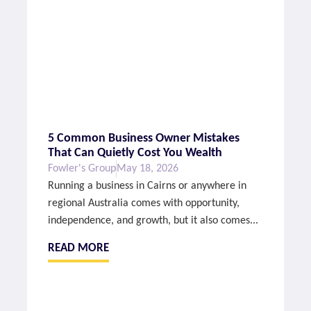
5 Common Business Owner Mistakes
That Can Quietly Cost You Wealth
Fowler's Group
May 18, 2026
Running a business in Cairns or anywhere in
regional Australia comes with opportunity,
independence, and growth, but it also comes...
READ MORE