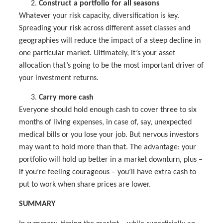
Construct a portfolio for all seasons
Whatever your risk capacity, diversification is key.
Spreading your risk across different asset classes and
geographies will reduce the impact of a steep decline in
one particular market. Ultimately, it’s your asset
allocation that’s going to be the most important driver of
your investment returns.
Carry more cash
Everyone should hold enough cash to cover three to six
months of living expenses, in case of, say, unexpected
medical bills or you lose your job. But nervous investors
may want to hold more than that. The advantage: your
portfolio will hold up better in a market downturn, plus –
if you’re feeling courageous – you’ll have extra cash to
put to work when share prices are lower.
SUMMARY