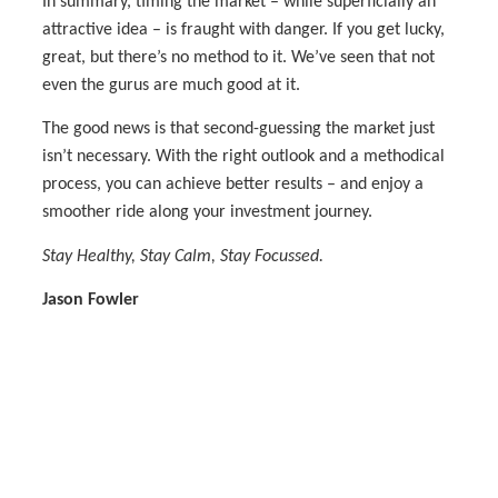
In summary, timing the market – while superficially an
attractive idea – is fraught with danger. If you get lucky,
great, but there’s no method to it. We’ve seen that not
even the gurus are much good at it.
The good news is that second-guessing the market just
isn’t necessary. With the right outlook and a methodical
process, you can achieve better results – and enjoy a
smoother ride along your investment journey.
Stay Healthy, Stay Calm, Stay Focussed.
Jason Fowler