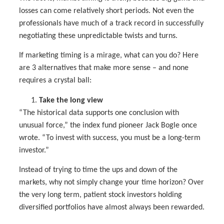
losses can come relatively short periods. Not even the
professionals have much of a track record in successfully
negotiating these unpredictable twists and turns.
If marketing timing is a mirage, what can you do? Here
are 3 alternatives that make more sense – and none
requires a crystal ball:
Take the long view
“The historical data supports one conclusion with
unusual force,” the index fund pioneer Jack Bogle once
wrote. “To invest with success, you must be a long-term
investor.”
Instead of trying to time the ups and down of the
markets, why not simply change your time horizon? Over
the very long term, patient stock investors holding
diversified portfolios have almost always been rewarded.