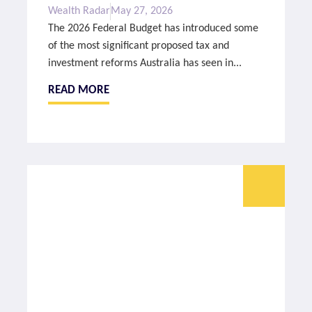
Wealth Radar
May 27, 2026
The 2026 Federal Budget has introduced some
of the most significant proposed tax and
investment reforms Australia has seen in...
READ MORE