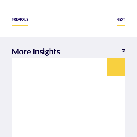
PREVIOUS
NEXT
More Insights