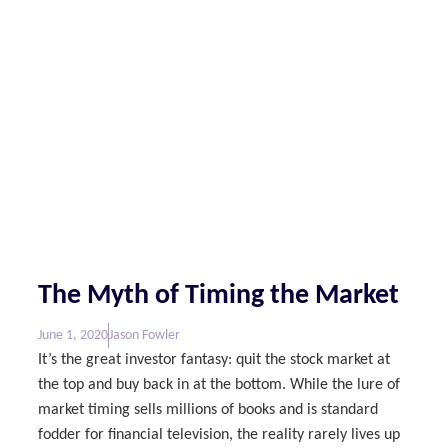
The Myth of Timing the Market
June 1, 2020
Jason Fowler
It’s the great investor fantasy: quit the stock market at
the top and buy back in at the bottom. While the lure of
market timing sells millions of books and is standard
fodder for financial television, the reality rarely lives up