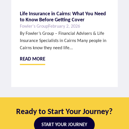
Life Insurance in Cairns: What You Need
to Know Before Getting Cover
Fowler's Group
February 2, 2026
By Fowler’s Group – Financial Advisers & Life
Insurance Specialists in Cairns Many people in
Cairns know they need life...
READ MORE
Ready to Start Your Journey?
START YOUR JOURNEY