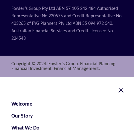
Fowler’s Group Pty Ltd ABN 57 105 242 484 Authorised
Representative No 230575 and Credit Representative No
403265 of FYG Planners Pty Ltd ABN 55 094 972 540.
Australian Financial Services and Credit Licensee No
224543
Copyright © 2024. Fowler's Group. Financial Planning.
Financial Investment. Financial Management.
Welcome
Our Story
What We Do