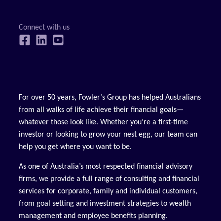
For over 50 years, Fowler’s Group has helped Australians
from all walks of life achieve their financial goals—
whatever those look like. Whether you’re a first-time
investor or looking to grow your nest egg, our team can
help you get where you want to be.
As one of Australia’s most respected financial advisory
firms, we provide a full range of consulting and financial
services for corporate, family and individual customers,
from goal setting and investment strategies to wealth
management and employee benefits planning.