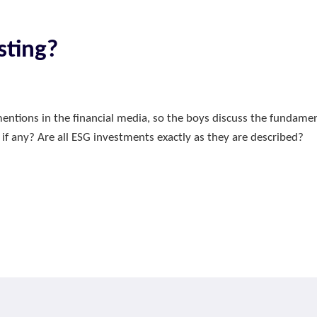
sting?
entions in the financial media, so the boys discuss the fundam
 if any? Are all ESG investments exactly as they are described?