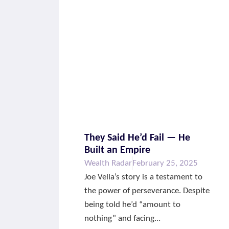
They Said He’d Fail — He
Built an Empire
Wealth Radar
February 25, 2025
Joe Vella’s story is a testament to
the power of perseverance. Despite
being told he’d “amount to
nothing” and facing...