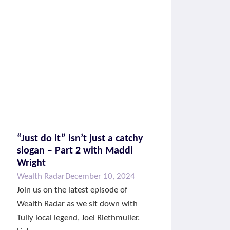
“Just do it” isn’t just a catchy
slogan – Part 2 with Maddi
Wright
Wealth Radar
December 10, 2024
Join us on the latest episode of
Wealth Radar as we sit down with
Tully local legend, Joel Riethmuller.