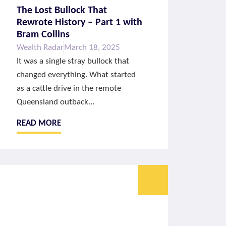
The Lost Bullock That
Rewrote History – Part 1 with
Bram Collins
Wealth Radar
March 18, 2025
It was a single stray bullock that
changed everything. What started
as a cattle drive in the remote
Queensland outback...
READ MORE