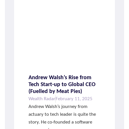
Andrew Walsh’s Rise from
Tech Start-up to Global CEO
(Fuelled by Meat Pies)
Wealth Radar
February 11, 2025
Andrew Walsh’s journey from
actuary to tech leader is quite the
story. He co-founded a software