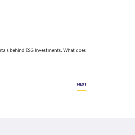
entals behind ESG Investments. What does
NEXT