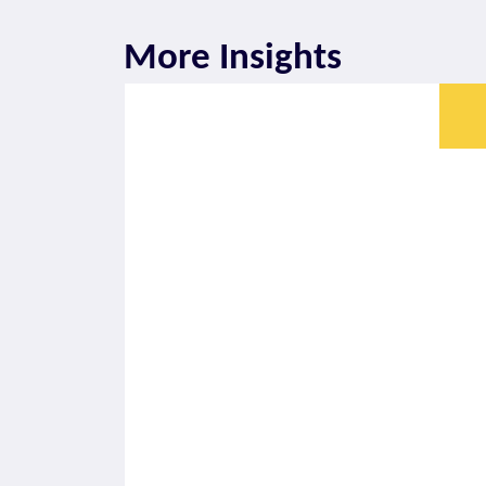
More Insights