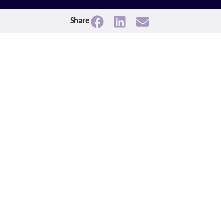
Share