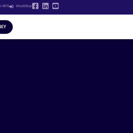
LD 4870
WealthEye
NEY