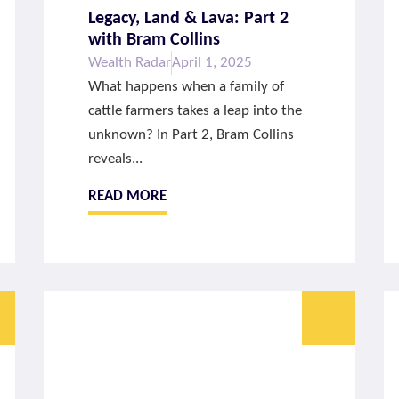
Legacy, Land & Lava: Part 2
with Bram Collins
Wealth Radar
April 1, 2025
What happens when a family of
cattle farmers takes a leap into the
unknown? In Part 2, Bram Collins
reveals...
READ MORE