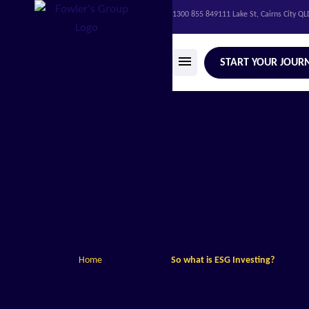
1300 855 849
111 Lake St, Cairns City Q
START YOUR JOUR
Home
So what is ESG Investing?