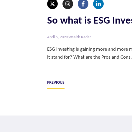
So what is ESG Inve
April 5, 2023
Wealth Radar
ESG investing is gaining more and more m
it stand for? What are the Pros and Cons,
PREVIOUS