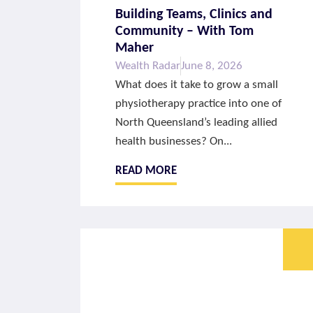
Building Teams, Clinics and
Community – With Tom
Maher
Wealth Radar
June 8, 2026
What does it take to grow a small
physiotherapy practice into one of
North Queensland’s leading allied
health businesses? On...
READ MORE