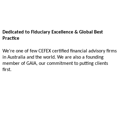
Dedicated to Fiduciary Excellence & Global Best
Practice
We’re one of few CEFEX certified financial advisory firms
in Australia and the world. We are also a founding
member of GAIA, our commitment to putting clients
first.