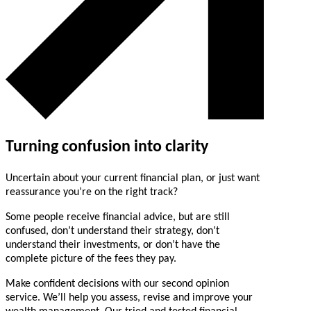
Turning confusion into clarity
Uncertain about your current financial plan, or just want
reassurance you’re on the right track?
Some people receive financial advice, but are still
confused, don’t understand their strategy, don’t
understand their investments, or don’t have the
complete picture of the fees they pay.
Make confident decisions with our second opinion
service. We’ll help you assess, revise and improve your