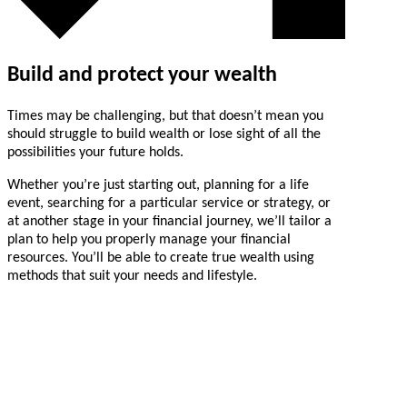
Build and protect your wealth
Times may be challenging, but that doesn’t mean you
should struggle to build wealth or lose sight of all the
possibilities your future holds.
Whether you’re just starting out, planning for a life
event, searching for a particular service or strategy, or
at another stage in your financial journey, we’ll tailor a
plan to help you properly manage your financial
resources. You’ll be able to create true wealth using
methods that suit your needs and lifestyle.