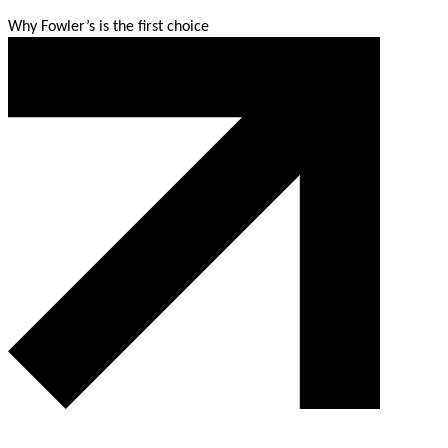
Why Fowler’s is the first choice