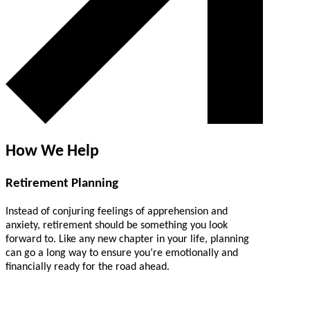
How We Help
Retirement Planning
Instead of conjuring feelings of apprehension and
anxiety, retirement should be something you look
forward to. Like any new chapter in your life, planning
can go a long way to ensure you’re emotionally and
financially ready for the road ahead.