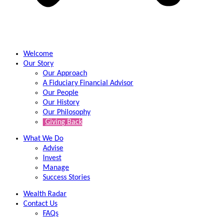
Welcome
Our Story
Our Approach
A Fiduciary Financial Advisor
Our People
Our History
Our Philosophy
Giving Back
What We Do
Advise
Invest
Manage
Success Stories
Wealth Radar
Contact Us
FAQs