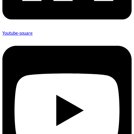
Youtube-square