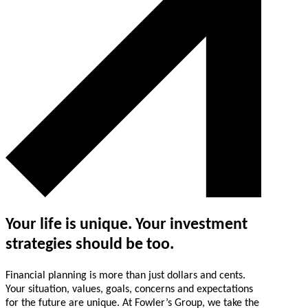
Your life is unique. Your investment
strategies should be too.
Financial planning is more than just dollars and cents.
Your situation, values, goals, concerns and expectations
for the future are unique. At Fowler’s Group, we take the