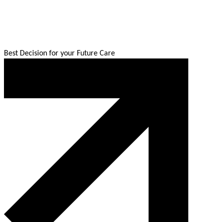
Best Decision for your Future Care