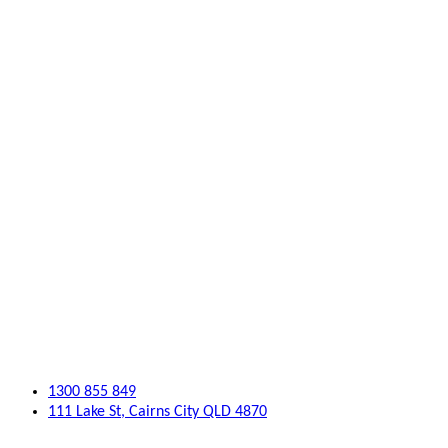
1300 855 849
111 Lake St, Cairns City QLD 4870