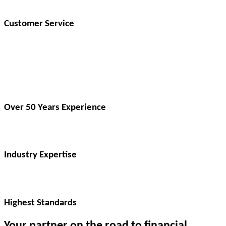
Customer Service
Over 50 Years Experience​
Industry Expertise​
Highest Standards​
Your partner on the road to financial