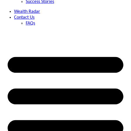
Success Stories
Wealth Radar
Contact Us
FAQs