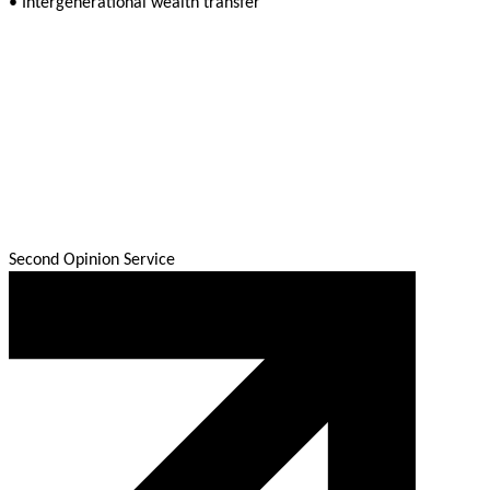
• Intergenerational wealth transfer
Second Opinion Service