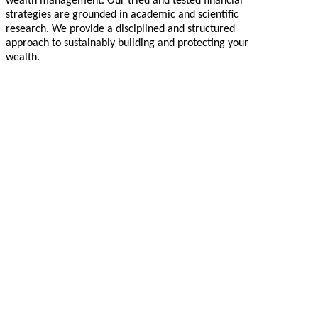
wealth management. Our tried and tested financial
strategies are grounded in academic and scientific
research. We provide a disciplined and structured
approach to sustainably building and protecting your
wealth.