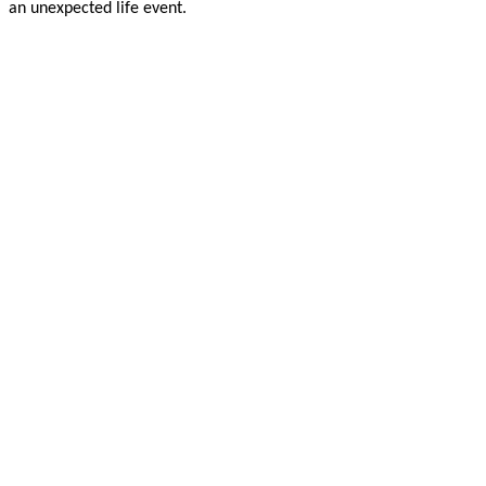
an unexpected life event.