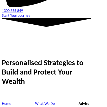
1300 855 849
Start Your Journey
Personalised Strategies to
Build and Protect Your
Wealth
Home
What We Do
Advise