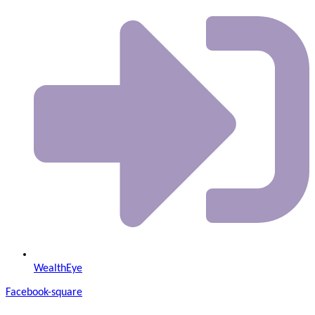
WealthEye
Facebook-square