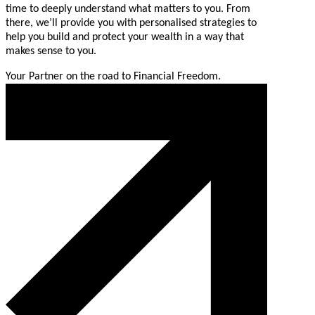
time to deeply understand what matters to you. From
there, we’ll provide you with personalised strategies to
help you build and protect your wealth in a way that
makes sense to you.
Your Partner on the road to Financial Freedom.