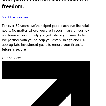
freedom.
Start the Journey
For over 50 years, we’ve helped people achieve financial
goals. No matter where you are in your financial journey,
our team is here to help you get where you want to be.
We partner with you to help you establish age and risk-
appropriate investment goals to ensure your financial
future is secure.
Our Services