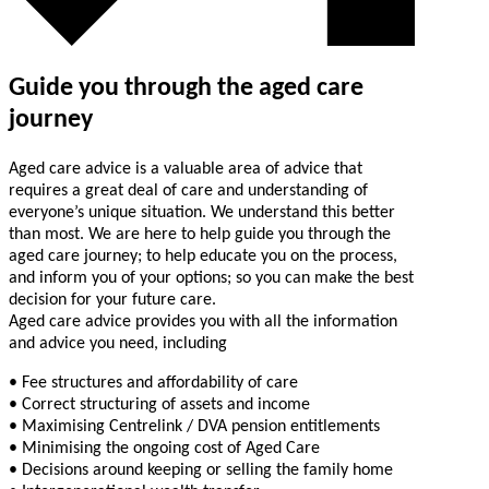
Guide you through the aged care
journey
Aged care advice is a valuable area of advice that
requires a great deal of care and understanding of
everyone’s unique situation. We understand this better
than most. We are here to help guide you through the
aged care journey; to help educate you on the process,
and inform you of your options; so you can make the best
decision for your future care.
Aged care advice provides you with all the information
and advice you need, including
• Fee structures and affordability of care
• Correct structuring of assets and income
• Maximising Centrelink / DVA pension entitlements
• Minimising the ongoing cost of Aged Care
• Decisions around keeping or selling the family home