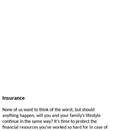
Insurance
None of us want to think of the worst, but should
anything happen, will you and your family’s lifestyle
continue in the same way? It’s time to protect the
financial resources you’ve worked so hard for in case of