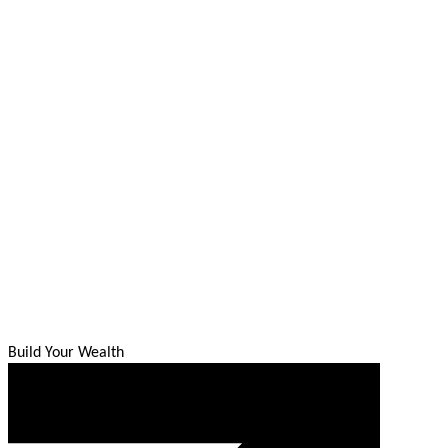
Build Your Wealth