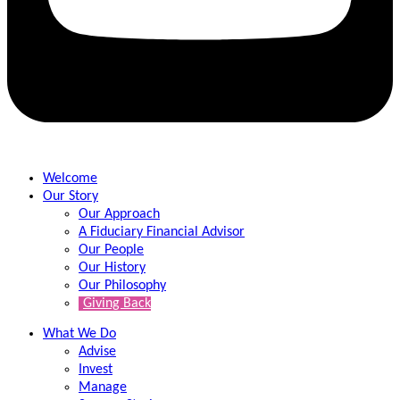
Welcome
Our Story
Our Approach
A Fiduciary Financial Advisor
Our People
Our History
Our Philosophy
Giving Back
What We Do
Advise
Invest
Manage