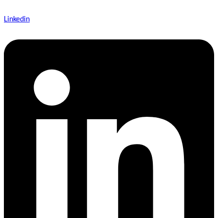
Linkedin