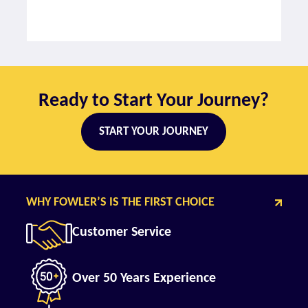
Ready to Start Your Journey?
START YOUR JOURNEY
WHY FOWLER’S IS THE FIRST CHOICE
Customer Service
Over 50 Years Experience