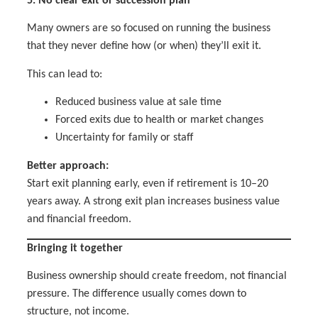
5. No clear exit or succession plan
Many owners are so focused on running the business
that they never define how (or when) they’ll exit it.
This can lead to:
Reduced business value at sale time
Forced exits due to health or market changes
Uncertainty for family or staff
Better approach:
Start exit planning early, even if retirement is 10–20
years away. A strong exit plan increases business value
and financial freedom.
Bringing it together
Business ownership should create freedom, not financial
pressure. The difference usually comes down to
structure, not income.