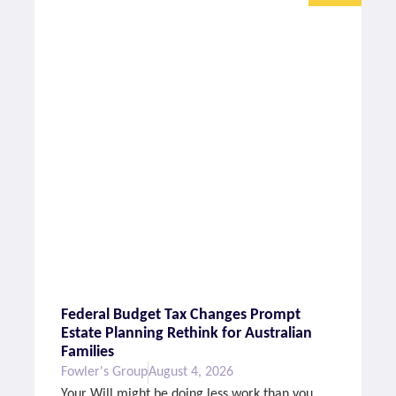
Federal Budget Tax Changes Prompt
Estate Planning Rethink for Australian
Families
Fowler's Group
August 4, 2026
Your Will might be doing less work than you