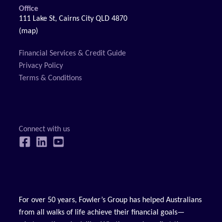
Office
111 Lake St, Cairns City QLD 4870
(map)
Financial Services & Credit Guide
Privacy Policy
Terms & Conditions
For over 50 years, Fowler’s Group has helped Australians
from all walks of life achieve their financial goals—