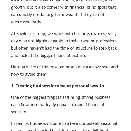
Australia comes with opportunity, independence, and
growth, but it also comes with financial blind spots that
can quietly erode long-term wealth if they’re not
addressed early.
At Fowler’s Group, we work with business owners every
day who are highly capable in their trade or profession,
but often haven’t had the time or structure to step back
and look at the bigger financial picture.
Here are five of the most common mistakes we see, and
how to avoid them.
1. Treating business income as personal wealth
One of the biggest traps is assuming strong business
cash flow automatically equals personal financial
security.
In reality, business income can be inconsistent, seasonal,