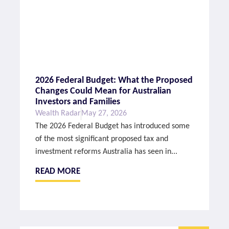
2026 Federal Budget: What the Proposed
Changes Could Mean for Australian
Investors and Families
Wealth Radar
May 27, 2026
The 2026 Federal Budget has introduced some
of the most significant proposed tax and
investment reforms Australia has seen in...
READ MORE