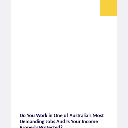
Do You Work in One of Australia’s Most
Demanding Jobs And Is Your Income
Properly Protected?