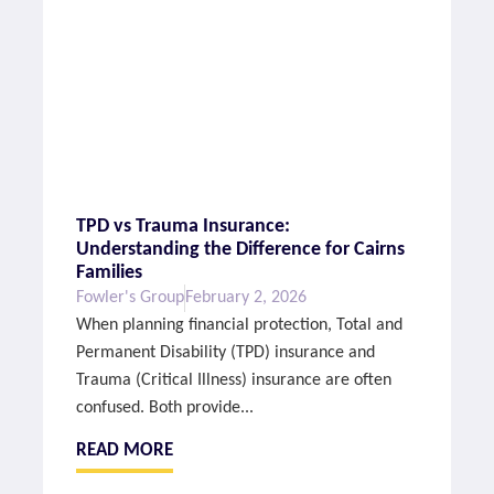
TPD vs Trauma Insurance:
Understanding the Difference for Cairns
Families
Fowler's Group
February 2, 2026
When planning financial protection, Total and
Permanent Disability (TPD) insurance and
Trauma (Critical Illness) insurance are often
confused. Both provide...
READ MORE