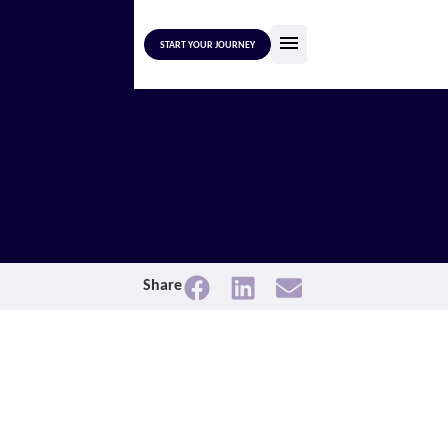
START YOUR JOURNEY
Share