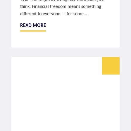
think. Financial freedom means something
different to everyone — for some...
READ MORE