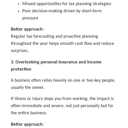
Missed opportunities for tax planning strategies
Poor decision-making driven by short-term
pressure
Better approach:
Regular tax forecasting and proactive planning
throughout the year helps smooth cash flow and reduce
surprises.
3. Overlooking personal insurance and income
protection
A business often relies heavily on one or two key people,
usually the owner.
If illness or injury stops you from working, the impact is
often immediate and severe, not just personally but for
the entire business.
Better approach: