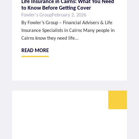
Life Insurance in Cairns: What You Need
to Know Before Getting Cover
Fowler's Group
February 2, 2026
By Fowler’s Group – Financial Advisers & Life
Insurance Specialists in Cairns Many people in
Cairns know they need life...
READ MORE