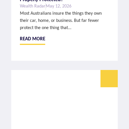
Wealth Radar
May 12, 2026
Most Australians insure the things they own
their car, home, or business. But far fewer
protect the one thing that...
READ MORE