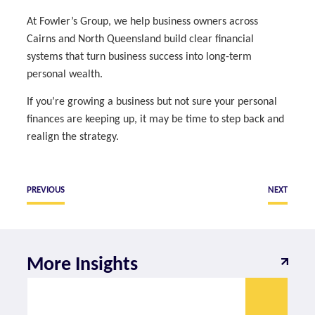
At Fowler’s Group, we help business owners across
Cairns and North Queensland build clear financial
systems that turn business success into long-term
personal wealth.
If you’re growing a business but not sure your personal
finances are keeping up, it may be time to step back and
realign the strategy.
PREVIOUS
NEXT
More Insights