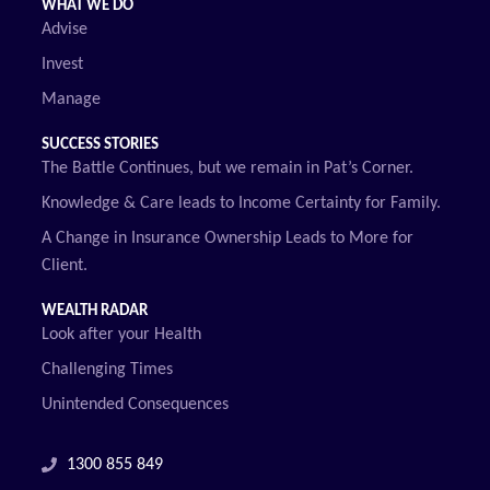
WHAT WE DO
Advise
Invest
Manage
SUCCESS STORIES
The Battle Continues, but we remain in Pat’s Corner.
Knowledge & Care leads to Income Certainty for Family.
A Change in Insurance Ownership Leads to More for
Client.
WEALTH RADAR
Look after your Health
Challenging Times
Unintended Consequences
1300 855 849