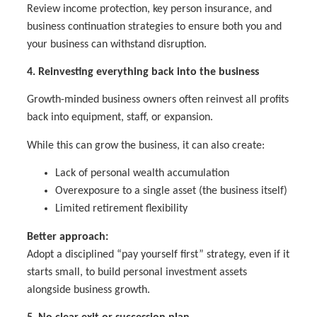
Review income protection, key person insurance, and
business continuation strategies to ensure both you and
your business can withstand disruption.
4. Reinvesting everything back into the business
Growth-minded business owners often reinvest all profits
back into equipment, staff, or expansion.
While this can grow the business, it can also create:
Lack of personal wealth accumulation
Overexposure to a single asset (the business itself)
Limited retirement flexibility
Better approach:
Adopt a disciplined “pay yourself first” strategy, even if it
starts small, to build personal investment assets
alongside business growth.