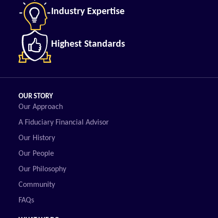
Industry Expertise
Highest Standards
OUR STORY
Our Approach
A Fiduciary Financial Advisor
Our History
Our People
Our Philosophy
Community
FAQs