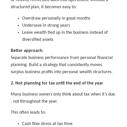
or heavily reinvested back into operations. Without a
structured plan, it becomes easy to:
Overdraw personally in good months
Undersave in strong years
Leave wealth tied up in the business instead of
diversified assets
Better approach:
Separate business performance from personal financial
planning. Build a strategy that consistently moves
surplus business profits into personal wealth structures.
2. Not planning for tax until the end of the year
Many business owners only think about tax when it’s due
, not throughout the year.
This often leads to:
Cash flow stress at tax time