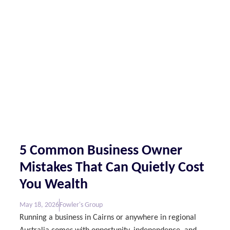
5 Common Business Owner
Mistakes That Can Quietly Cost
You Wealth
May 18, 2026
Fowler's Group
Running a business in Cairns or anywhere in regional