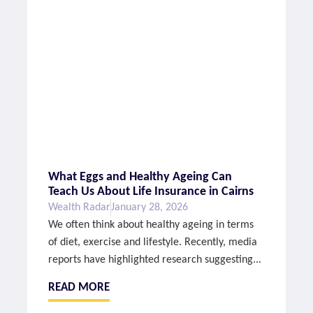
What Eggs and Healthy Ageing Can
Teach Us About Life Insurance in Cairns
Wealth Radar
January 28, 2026
We often think about healthy ageing in terms
of diet, exercise and lifestyle. Recently, media
reports have highlighted research suggesting...
READ MORE