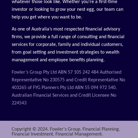
whatever those look like. Whether you’re a first-time
investor or looking to grow your nest egg, our team can
help you get where you want to be.
As one of Australia’s most respected financial advisory
firms, we provide a full range of consulting and financial
services for corporate, family and individual customers,
from goal setting and investment strategies to wealth
management and employee benefits planning.
Fowler’s Group Pty Ltd ABN 57 105 242 484 Authorised
Representative No 230575 and Credit Representative No
403265 of FYG Planners Pty Ltd ABN 55 094 972 540.
Australian Financial Services and Credit Licensee No
224543
Copyright © 2024. Fowler's Group. Financial Planning.
Financial Investment. Financial Management.