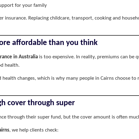
upport for your family
r insurance. Replacing childcare, transport, cooking and house
ore affordable than you think
urance in Australia
is too expensive. In reality, premiums can be
d health.
 health changes, which is why many people in Cairns choose to r
h cover through super
ance through their super fund, but the cover amount is often muc
airns
, we help clients check: