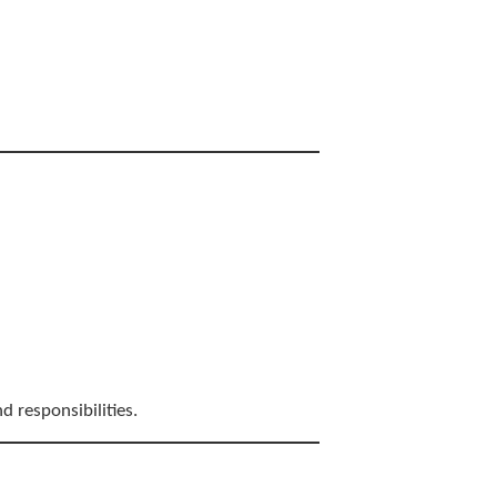
d responsibilities.