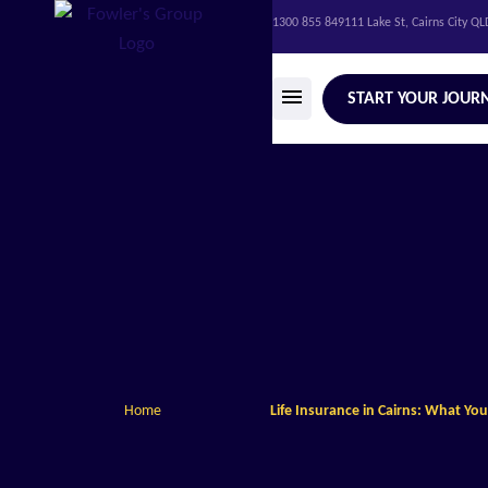
1300 855 849
111 Lake St, Cairns City Q
START YOUR JOUR
Home
Life Insurance in Cairns: What Y