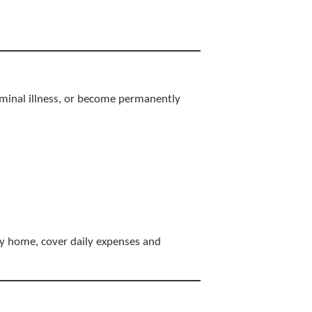
terminal illness, or become permanently
ly home, cover daily expenses and