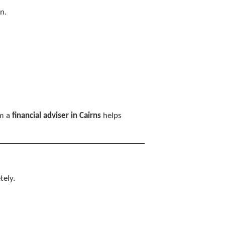
n.
om a
financial adviser in Cairns
helps
tely.