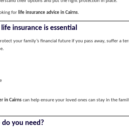
rstand their options and put the right protection in place.
oking for
life insurance advice in Cairns
.
life insurance is essential
protect your family’s financial future if you pass away, suffer a 
e.
e
er in Cairns
can help ensure your loved ones can stay in the fami
e do you need?