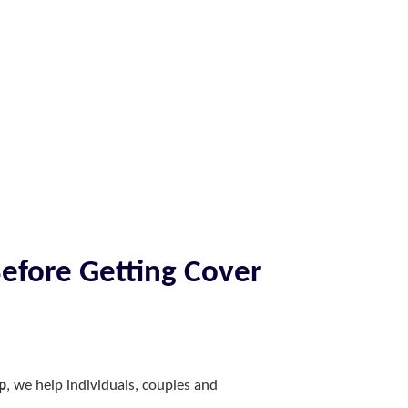
Before Getting Cover
p
, we help individuals, couples and