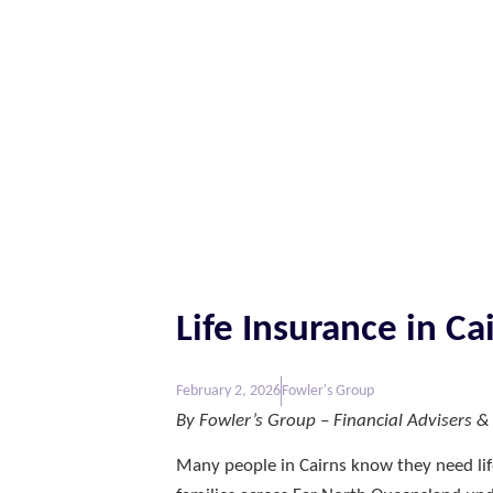
Life Insurance in C
February 2, 2026
Fowler's Group
By Fowler’s Group – Financial Advisers & L
Many people in Cairns know they need lif