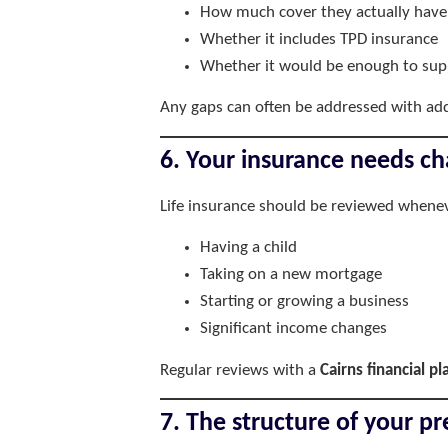
How much cover they actually have
Whether it includes TPD insurance
Whether it would be enough to supp
Any gaps can often be addressed with addi
6. Your insurance needs ch
Life insurance should be reviewed whenev
Having a child
Taking on a new mortgage
Starting or growing a business
Significant income changes
Regular reviews with a
Cairns financial p
7. The structure of your 