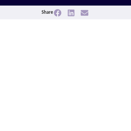
Share