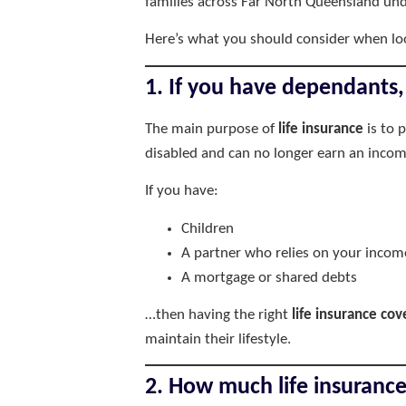
families across Far North Queensland unde
Here’s what you should consider when lo
1. If you have dependants, 
The main purpose of
life insurance
is to 
disabled and can no longer earn an incom
If you have:
Children
A partner who relies on your incom
A mortgage or shared debts
…then having the right
life insurance cov
maintain their lifestyle.
2. How much life insuranc