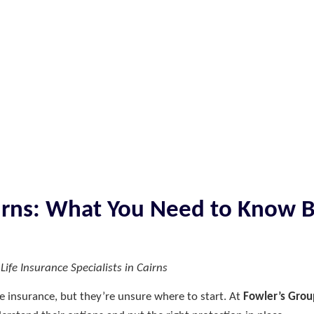
airns: What You Need to Know 
ife Insurance Specialists in Cairns
e insurance, but they’re unsure where to start. At
Fowler’s Grou