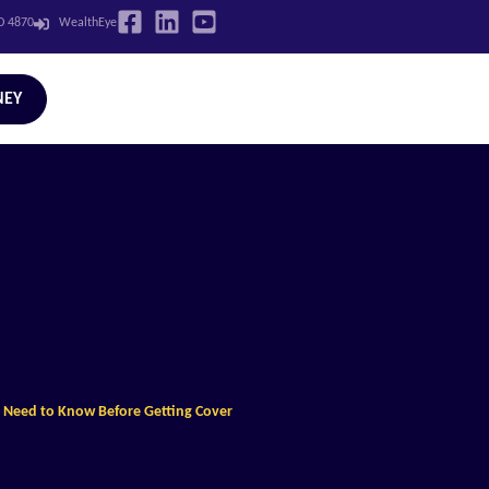
LD 4870
WealthEye
NEY
ou Need to Know Before Getting Cover