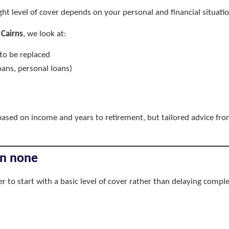
ight level of cover depends on your personal and financial situatio
 Cairns
, we look at:
to be replaced
ans, personal loans)
ased on income and years to retirement, but tailored advice fr
an none
tter to start with a basic level of cover rather than delaying comple