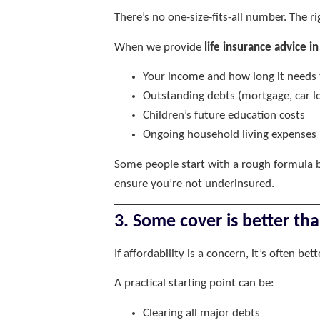
There’s no one-size-fits-all number. The r
When we provide
life insurance advice in
Your income and how long it needs 
Outstanding debts (mortgage, car lo
Children’s future education costs
Ongoing household living expenses
Some people start with a rough formula b
ensure you’re not underinsured.
3. Some cover is better th
If affordability is a concern, it’s often be
A practical starting point can be:
Clearing all major debts