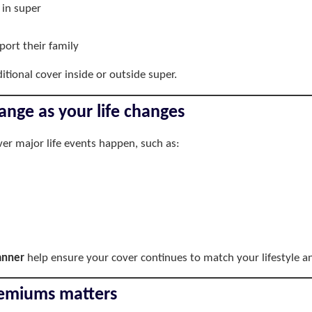
 in super
ort their family
tional cover inside or outside super.
ange as your life changes
er major life events happen, such as:
lanner
help ensure your cover continues to match your lifestyle an
premiums matters