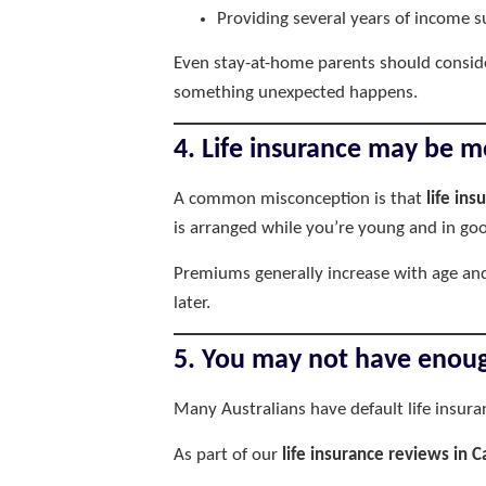
Providing several years of income s
Even stay-at-home parents should conside
something unexpected happens.
4. Life insurance may be m
A common misconception is that
life ins
is arranged while you’re young and in goo
Premiums generally increase with age and
later.
5. You may not have enoug
Many Australians have default life insur
As part of our
life insurance reviews in C