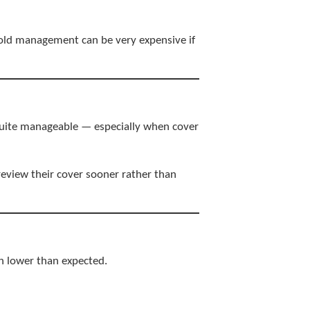
hold management can be very expensive if
 quite manageable — especially when cover
eview their cover sooner rather than
h lower than expected.