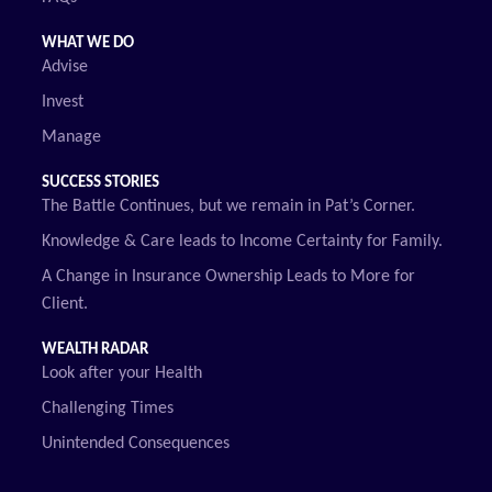
WHAT WE DO
Advise
Invest
Manage
SUCCESS STORIES
The Battle Continues, but we remain in Pat’s Corner.
Knowledge & Care leads to Income Certainty for Family.
A Change in Insurance Ownership Leads to More for
Client.
WEALTH RADAR
Look after your Health
Challenging Times
Unintended Consequences