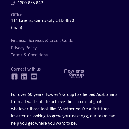
1300 855 849
Office
111 Lake St, Cairns City QLD 4870
(map)
Financial Services & Credit Guide
Privacy Policy
Terms & Conditions
For over 50 years, Fowler’s Group has helped Australians
from all walks of life achieve their financial goals—
whatever those look like. Whether you’re a first-time
investor or looking to grow your nest egg, our team can
help you get where you want to be.