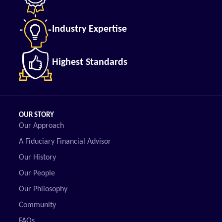
Industry Expertise
Highest Standards
OUR STORY
Our Approach
A Fiduciary Financial Advisor
Our History
Our People
Our Philosophy
Community
FAQs