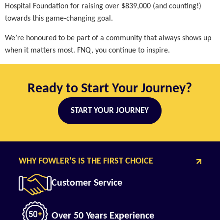
Hospital Foundation for raising over $839,000 (and counting!)
towards this game-changing goal.
We’re honoured to be part of a community that always shows up
when it matters most. FNQ, you continue to inspire.
Ready to Start Your Journey?
START YOUR JOURNEY
WHY FOWLER’S IS THE FIRST CHOICE
Customer Service
Over 50 Years Experience