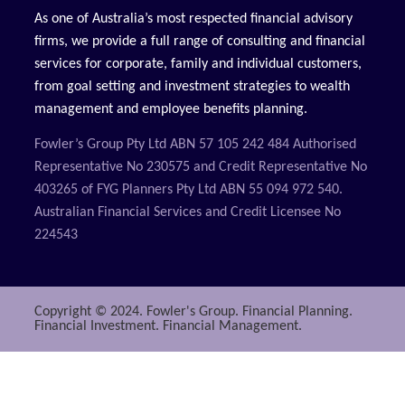
As one of Australia’s most respected financial advisory
firms, we provide a full range of consulting and financial
services for corporate, family and individual customers,
from goal setting and investment strategies to wealth
management and employee benefits planning.
Fowler’s Group Pty Ltd ABN 57 105 242 484 Authorised
Representative No 230575 and Credit Representative No
403265 of FYG Planners Pty Ltd ABN 55 094 972 540.
Australian Financial Services and Credit Licensee No
224543
Copyright © 2024. Fowler's Group. Financial Planning.
Financial Investment. Financial Management.