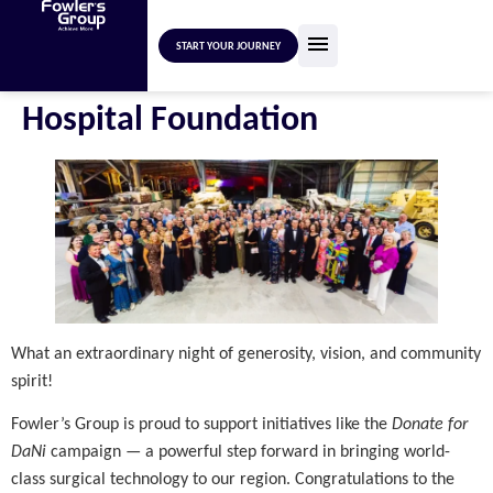
START YOUR JOURNEY
Hospital Foundation
What an extraordinary night of generosity, vision, and community
spirit!
Fowler’s Group is proud to support initiatives like the
Donate for
DaNi
campaign — a powerful step forward in bringing world-
class surgical technology to our region. Congratulations to the