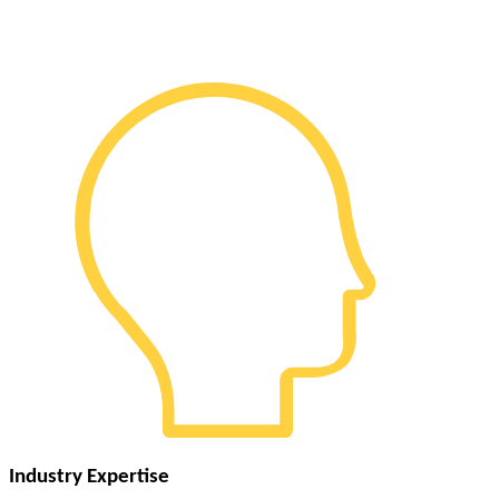
Industry Expertise