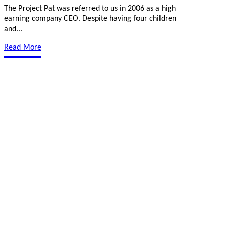
The Project Pat was referred to us in 2006 as a high
earning company CEO. Despite having four children
and...
Read More