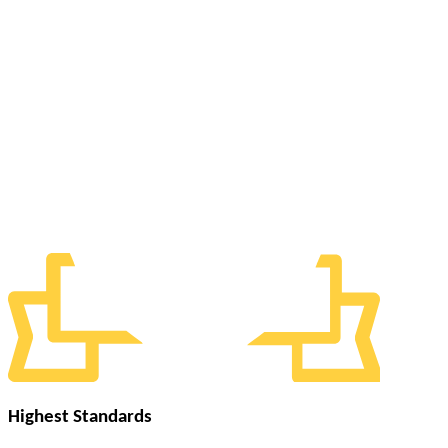
Highest Standards