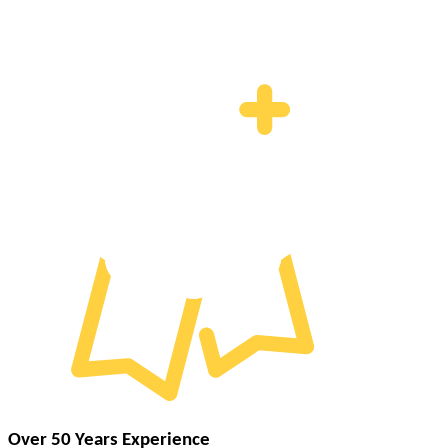
Over 50 Years Experience