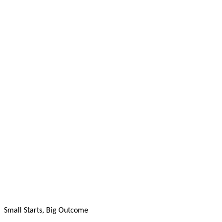
Small Starts, Big Outcome