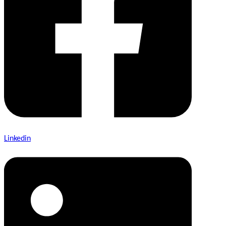
Linkedin