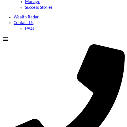
Manage
Success Stories
Wealth Radar
Contact Us
FAQs