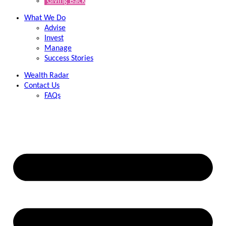
Giving Back
What We Do
Advise
Invest
Manage
Success Stories
Wealth Radar
Contact Us
FAQs