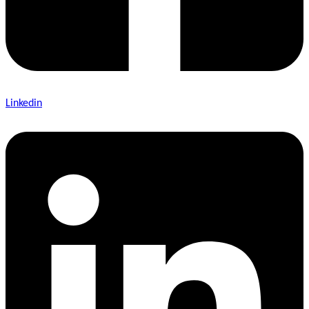
Linkedin