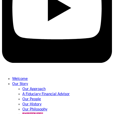
Welcome
Our Story
Our Approach
A Fiduciary Financial Advisor
Our People
Our History
Our Philosophy