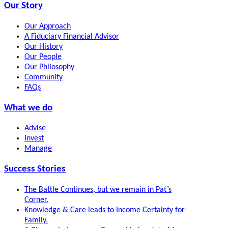
Our Story
Our Approach
A Fiduciary Financial Advisor
Our History
Our People
Our Philosophy
Community
FAQs
What we do
Advise
Invest
Manage
Success Stories
The Battle Continues, but we remain in Pat’s
Corner.
Knowledge & Care leads to Income Certainty for
Family.