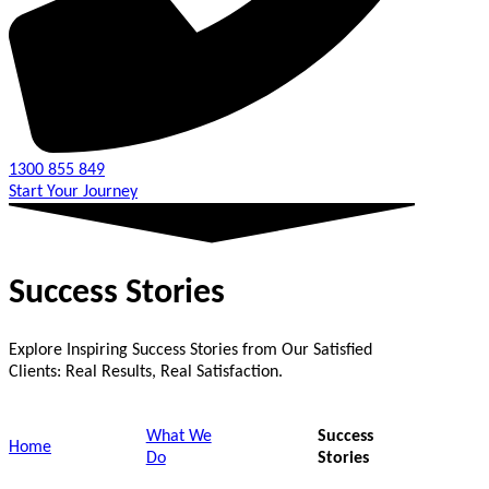
1300 855 849
Start Your Journey
Success Stories
Explore Inspiring Success Stories from Our Satisfied
Clients: Real Results, Real Satisfaction.
What We
Success
Home
Do
Stories