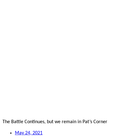
The Battle Continues, but we remain in Pat’s Corner
May 24, 2021