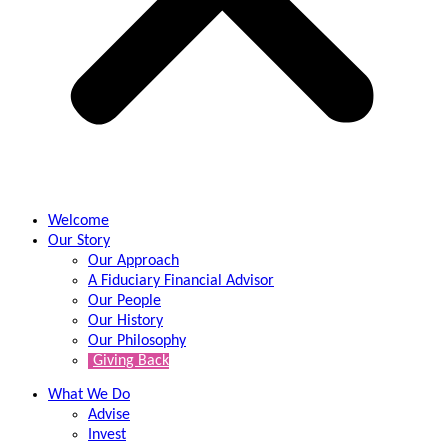
Welcome
Our Story
Our Approach
A Fiduciary Financial Advisor
Our People
Our History
Our Philosophy
Giving Back
What We Do
Advise
Invest