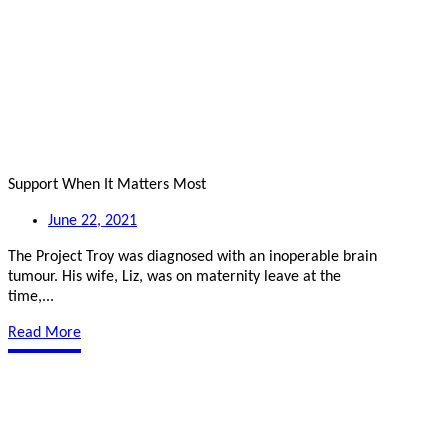
Support When It Matters Most
June 22, 2021
The Project Troy was diagnosed with an inoperable brain
tumour. His wife, Liz, was on maternity leave at the
time,...
Read More