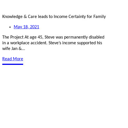
Knowledge & Care leads to Income Certainty for Family
May 18, 2021
The Project At age 45, Steve was permanently disabled
in a workplace accident. Steve’s income supported his
wife Jan &...
Read More