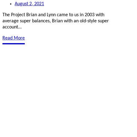
August 2, 2021
The Project Brian and Lynn came to us in 2003 with
average super balances, Brian with an old-style super
account...
Read More