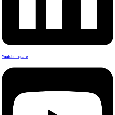
Youtube-square