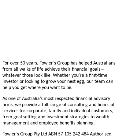
For over 50 years, Fowler’s Group has helped Australians
from all walks of life achieve their financial goals—
whatever those look like. Whether you’re a first-time
investor or looking to grow your nest egg, our team can
help you get where you want to be.
As one of Australia’s most respected financial advisory
firms, we provide a full range of consulting and financial
services for corporate, family and individual customers,
from goal setting and investment strategies to wealth
management and employee benefits planning.
Fowler’s Group Pty Ltd ABN 57 105 242 484 Authorised