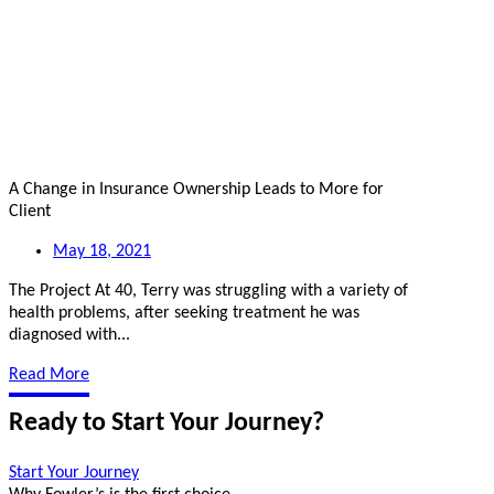
A Change in Insurance Ownership Leads to More for
Client
May 18, 2021
The Project At 40, Terry was struggling with a variety of
health problems, after seeking treatment he was
diagnosed with...
Read More
Ready to Start Your Journey?
Start Your Journey