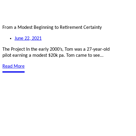
From a Modest Beginning to Retirement Certainty
June 22, 2021
The Project In the early 2000’s, Tom was a 27-year-old
pilot earning a modest $20k pa. Tom came to see...
Read More