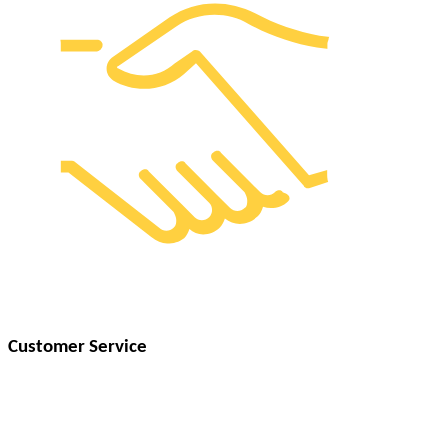
Customer Service