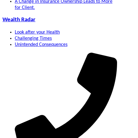
A Change in Insurance Ownership Leads to More
for Client.
Wealth Radar
Look after your Health
Challenging Times
Unintended Consequences