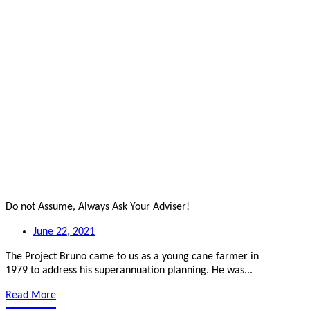
Do not Assume, Always Ask Your Adviser!
June 22, 2021
The Project Bruno came to us as a young cane farmer in
1979 to address his superannuation planning. He was...
Read More