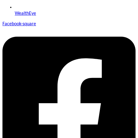
WealthEye
Facebook-square