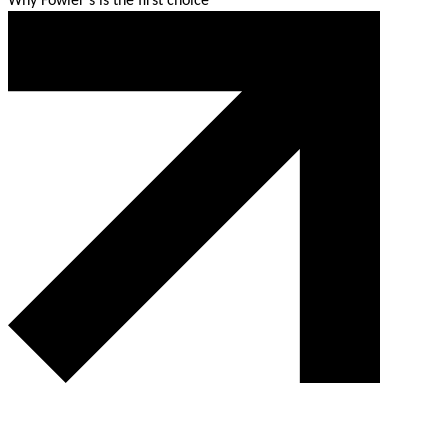
Why Fowler’s is the first choice