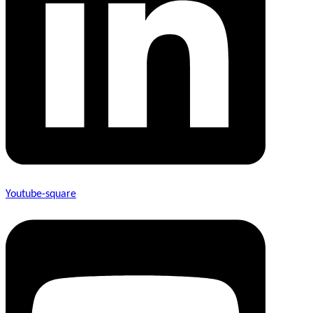
Youtube-square