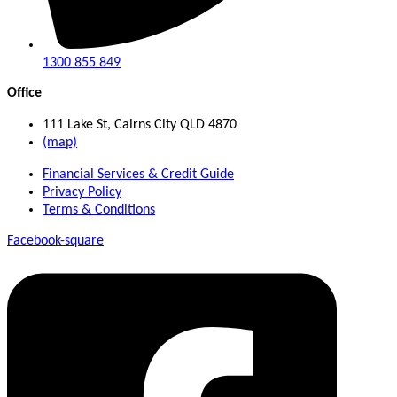
1300 855 849
Office
111 Lake St, Cairns City QLD 4870
(map)
Financial Services & Credit Guide
Privacy Policy
Terms & Conditions
Facebook-square