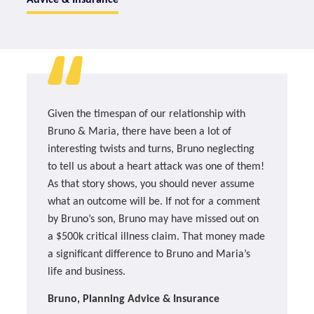
Given the timespan of our relationship with
Bruno & Maria, there have been a lot of
interesting twists and turns, Bruno neglecting
to tell us about a heart attack was one of them!
As that story shows, you should never assume
what an outcome will be. If not for a comment
by Bruno’s son, Bruno may have missed out on
a $500k critical illness claim. That money made
a significant difference to Bruno and Maria’s
life and business.
Bruno, Planning Advice & Insurance