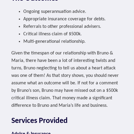
Ongoing superannuation advice.
Appropriate insurance coverage for debts.
Referrals to other professional advisers.
Critical illness claim of $500k.
Multi-generational relationship.
Given the timespan of our relationship with Bruno &
Maria, there have been a lot of interesting twists and
turns, Bruno neglecting to tell us about a heart attack
was one of them! As that story shows, you should never
assume what an outcome will be. If not for a comment
by Bruno’s son, Bruno may have missed out on a $500k
critical illness claim. That money made a significant
difference to Bruno and Maria’s life and business.
Services Provided
Advice & Insurance