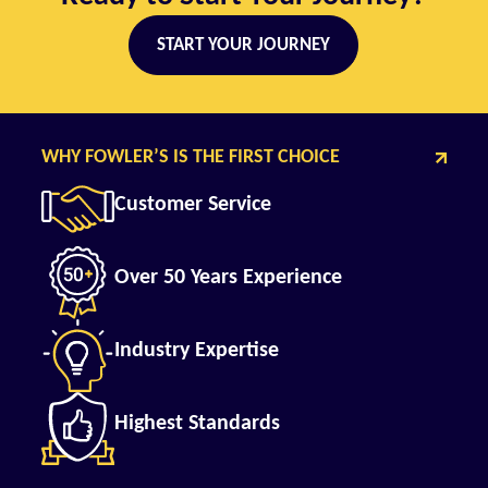
START YOUR JOURNEY
WHY FOWLER’S IS THE FIRST CHOICE
Customer Service
Over 50 Years Experience
Industry Expertise
Highest Standards