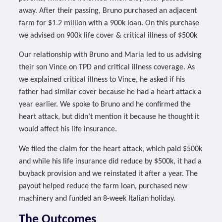
away. After their passing, Bruno purchased an adjacent
farm for $1.2 million with a 900k loan. On this purchase
we advised on 900k life cover & critical illness of $500k
Our relationship with Bruno and Maria led to us advising
their son Vince on TPD and critical illness coverage. As
we explained critical illness to Vince, he asked if his
father had similar cover because he had a heart attack a
year earlier. We spoke to Bruno and he confirmed the
heart attack, but didn’t mention it because he thought it
would affect his life insurance.
We filed the claim for the heart attack, which paid $500k
and while his life insurance did reduce by $500k, it had a
buyback provision and we reinstated it after a year. The
payout helped reduce the farm loan, purchased new
machinery and funded an 8-week Italian holiday.
The Outcomes