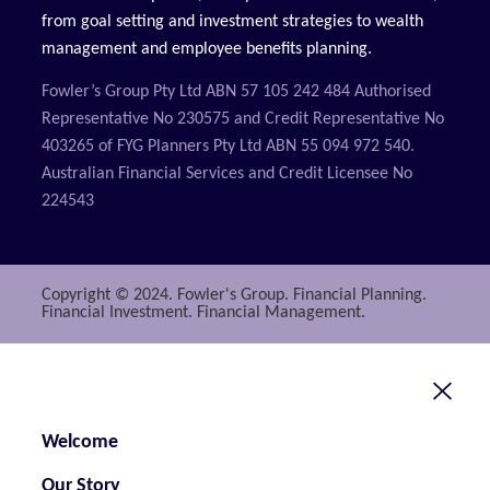
from goal setting and investment strategies to wealth
management and employee benefits planning.
Fowler’s Group Pty Ltd ABN 57 105 242 484 Authorised
Representative No 230575 and Credit Representative No
403265 of FYG Planners Pty Ltd ABN 55 094 972 540.
Australian Financial Services and Credit Licensee No
224543
Copyright © 2024. Fowler's Group. Financial Planning.
Financial Investment. Financial Management.
Welcome
Our Story