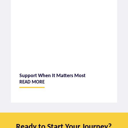
Support When It Matters Most
READ MORE
Ready to Start Your Journey?