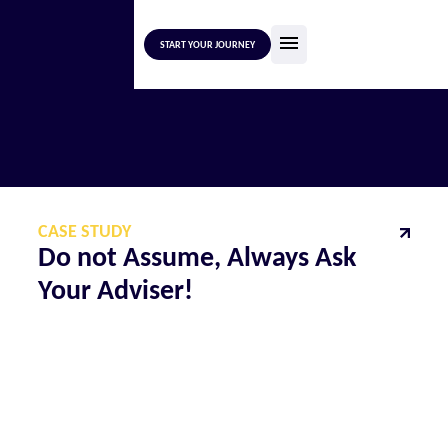
START YOUR JOURNEY
CASE STUDY
Do not Assume, Always Ask
Your Adviser!