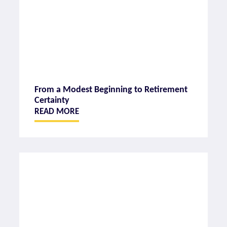
From a Modest Beginning to Retirement
Certainty
READ MORE