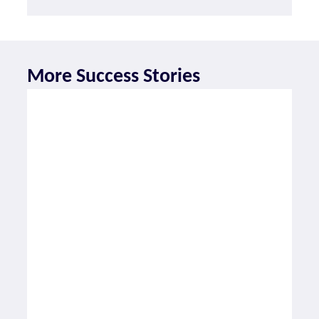
More Success Stories