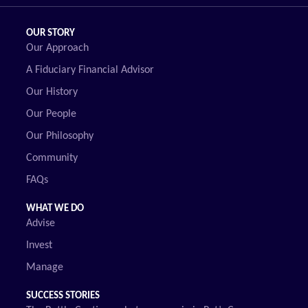
OUR STORY
Our Approach
A Fiduciary Financial Advisor
Our History
Our People
Our Philosophy
Community
FAQs
WHAT WE DO
Advise
Invest
Manage
SUCCESS STORIES