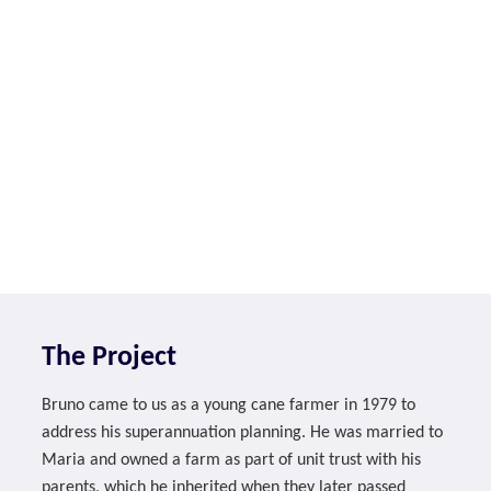
The Project
Bruno came to us as a young cane farmer in 1979 to
address his superannuation planning. He was married to
Maria and owned a farm as part of unit trust with his
parents, which he inherited when they later passed