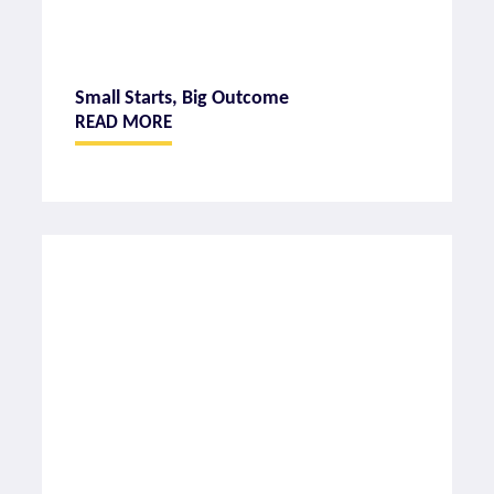
Small Starts, Big Outcome
READ MORE