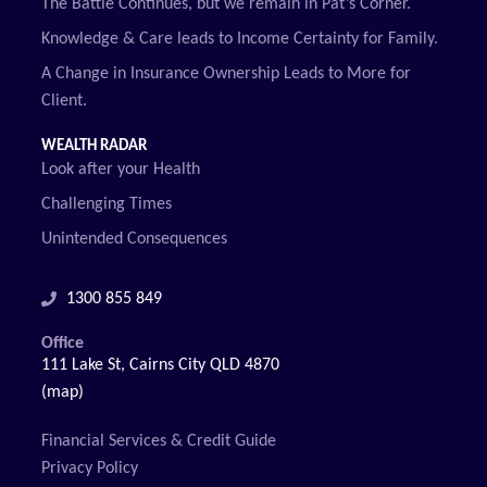
The Battle Continues, but we remain in Pat’s Corner.
Knowledge & Care leads to Income Certainty for Family.
A Change in Insurance Ownership Leads to More for
Client.
WEALTH RADAR
Look after your Health
Challenging Times
Unintended Consequences
1300 855 849
Office
111 Lake St, Cairns City QLD 4870
(map)
Financial Services & Credit Guide
Privacy Policy