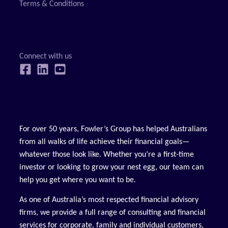
Terms & Conditions
For over 50 years, Fowler’s Group has helped Australians
from all walks of life achieve their financial goals—
whatever those look like. Whether you’re a first-time
investor or looking to grow your nest egg, our team can
help you get where you want to be.
As one of Australia’s most respected financial advisory
firms, we provide a full range of consulting and financial
services for corporate, family and individual customers,