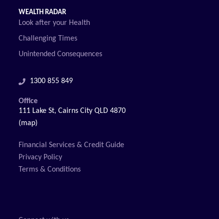
WEALTH RADAR
Look after your Health
Challenging Times
Unintended Consequences
1300 855 849
Office
111 Lake St, Cairns City QLD 4870
(map)
Financial Services & Credit Guide
Privacy Policy
Terms & Conditions