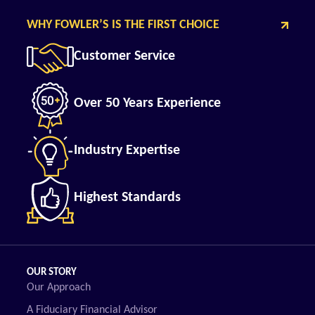
WHY FOWLER’S IS THE FIRST CHOICE
Customer Service
Over 50 Years Experience
Industry Expertise
Highest Standards
OUR STORY
Our Approach
A Fiduciary Financial Advisor