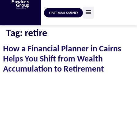
START YOUR JOURNEY
Tag:
retire
How a Financial Planner in Cairns
Helps You Shift from Wealth
Accumulation to Retirement