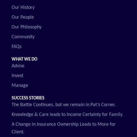
Our History
Our People
Our Philosophy
Community
FAQs
WHAT WE DO
Advise
Invest
Manage
SUCCESS STORIES
The Battle Continues, but we remain in Pat’s Corner.
Knowledge & Care leads to Income Certainty for Family.
A Change in Insurance Ownership Leads to More for
Client.