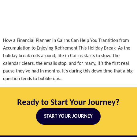
How a Financial Planner in Cairns Can Help You Transition from
Accumulation to Enjoying Retirement This Holiday Break As the
holiday break rolls around, life in Cairns starts to slow. The
calendar clears, the emails stop, and for many, it’s the first real
pause they’ve had in months. It’s during this down time that a big
question tends to bubble up:…
Ready to Start Your Journey?
START YOUR JOURNEY