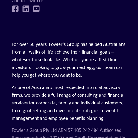
For over 50 years, Fowler’s Group has helped Australians
from all walks of life achieve their financial goals—
whatever those look like. Whether you’re a first-time
investor or looking to grow your nest egg, our team can
help you get where you want to be.
As one of Australia’s most respected financial advisory
firms, we provide a full range of consulting and financial
services for corporate, family and individual customers,
from goal setting and investment strategies to wealth
management and employee benefits planning.
Fowler’s Group Pty Ltd ABN 57 105 242 484 Authorised