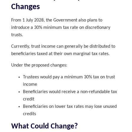
Changes
From 1 July 2028, the Government also plans to
introduce a 30% minimum tax rate on discretionary
trusts.
Currently, trust income can generally be distributed to
beneficiaries taxed at their own marginal tax rates.
Under the proposed changes:
Trustees would pay a minimum 30% tax on trust
income
Beneficiaries would receive a non-refundable tax
credit
Beneficiaries on lower tax rates may lose unused
credits
What Could Change?