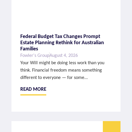
Federal Budget Tax Changes Prompt
Estate Planning Rethink for Australian
Families
Fowler's Group
August 4, 2026
Your Will might be doing less work than you
think. Financial freedom means something
different to everyone — for some...
READ MORE