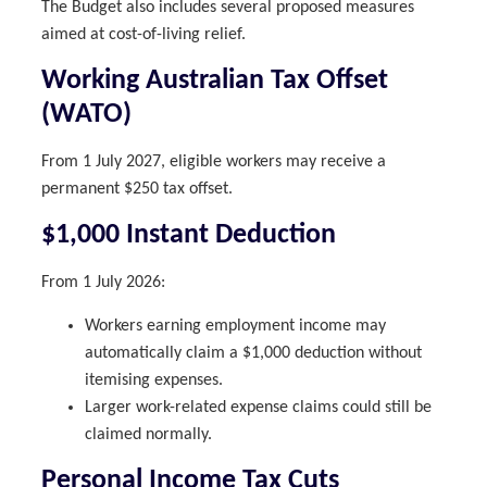
The Budget also includes several proposed measures
aimed at cost-of-living relief.
Working Australian Tax Offset
(WATO)
From 1 July 2027, eligible workers may receive a
permanent $250 tax offset.
$1,000 Instant Deduction
From 1 July 2026:
Workers earning employment income may
automatically claim a $1,000 deduction without
itemising expenses.
Larger work-related expense claims could still be
claimed normally.
Personal Income Tax Cuts