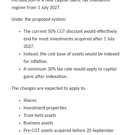
introduction of a new Capital Gains Tax indexation
regime from 1 July 2027.
Under the proposed system:
The current 50% CGT discount would effectively
end for most investments acquired after 1 July
2027.
Instead, the cost base of assets would be indexed
for inflation.
A minimum 30% tax rate would apply to capital
gains after indexation.
The changes are expected to apply to:
Shares
Investment properties
Trust-held assets
Business assets
Pre-CGT assets acquired before 20 September