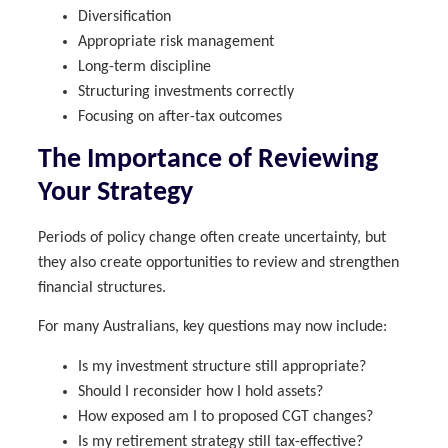
Diversification
Appropriate risk management
Long-term discipline
Structuring investments correctly
Focusing on after-tax outcomes
The Importance of Reviewing
Your Strategy
Periods of policy change often create uncertainty, but
they also create opportunities to review and strengthen
financial structures.
For many Australians, key questions may now include:
Is my investment structure still appropriate?
Should I reconsider how I hold assets?
How exposed am I to proposed CGT changes?
Is my retirement strategy still tax-effective?