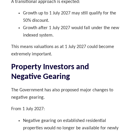
A transitional approach is expected:
Growth up to 1 July 2027 may still qualify for the
50% discount.
Growth after 1 July 2027 would fall under the new
indexed system.
This means valuations as at 1 July 2027 could become
extremely important.
Property Investors and
Negative Gearing
The Government has also proposed major changes to
negative gearing.
From 1 July 2027:
Negative gearing on established residential
properties would no longer be available for newly