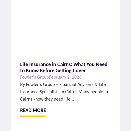
Life Insurance in Cairns: What You Need
to Know Before Getting Cover
Fowler's Group
February 2, 2026
By Fowler’s Group – Financial Advisers & Life
Insurance Specialists in Cairns Many people in
Cairns know they need life...
READ MORE