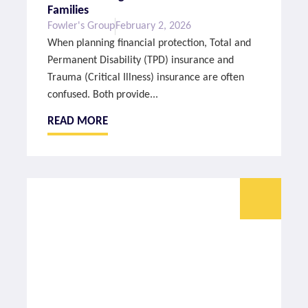
Families
Fowler's Group
February 2, 2026
When planning financial protection, Total and
Permanent Disability (TPD) insurance and
Trauma (Critical Illness) insurance are often
confused. Both provide...
READ MORE