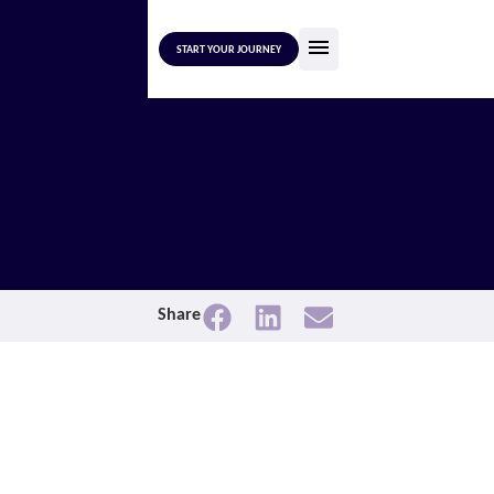
START YOUR JOURNEY
Share