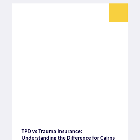
TPD vs Trauma Insurance:
Understanding the Difference for Cairns