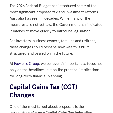
The 2026 Federal Budget has introduced some of the
most significant proposed tax and investment reforms
Australia has seen in decades. While many of the
measures are not yet law, the Government has indicated
it intends to move quickly to introduce legislation.
For investors, business owners, families and retirees,
these changes could reshape how wealth is built,
structured and passed on in the future.
At
Fowler’s Group
, we believe it’s important to focus not
only on the headlines, but on the practical implications
for long-term financial planning.
Capital Gains Tax (CGT)
Changes
One of the most talked-about proposals is the