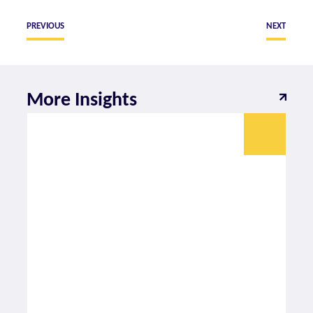
PREVIOUS
NEXT
More Insights