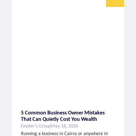
5 Common Business Owner Mistakes
That Can Quietly Cost You Wealth
Fowler's Group
May 18, 2026
Running a business in Cairns or anywhere in