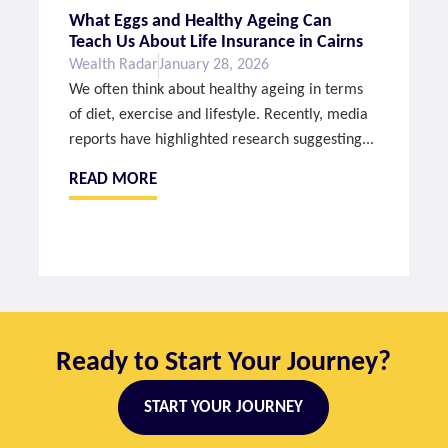
What Eggs and Healthy Ageing Can
Teach Us About Life Insurance in Cairns
Wealth Radar
January 28, 2026
We often think about healthy ageing in terms
of diet, exercise and lifestyle. Recently, media
reports have highlighted research suggesting...
READ MORE
Ready to Start Your Journey?
START YOUR JOURNEY