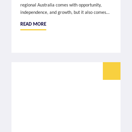
regional Australia comes with opportunity,
independence, and growth, but it also comes...
READ MORE