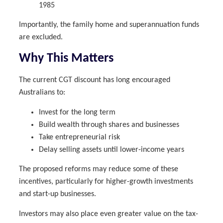
1985
Importantly, the family home and superannuation funds
are excluded.
Why This Matters
The current CGT discount has long encouraged
Australians to:
Invest for the long term
Build wealth through shares and businesses
Take entrepreneurial risk
Delay selling assets until lower-income years
The proposed reforms may reduce some of these
incentives, particularly for higher-growth investments
and start-up businesses.
Investors may also place even greater value on the tax-