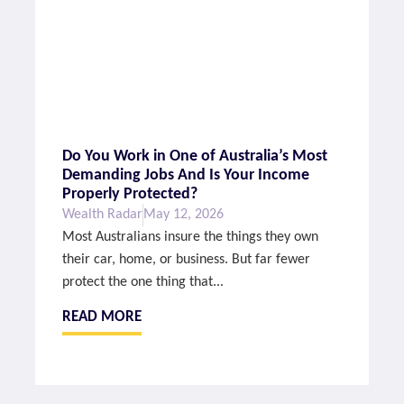
Do You Work in One of Australia’s Most
Demanding Jobs And Is Your Income
Properly Protected?
Wealth Radar
May 12, 2026
Most Australians insure the things they own
their car, home, or business. But far fewer
protect the one thing that...
READ MORE