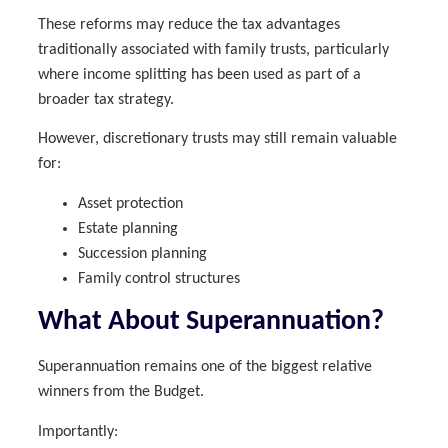
These reforms may reduce the tax advantages
traditionally associated with family trusts, particularly
where income splitting has been used as part of a
broader tax strategy.
However, discretionary trusts may still remain valuable
for:
Asset protection
Estate planning
Succession planning
Family control structures
What About Superannuation?
Superannuation remains one of the biggest relative
winners from the Budget.
Importantly: