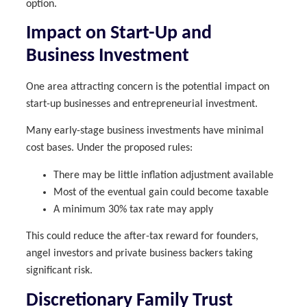
option.
Impact on Start-Up and
Business Investment
One area attracting concern is the potential impact on
start-up businesses and entrepreneurial investment.
Many early-stage business investments have minimal
cost bases. Under the proposed rules:
There may be little inflation adjustment available
Most of the eventual gain could become taxable
A minimum 30% tax rate may apply
This could reduce the after-tax reward for founders,
angel investors and private business backers taking
significant risk.
Discretionary Family Trust