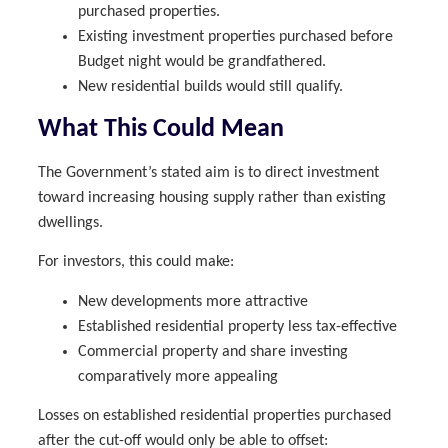
purchased properties.
Existing investment properties purchased before
Budget night would be grandfathered.
New residential builds would still qualify.
What This Could Mean
The Government’s stated aim is to direct investment
toward increasing housing supply rather than existing
dwellings.
For investors, this could make:
New developments more attractive
Established residential property less tax-effective
Commercial property and share investing
comparatively more appealing
Losses on established residential properties purchased
after the cut-off would only be able to offset: