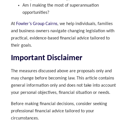
Am I making the most of superannuation
opportunities?
At
Fowler’s Group Cairns
, we help individuals, families
and business owners navigate changing legislation with
practical, evidence-based financial advice tailored to
their goals.
Important Disclaimer
The measures discussed above are proposals only and
may change before becoming law. This article contains
general information only and does not take into account
your personal objectives, financial situation or needs.
Before making financial decisions, consider seeking
professional financial advice tailored to your
circumstances.