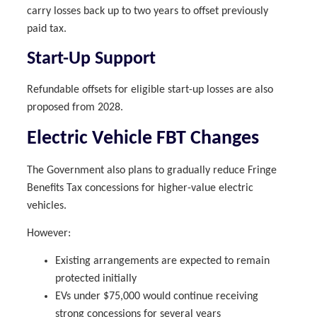
carry losses back up to two years to offset previously
paid tax.
Start-Up Support
Refundable offsets for eligible start-up losses are also
proposed from 2028.
Electric Vehicle FBT Changes
The Government also plans to gradually reduce Fringe
Benefits Tax concessions for higher-value electric
vehicles.
However:
Existing arrangements are expected to remain
protected initially
EVs under $75,000 would continue receiving
strong concessions for several years