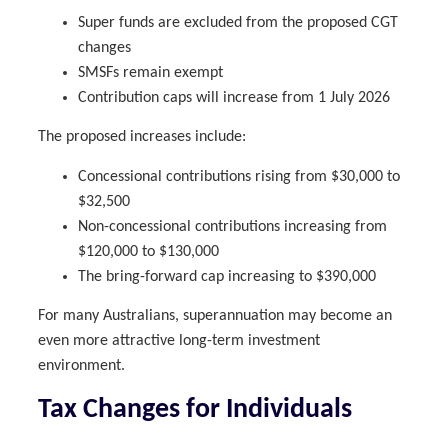
Super funds are excluded from the proposed CGT
changes
SMSFs remain exempt
Contribution caps will increase from 1 July 2026
The proposed increases include:
Concessional contributions rising from $30,000 to
$32,500
Non-concessional contributions increasing from
$120,000 to $130,000
The bring-forward cap increasing to $390,000
For many Australians, superannuation may become an
even more attractive long-term investment
environment.
Tax Changes for Individuals