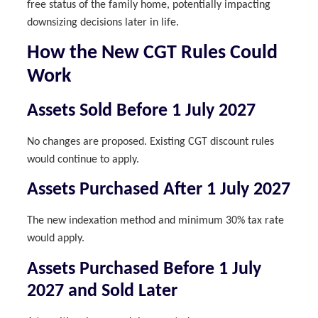
free status of the family home, potentially impacting
downsizing decisions later in life.
How the New CGT Rules Could
Work
Assets Sold Before 1 July 2027
No changes are proposed. Existing CGT discount rules
would continue to apply.
Assets Purchased After 1 July 2027
The new indexation method and minimum 30% tax rate
would apply.
Assets Purchased Before 1 July
2027 and Sold Later