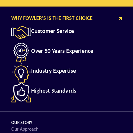
WHY FOWLER’S IS THE FIRST CHOICE
Customer Service
Over 50 Years Experience
Industry Expertise
Highest Standards
OUR STORY
Our Approach