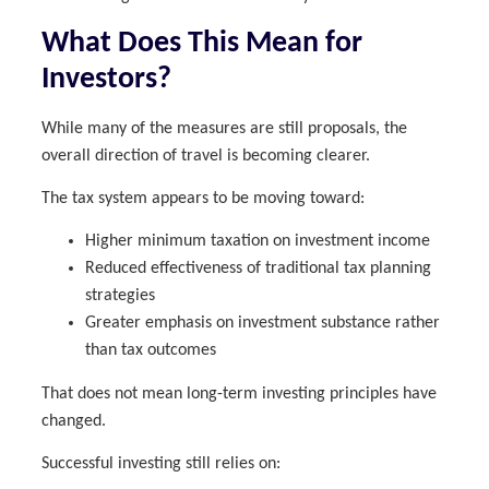
What Does This Mean for
Investors?
While many of the measures are still proposals, the
overall direction of travel is becoming clearer.
The tax system appears to be moving toward:
Higher minimum taxation on investment income
Reduced effectiveness of traditional tax planning
strategies
Greater emphasis on investment substance rather
than tax outcomes
That does not mean long-term investing principles have
changed.
Successful investing still relies on: