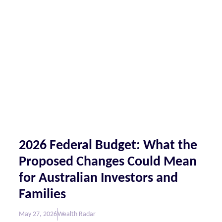
2026 Federal Budget: What the
Proposed Changes Could Mean
for Australian Investors and
Families
May 27, 2026
Wealth Radar