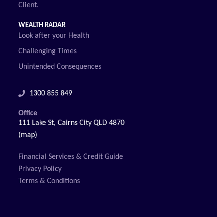
Client.
WEALTH RADAR
Look after your Health
Challenging Times
Unintended Consequences
1300 855 849
Office
111 Lake St, Cairns City QLD 4870
(map)
Financial Services & Credit Guide
Privacy Policy
Terms & Conditions