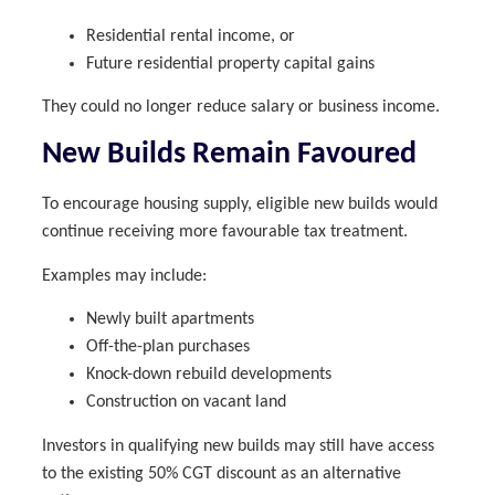
Residential rental income, or
Future residential property capital gains
They could no longer reduce salary or business income.
New Builds Remain Favoured
To encourage housing supply, eligible new builds would
continue receiving more favourable tax treatment.
Examples may include:
Newly built apartments
Off-the-plan purchases
Knock-down rebuild developments
Construction on vacant land
Investors in qualifying new builds may still have access
to the existing 50% CGT discount as an alternative