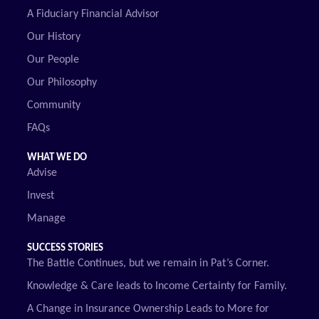
A Fiduciary Financial Advisor
Our History
Our People
Our Philosophy
Community
FAQs
WHAT WE DO
Advise
Invest
Manage
SUCCESS STORIES
The Battle Continues, but we remain in Pat’s Corner.
Knowledge & Care leads to Income Certainty for Family.
A Change in Insurance Ownership Leads to More for