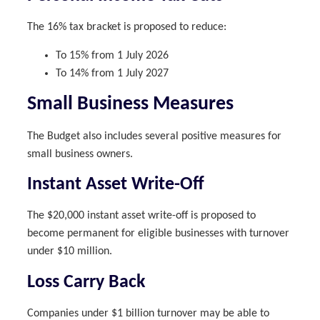
The 16% tax bracket is proposed to reduce:
To 15% from 1 July 2026
To 14% from 1 July 2027
Small Business Measures
The Budget also includes several positive measures for
small business owners.
Instant Asset Write-Off
The $20,000 instant asset write-off is proposed to
become permanent for eligible businesses with turnover
under $10 million.
Loss Carry Back
Companies under $1 billion turnover may be able to