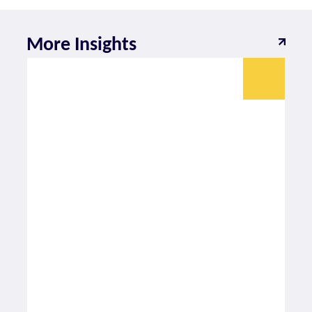
More Insights