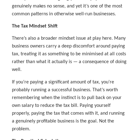
genuinely makes no sense, and yet it’s one of the most
common patterns in otherwise well-run businesses.
The Tax Mindset Shift
There’s also a broader mindset issue at play here. Many
business owners carry a deep discomfort around paying
tax, treating it as something to be minimised at all costs
rather than what it actually is — a consequence of doing
well.
If you’re paying a significant amount of tax, you’re
probably running a successful business. That’s worth
remembering when the instinct is to pull back on your
own salary to reduce the tax bill. Paying yourself
properly, paying the tax that comes with it, and running
a genuinely profitable business is the goal. Not the
problem.