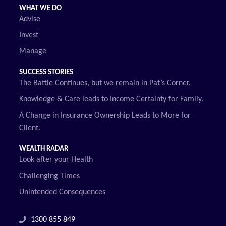
WHAT WE DO
Advise
Invest
Manage
SUCCESS STORIES
The Battle Continues, but we remain in Pat’s Corner.
Knowledge & Care leads to Income Certainty for Family.
A Change in Insurance Ownership Leads to More for
Client.
WEALTH RADAR
Look after your Health
Challenging Times
Unintended Consequences
1300 855 849