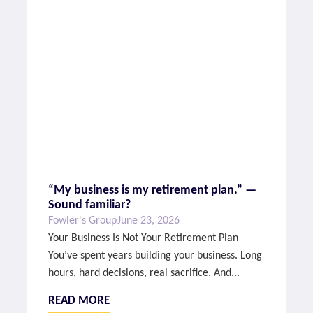
“My business is my retirement plan.” —
Sound familiar?
Fowler's Group
June 23, 2026
Your Business Is Not Your Retirement Plan
You’ve spent years building your business. Long
hours, hard decisions, real sacrifice. And...
READ MORE