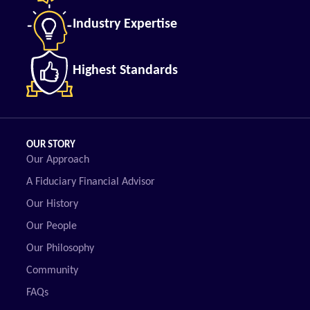
Industry Expertise
Highest Standards
OUR STORY
Our Approach
A Fiduciary Financial Advisor
Our History
Our People
Our Philosophy
Community
FAQs