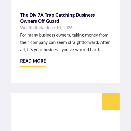
The Div 7A Trap Catching Business
Owners Off Guard
Wealth Radar
June 10, 2026
For many business owners, taking money from
their company can seem straightforward. After
all, it’s your business, you’ve worked hard...
READ MORE