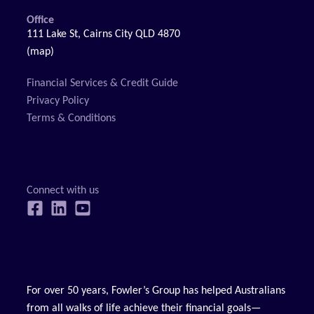
Office
111 Lake St, Cairns City QLD 4870
(map)
Financial Services & Credit Guide
Privacy Policy
Terms & Conditions
For over 50 years, Fowler’s Group has helped Australians
from all walks of life achieve their financial goals—