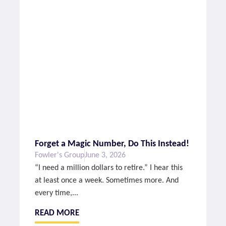
Forget a Magic Number, Do This Instead!
Fowler's Group
June 3, 2026
“I need a million dollars to retire.” I hear this
at least once a week. Sometimes more. And
every time,...
READ MORE