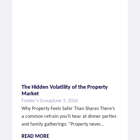
The Hidden Volatility of the Property
Market
Fowler's Group
June 3, 2026
Why Property Feels Safer Than Shares There’s
a common refrain you’ll hear at dinner parties
and family gatherings: “Property never...
READ MORE