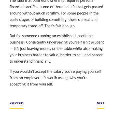
The idea that business ownership requires personal
financial sacrifice is one of those beliefs that gets passed
around without much scrutiny. For some people in the
early stages of building something, there’s a real and
temporary trade-off. That’s fair enough.
But for someone running an established, profitable
business? Consistently underpaying yourself isn’t prudent
— it’s just leaving money on the table while also making
your business harder to value, harder to sell, and harder
to understand financially.
If you wouldn’t accept the salary you’re paying yourself
from an employer, it’s worth asking why you’re
accepting it from yourself.
PREVIOUS
NEXT