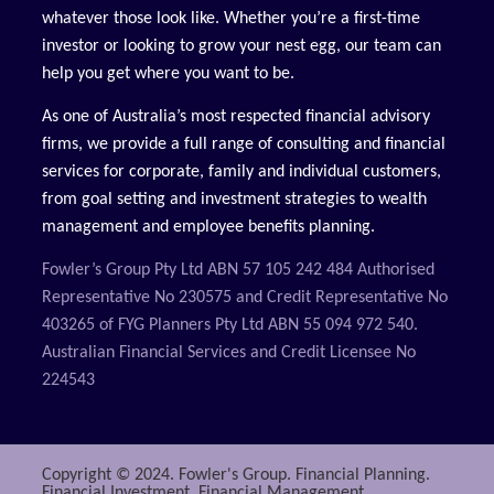
whatever those look like. Whether you’re a first-time
investor or looking to grow your nest egg, our team can
help you get where you want to be.
As one of Australia’s most respected financial advisory
firms, we provide a full range of consulting and financial
services for corporate, family and individual customers,
from goal setting and investment strategies to wealth
management and employee benefits planning.
Fowler’s Group Pty Ltd ABN 57 105 242 484 Authorised
Representative No 230575 and Credit Representative No
403265 of FYG Planners Pty Ltd ABN 55 094 972 540.
Australian Financial Services and Credit Licensee No
224543
Copyright © 2024. Fowler's Group. Financial Planning.
Financial Investment. Financial Management.