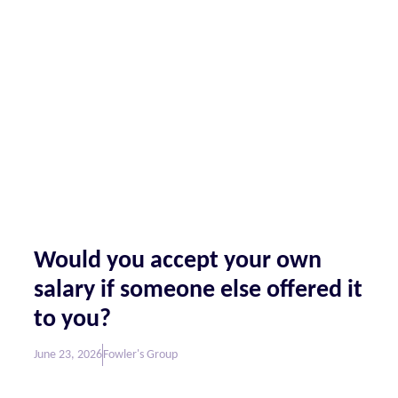
Would you accept your own
salary if someone else offered it
to you?
June 23, 2026
Fowler's Group