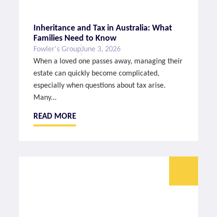
Inheritance and Tax in Australia: What
Families Need to Know
Fowler's Group
June 3, 2026
When a loved one passes away, managing their
estate can quickly become complicated,
especially when questions about tax arise.
Many...
READ MORE