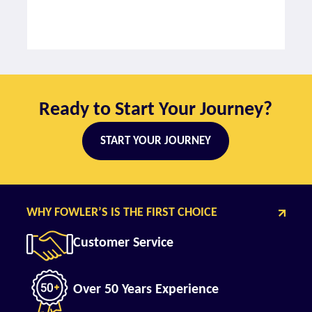
Ready to Start Your Journey?
START YOUR JOURNEY
WHY FOWLER’S IS THE FIRST CHOICE
Customer Service
Over 50 Years Experience