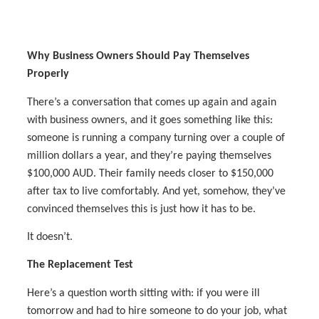
Why Business Owners Should Pay Themselves
Properly
There’s a conversation that comes up again and again
with business owners, and it goes something like this:
someone is running a company turning over a couple of
million dollars a year, and they’re paying themselves
$100,000 AUD. Their family needs closer to $150,000
after tax to live comfortably. And yet, somehow, they’ve
convinced themselves this is just how it has to be.
It doesn’t.
The Replacement Test
Here’s a question worth sitting with: if you were ill
tomorrow and had to hire someone to do your job, what