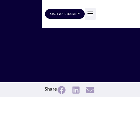
START YOUR JOURNEY
Share