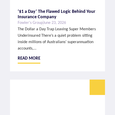
‘$1 a Day’ The Flawed Logic Behind Your
Insurance Company
Fowler's Group
June 23, 2026
The Dollar a Day Trap Leaving Super Members
Underinsured There’s a quiet problem sitting
inside millions of Australians’ superannuation
accounts,...
READ MORE