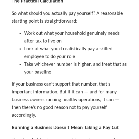
The Practical Calculation
So what should you actually pay yourself? A reasonable
starting point is straightforward:
Work out what your household genuinely needs
after tax to live on
Look at what you’d realistically pay a skilled
employee to do your role
Take whichever number is higher, and treat that as
your baseline
If your business can’t support that number, that’s
important information. But if it can — and for many
business owners running healthy operations, it can —
then there’s no good reason not to pay yourself
accordingly.
Running a Business Doesn’t Mean Taking a Pay Cut