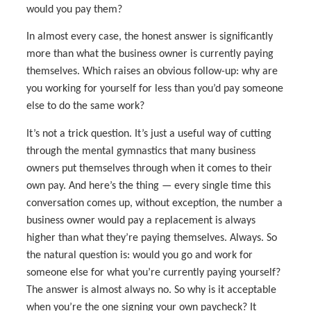
would you pay them?
In almost every case, the honest answer is significantly
more than what the business owner is currently paying
themselves. Which raises an obvious follow-up: why are
you working for yourself for less than you’d pay someone
else to do the same work?
It’s not a trick question. It’s just a useful way of cutting
through the mental gymnastics that many business
owners put themselves through when it comes to their
own pay. And here’s the thing — every single time this
conversation comes up, without exception, the number a
business owner would pay a replacement is always
higher than what they’re paying themselves. Always. So
the natural question is: would you go and work for
someone else for what you’re currently paying yourself?
The answer is almost always no. So why is it acceptable
when you’re the one signing your own paycheck? It