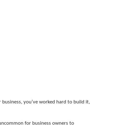
 business, you’ve worked hard to build it,
ot uncommon for business owners to