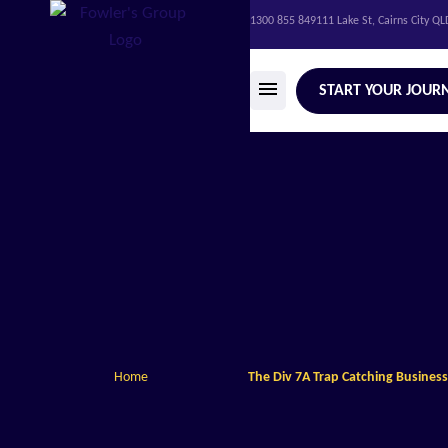
1300 855 849
111 Lake St, Cairns City Q
START YOUR JOUR
Home
The Div 7A Trap Catching Busines