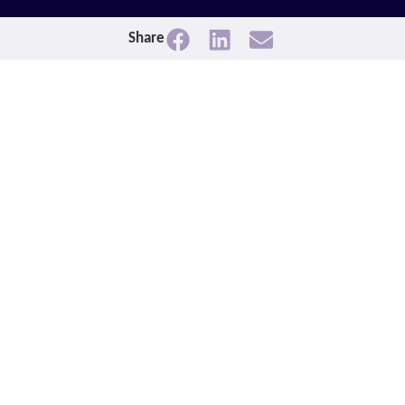
Share