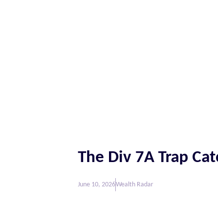
The Div 7A Trap Ca
June 10, 2026
Wealth Radar