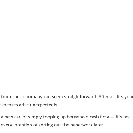
om their company can seem straightforward. After all, it’s your
expenses arise unexpectedly.
, a new car, or simply topping up household cash flow — it’s n
very intention of sorting out the paperwork later.