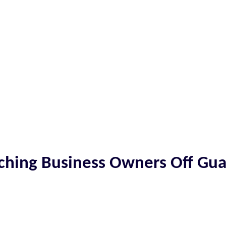
tching Business Owners Off Gu