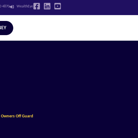
LD 4870
WealthEye
NEY
s Owners Off Guard