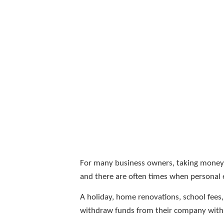
For many business owners, taking money fr
and there are often times when personal 
A holiday, home renovations, school fees
withdraw funds from their company with e