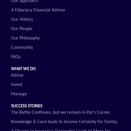
Our Approach
A Fiduciary Financial Advisor
Our History
Our People
Our Philosophy
Community
FAQs
WHAT WE DO
Advise
Invest
Manage
SUCCESS STORIES
The Battle Continues, but we remain in Pat’s Corner.
Knowledge & Care leads to Income Certainty for Family.