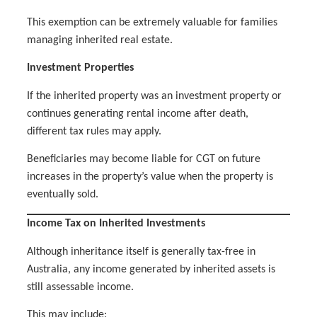
This exemption can be extremely valuable for families
managing inherited real estate.
Investment Properties
If the inherited property was an investment property or
continues generating rental income after death,
different tax rules may apply.
Beneficiaries may become liable for CGT on future
increases in the property’s value when the property is
eventually sold.
Income Tax on Inherited Investments
Although inheritance itself is generally tax-free in
Australia, any income generated by inherited assets is
still assessable income.
This may include: