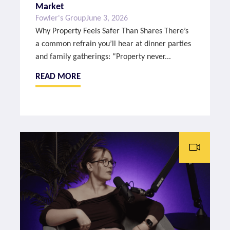
Market
Fowler's Group
June 3, 2026
Why Property Feels Safer Than Shares There’s
a common refrain you’ll hear at dinner parties
and family gatherings: “Property never...
READ MORE