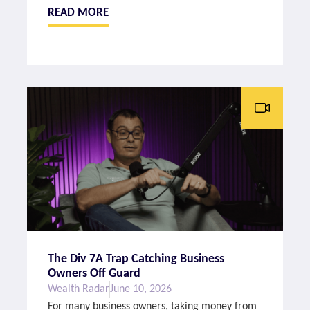
READ MORE
The Div 7A Trap Catching Business
Owners Off Guard
Wealth Radar
June 10, 2026
For many business owners, taking money from