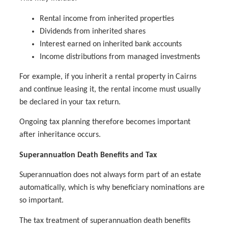
Rental income from inherited properties
Dividends from inherited shares
Interest earned on inherited bank accounts
Income distributions from managed investments
For example, if you inherit a rental property in Cairns
and continue leasing it, the rental income must usually
be declared in your tax return.
Ongoing tax planning therefore becomes important
after inheritance occurs.
Superannuation Death Benefits and Tax
Superannuation does not always form part of an estate
automatically, which is why beneficiary nominations are
so important.
The tax treatment of superannuation death benefits