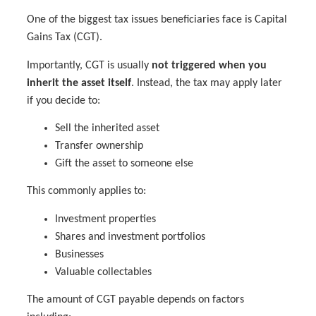
One of the biggest tax issues beneficiaries face is Capital
Gains Tax (CGT).
Importantly, CGT is usually
not triggered when you
inherit the asset itself
. Instead, the tax may apply later
if you decide to:
Sell the inherited asset
Transfer ownership
Gift the asset to someone else
This commonly applies to:
Investment properties
Shares and investment portfolios
Businesses
Valuable collectables
The amount of CGT payable depends on factors