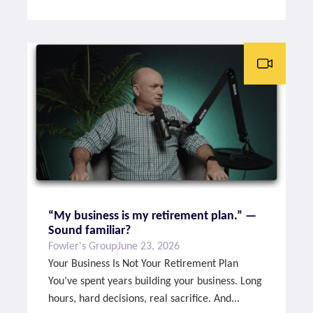
“My business is my retirement plan.” —
Sound familiar?
Fowler's Group
June 23, 2026
Your Business Is Not Your Retirement Plan
You’ve spent years building your business. Long
hours, hard decisions, real sacrifice. And...