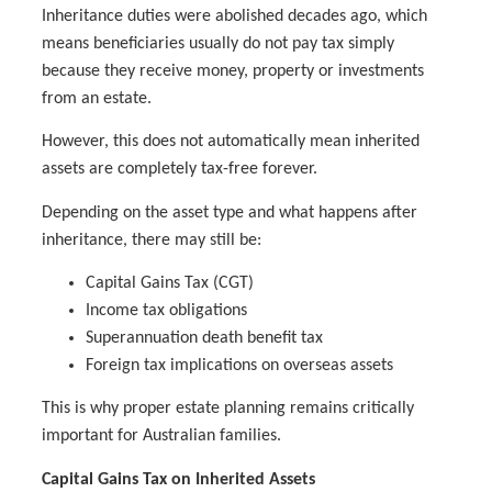
Inheritance duties were abolished decades ago, which
means beneficiaries usually do not pay tax simply
because they receive money, property or investments
from an estate.
However, this does not automatically mean inherited
assets are completely tax-free forever.
Depending on the asset type and what happens after
inheritance, there may still be:
Capital Gains Tax (CGT)
Income tax obligations
Superannuation death benefit tax
Foreign tax implications on overseas assets
This is why proper estate planning remains critically
important for Australian families.
Capital Gains Tax on Inherited Assets