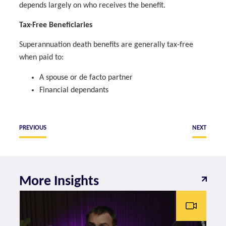
depends largely on who receives the benefit.
Tax-Free Beneficiaries
Superannuation death benefits are generally tax-free
when paid to:
A spouse or de facto partner
Financial dependants
PREVIOUS
NEXT
More Insights