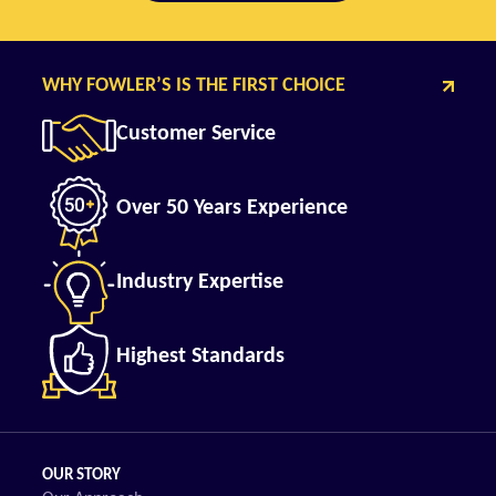
WHY FOWLER’S IS THE FIRST CHOICE
Customer Service
Over 50 Years Experience
Industry Expertise
Highest Standards
OUR STORY