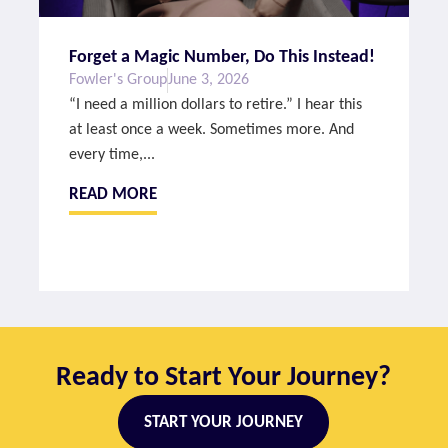
Forget a Magic Number, Do This Instead!
Fowler's Group
June 3, 2026
“I need a million dollars to retire.” I hear this
at least once a week. Sometimes more. And
every time,...
READ MORE
Ready to Start Your Journey?
START YOUR JOURNEY