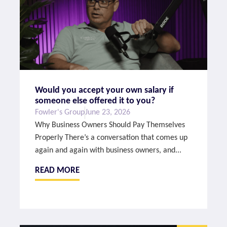
Would you accept your own salary if
someone else offered it to you?
Fowler's Group
June 23, 2026
Why Business Owners Should Pay Themselves
Properly There’s a conversation that comes up
again and again with business owners, and...
READ MORE