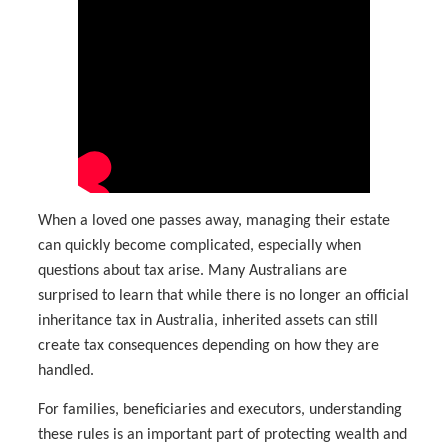
When a loved one passes away, managing their estate
can quickly become complicated, especially when
questions about tax arise. Many Australians are
surprised to learn that while there is no longer an official
inheritance tax in Australia, inherited assets can still
create tax consequences depending on how they are
handled.
For families, beneficiaries and executors, understanding
these rules is an important part of protecting wealth and