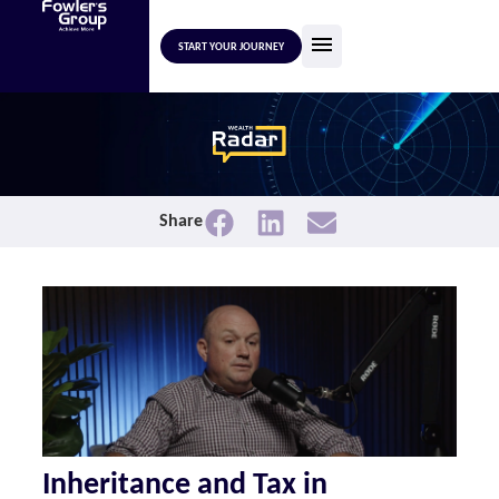
START YOUR JOURNEY
Share
Inheritance and Tax in