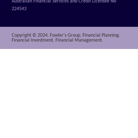
Australian Financial Services and Credit Licensee No
224543
Copyright © 2024. Fowler's Group. Financial Planning.
Financial Investment. Financial Management.