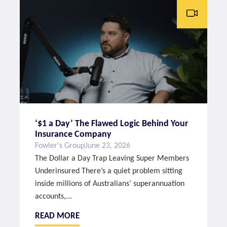
‘$1 a Day’ The Flawed Logic Behind Your
Insurance Company
Fowler's Group
June 23, 2026
The Dollar a Day Trap Leaving Super Members
Underinsured There’s a quiet problem sitting
inside millions of Australians’ superannuation
accounts,...
READ MORE