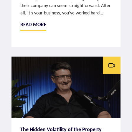
their company can seem straightforward. After
all, it’s your business, you’ve worked hard...
READ MORE
The Hidden Volatility of the Property