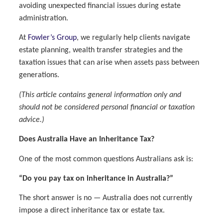
avoiding unexpected financial issues during estate
administration.
At
Fowler’s Group
, we regularly help clients navigate
estate planning, wealth transfer strategies and the
taxation issues that can arise when assets pass between
generations.
(This article contains general information only and
should not be considered personal financial or taxation
advice.)
Does Australia Have an Inheritance Tax?
One of the most common questions Australians ask is:
“Do you pay tax on inheritance in Australia?”
The short answer is no — Australia does not currently
impose a direct inheritance tax or estate tax.