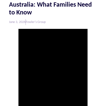
Australia: What Families Need
to Know
June 3, 2026
Fowler's Group