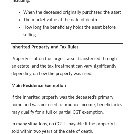
including:
When the deceased originally purchased the asset
The market value at the date of death
How long the beneficiary holds the asset before
selling
Inherited Property and Tax Rules
Property is often the largest asset transferred through
an estate, and the tax treatment can vary significantly
depending on how the property was used.
Main Residence Exemption
If the inherited property was the deceased’s primary
home and was not used to produce income, beneficiaries
may qualify for a full or partial CGT exemption.
In many situations, no CGT is payable if the property is
sold within two years of the date of death.