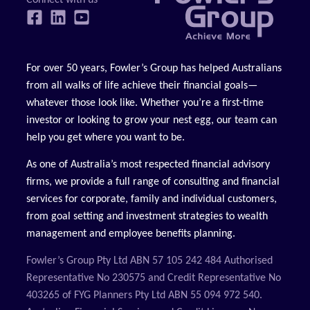
For over 50 years, Fowler’s Group has helped Australians
from all walks of life achieve their financial goals—
whatever those look like. Whether you’re a first-time
investor or looking to grow your nest egg, our team can
help you get where you want to be.
As one of Australia’s most respected financial advisory
firms, we provide a full range of consulting and financial
services for corporate, family and individual customers,
from goal setting and investment strategies to wealth
management and employee benefits planning.
Fowler’s Group Pty Ltd ABN 57 105 242 484 Authorised
Representative No 230575 and Credit Representative No
403265 of FYG Planners Pty Ltd ABN 55 094 972 540.