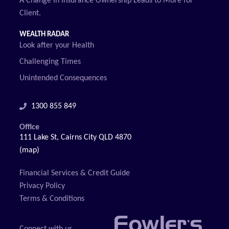
A Change in Insurance Ownership Leads to More for
Client.
WEALTH RADAR
Look after your Health
Challenging Times
Unintended Consequences
1300 855 849
Office
111 Lake St, Cairns City QLD 4870
(map)
Financial Services & Credit Guide
Privacy Policy
Terms & Conditions