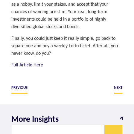
as a hobby, limit your stakes, and accept that your
chances of winning are slim. Your real, long-term
investments could be held in a portfolio of highly
diversified global stocks and bonds.
Finally, you could just keep it really simple, go back to
square one and buy a weekly Lotto ticket. After all, you
never know, do you?
Full Article Here
PREVIOUS
NEXT
More Insights