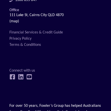
1300 855 849
Office
111 Lake St, Cairns City QLD 4870
(map)
Financial Services & Credit Guide
Privacy Policy
Terms & Conditions
For over 50 years, Fowler’s Group has helped Australians