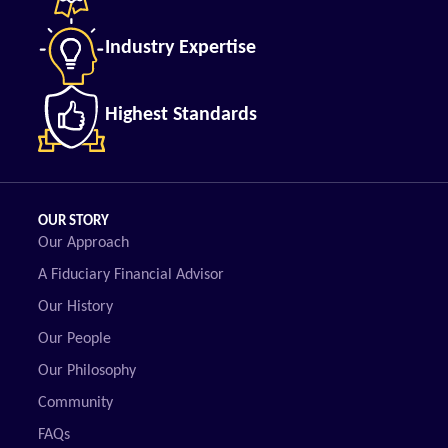
Industry Expertise
Highest Standards
OUR STORY
Our Approach
A Fiduciary Financial Advisor
Our History
Our People
Our Philosophy
Community
FAQs