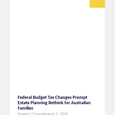
Federal Budget Tax Changes Prompt
Estate Planning Rethink for Australian
Families
Fowler's Group
August 4, 2026