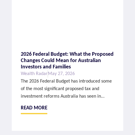
2026 Federal Budget: What the Proposed
Changes Could Mean for Australian
Investors and Families
Wealth Radar
May 27, 2026
The 2026 Federal Budget has introduced some
of the most significant proposed tax and
investment reforms Australia has seen in...
READ MORE