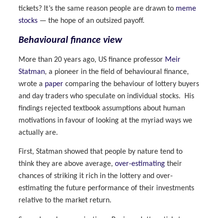
tickets? It’s the same reason people are drawn to
meme
stocks
— the hope of an outsized payoff.
Behavioural finance view
More than 20 years ago, US finance professor
Meir
Statman
, a pioneer in the field of behavioural finance,
wrote a
paper
comparing the behaviour of lottery buyers
and day traders who speculate on individual stocks. His
findings rejected textbook assumptions about human
motivations in favour of looking at the myriad ways we
actually are.
First, Statman showed that people by nature tend to
think they are above average,
over-estimating
their
chances of striking it rich in the lottery and over-
estimating the future performance of their investments
relative to the market return.