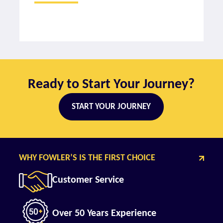
Ready to Start Your Journey?
START YOUR JOURNEY
WHY FOWLER’S IS THE FIRST CHOICE
Customer Service
Over 50 Years Experience