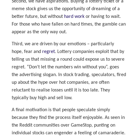
Second, we have aspirations. Buying a lottery ticket or a
meme stock gives us the opportunity of dreaming of a
better future, but without
hard work
or having to wait.
For those who have fallen on hard times, the gamble can
appear as the only way out.
Third, we are driven by our emotions – particularly
hope, fear and
regret
. Lottery companies exploit that by
telling us that missing a round could expose us to severe
regret. “Don’t let the numbers win without you”, goes
the advertising slogan. In stock trading, speculators, fired
up about the hype over hot companies, are often
reluctant to realise losses until it is too late. They
typically buy high and sell low.
A final motivation is that people speculate simply
because they find the process itself enjoyable. As seen in
the Reddit communities over GameStop, punting on
individual stocks can engender a feeling of camaraderie.