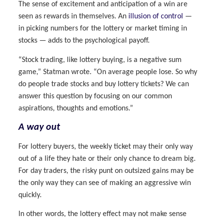
The sense of excitement and anticipation of a win are
seen as rewards in themselves. An
illusion of control
—
in picking numbers for the lottery or market timing in
stocks — adds to the psychological payoff.
“Stock trading, like lottery buying, is a negative sum
game,” Statman wrote. “On average people lose. So why
do people trade stocks and buy lottery tickets? We can
answer this question by focusing on our common
aspirations, thoughts and emotions.”
A way out
For lottery buyers, the weekly ticket may their only way
out of a life they hate or their only chance to dream big.
For day traders, the risky punt on outsized gains may be
the only way they can see of making an aggressive win
quickly.
In other words, the lottery effect may not make sense