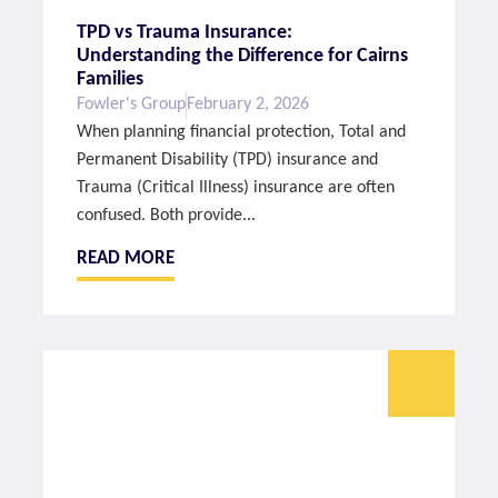
TPD vs Trauma Insurance:
Understanding the Difference for Cairns
Families
Fowler's Group
February 2, 2026
When planning financial protection, Total and
Permanent Disability (TPD) insurance and
Trauma (Critical Illness) insurance are often
confused. Both provide...
READ MORE