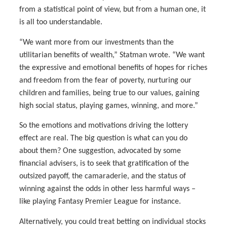
from a statistical point of view, but from a human one, it
is all too understandable.
“We want more from our investments than the
utilitarian benefits of wealth,” Statman wrote. “We want
the expressive and emotional benefits of hopes for riches
and freedom from the fear of poverty, nurturing our
children and families, being true to our values, gaining
high social status, playing games, winning, and more.”
So the emotions and motivations driving the lottery
effect are real. The big question is what can you do
about them? One suggestion, advocated by some
financial advisers, is to seek that gratification of the
outsized payoff, the camaraderie, and the status of
winning against the odds in other less harmful ways –
like playing Fantasy Premier League for instance.
Alternatively, you could treat betting on individual stocks