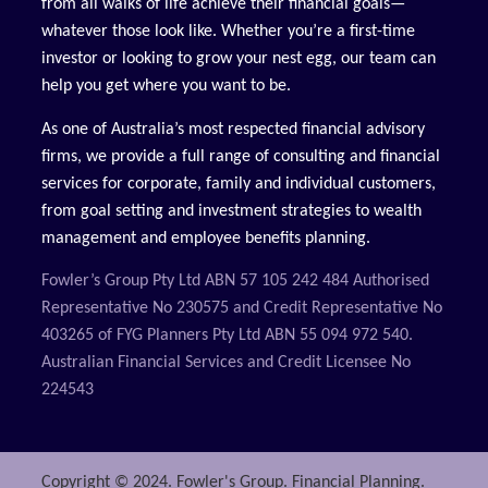
from all walks of life achieve their financial goals—
whatever those look like. Whether you’re a first-time
investor or looking to grow your nest egg, our team can
help you get where you want to be.
As one of Australia’s most respected financial advisory
firms, we provide a full range of consulting and financial
services for corporate, family and individual customers,
from goal setting and investment strategies to wealth
management and employee benefits planning.
Fowler’s Group Pty Ltd ABN 57 105 242 484 Authorised
Representative No 230575 and Credit Representative No
403265 of FYG Planners Pty Ltd ABN 55 094 972 540.
Australian Financial Services and Credit Licensee No
224543
Copyright © 2024. Fowler's Group. Financial Planning.