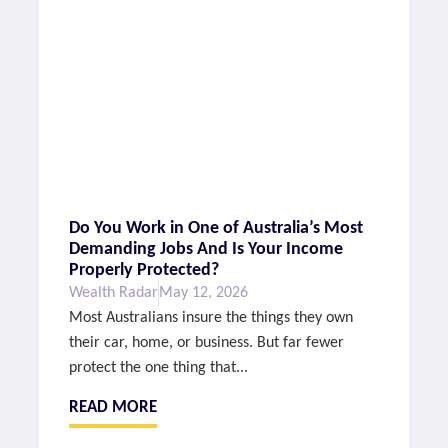
Do You Work in One of Australia’s Most
Demanding Jobs And Is Your Income
Properly Protected?
Wealth Radar
May 12, 2026
Most Australians insure the things they own
their car, home, or business. But far fewer
protect the one thing that...
READ MORE