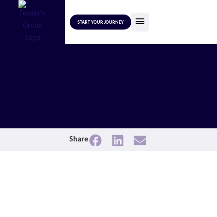
START YOUR JOURNEY
Share