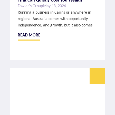
That Can Quietly Cost You Wealth
Fowler's Group
May 18, 2026
Running a business in Cairns or anywhere in
regional Australia comes with opportunity,
independence, and growth, but it also comes...
READ MORE