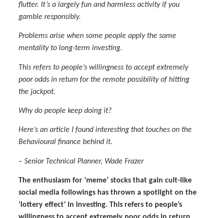
flutter. It’s a largely fun and harmless activity if you
gamble responsibly.
Problems arise when some people apply the same
mentality to long-term investing.
This refers to people’s willingness to accept extremely
poor odds in return for the remote possibility of hitting
the jackpot.
Why do people keep doing it?
Here’s an article I found interesting that touches on the
Behavioural finance behind it.
– Senior Technical Planner, Wade Frazer
The enthusiasm for ‘meme’ stocks that gain cult-like
social media followings has thrown a spotlight on the
‘lottery effect’ in investing. This refers to people’s
willingness to accept extremely poor odds in return