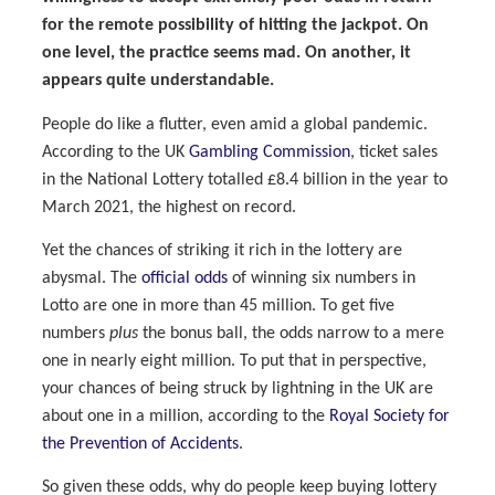
for the remote possibility of hitting the jackpot. On
one level, the practice seems mad. On another, it
appears quite understandable.
People do like a flutter, even amid a global pandemic.
According to the UK
Gambling Commission
, ticket sales
in the National Lottery totalled £8.4 billion in the year to
March 2021, the highest on record.
Yet the chances of striking it rich in the lottery are
abysmal. The
official odds
of winning six numbers in
Lotto are one in more than 45 million. To get five
numbers
plus
the bonus ball, the odds narrow to a mere
one in nearly eight million. To put that in perspective,
your chances of being struck by lightning in the UK are
about one in a million, according to the
Royal Society for
the Prevention of Accidents
.
So given these odds, why do people keep buying lottery