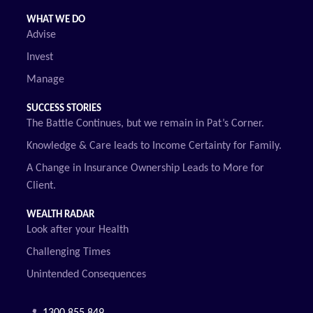
WHAT WE DO
Advise
Invest
Manage
SUCCESS STORIES
The Battle Continues, but we remain in Pat’s Corner.
Knowledge & Care leads to Income Certainty for Family.
A Change in Insurance Ownership Leads to More for
Client.
WEALTH RADAR
Look after your Health
Challenging Times
Unintended Consequences