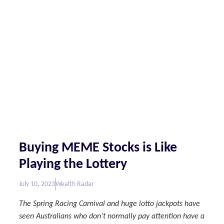
Buying MEME Stocks is Like
Playing the Lottery
July 10, 2023
Wealth Radar
The Spring Racing Carnival and huge lotto jackpots have
seen Australians who don’t normally pay attention have a