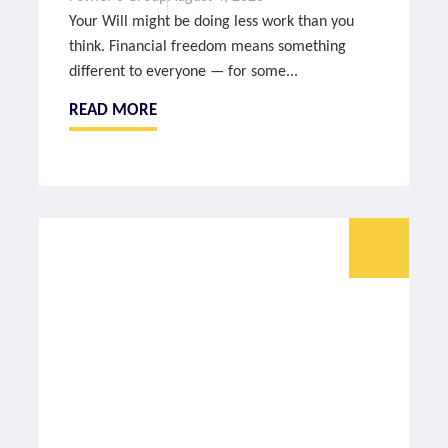
Your Will might be doing less work than you
think. Financial freedom means something
different to everyone — for some...
READ MORE