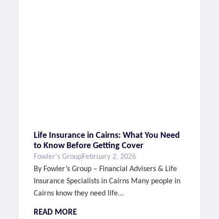
Life Insurance in Cairns: What You Need
to Know Before Getting Cover
Fowler's Group
February 2, 2026
By Fowler’s Group – Financial Advisers & Life
Insurance Specialists in Cairns Many people in
Cairns know they need life...
READ MORE