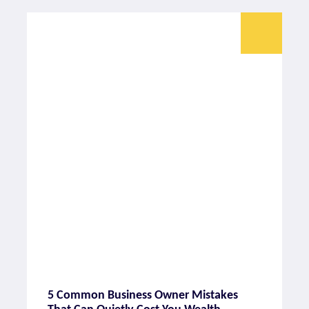
5 Common Business Owner Mistakes