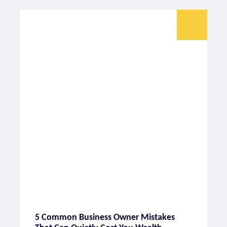
5 Common Business Owner Mistakes