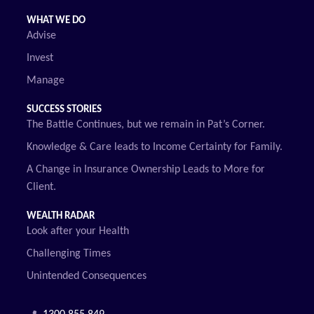
WHAT WE DO
Advise
Invest
Manage
SUCCESS STORIES
The Battle Continues, but we remain in Pat’s Corner.
Knowledge & Care leads to Income Certainty for Family.
A Change in Insurance Ownership Leads to More for
Client.
WEALTH RADAR
Look after your Health
Challenging Times
Unintended Consequences