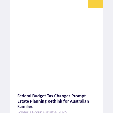
Federal Budget Tax Changes Prompt
Estate Planning Rethink for Australian
Families
Fowler's Group
August 4, 2026