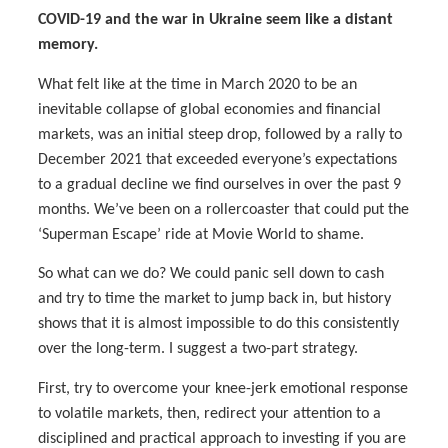
COVID-19 and the war in Ukraine seem like a distant
memory.
What felt like at the time in March 2020 to be an
inevitable collapse of global economies and financial
markets, was an initial steep drop, followed by a rally to
December 2021 that exceeded everyone’s expectations
to a gradual decline we find ourselves in over the past 9
months. We’ve been on a rollercoaster that could put the
‘Superman Escape’ ride at Movie World to shame.
So what can we do? We could panic sell down to cash
and try to time the market to jump back in, but history
shows that it is almost impossible to do this consistently
over the long-term. I suggest a two-part strategy.
First, try to overcome your knee-jerk emotional response
to volatile markets, then, redirect your attention to a
disciplined and practical approach to investing if you are