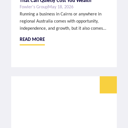
That Can Quietly Cost You Wealth
Fowler's Group
May 18, 2026
Running a business in Cairns or anywhere in
regional Australia comes with opportunity,
independence, and growth, but it also comes...
READ MORE