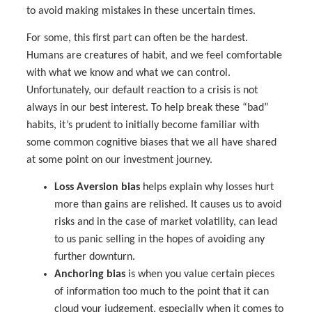
to avoid making mistakes in these uncertain times.
For some, this first part can often be the hardest.
Humans are creatures of habit, and we feel comfortable
with what we know and what we can control.
Unfortunately, our default reaction to a crisis is not
always in our best interest. To help break these “bad”
habits, it’s prudent to initially become familiar with
some common cognitive biases that we all have shared
at some point on our investment journey.
Loss Aversion bias
helps explain why losses hurt
more than gains are relished. It causes us to avoid
risks and in the case of market volatility, can lead
to us panic selling in the hopes of avoiding any
further downturn.
Anchoring bias
is when you value certain pieces
of information too much to the point that it can
cloud your judgement, especially when it comes to