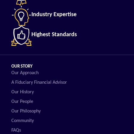
Industry Expertise
Highest Standards
OUR STORY
Our Approach
A Fiduciary Financial Advisor
Our History
Our People
Our Philosophy
Community
FAQs