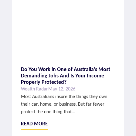
Do You Work in One of Australia’s Most
Demanding Jobs And Is Your Income
Properly Protected?
Wealth Radar
May 12, 2026
Most Australians insure the things they own
their car, home, or business. But far fewer
protect the one thing that...
READ MORE