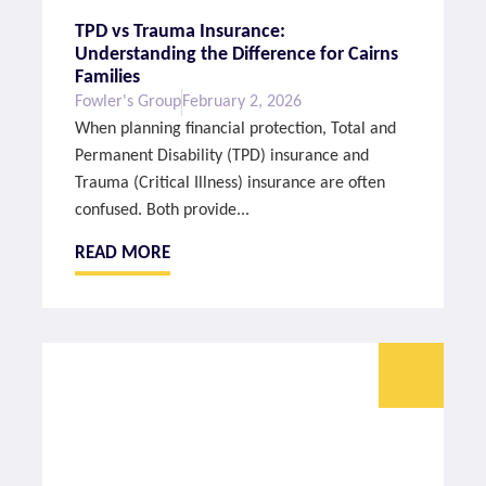
TPD vs Trauma Insurance:
Understanding the Difference for Cairns
Families
Fowler's Group
February 2, 2026
When planning financial protection, Total and
Permanent Disability (TPD) insurance and
Trauma (Critical Illness) insurance are often
confused. Both provide...
READ MORE