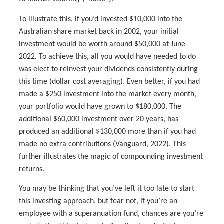
To illustrate this, if you’d invested $10,000 into the
Australian share market back in 2002, your initial
investment would be worth around $50,000 at June
2022. To achieve this, all you would have needed to do
was elect to reinvest your dividends consistently during
this time (dollar cost averaging). Even better, if you had
made a $250 investment into the market every month,
your portfolio would have grown to $180,000. The
additional $60,000 investment over 20 years, has
produced an additional $130,000 more than if you had
made no extra contributions (Vanguard, 2022). This
further illustrates the magic of compounding investment
returns.
You may be thinking that you’ve left it too late to start
this investing approach, but fear not, if you’re an
employee with a superanuation fund, chances are you’re