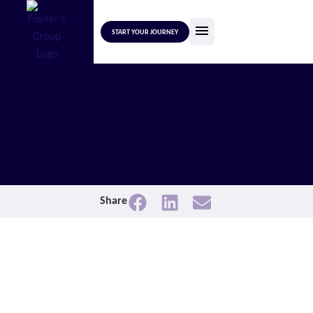
START YOUR JOURNEY
Share