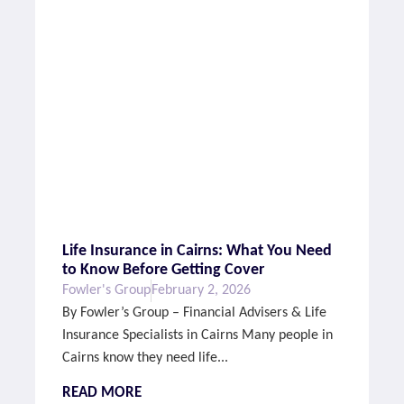
Life Insurance in Cairns: What You Need
to Know Before Getting Cover
Fowler's Group
February 2, 2026
By Fowler’s Group – Financial Advisers & Life
Insurance Specialists in Cairns Many people in
Cairns know they need life...
READ MORE