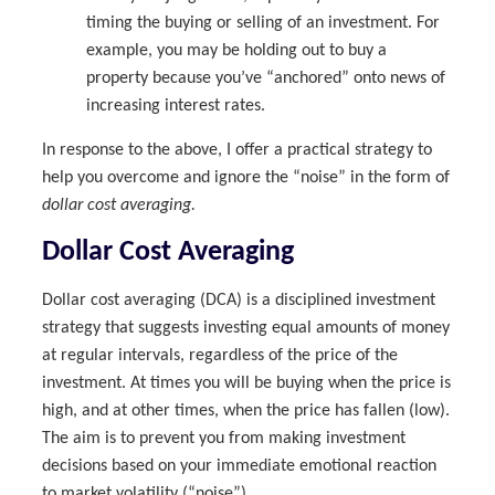
timing the buying or selling of an investment. For
example, you may be holding out to buy a
property because you’ve “anchored” onto news of
increasing interest rates.
In response to the above, I offer a practical strategy to
help you overcome and ignore the “noise” in the form of
dollar cost averaging.
Dollar Cost Averaging
Dollar cost averaging (DCA) is a disciplined investment
strategy that suggests investing equal amounts of money
at regular intervals, regardless of the price of the
investment. At times you will be buying when the price is
high, and at other times, when the price has fallen (low).
The aim is to prevent you from making investment
decisions based on your immediate emotional reaction
to market volatility (“noise”).