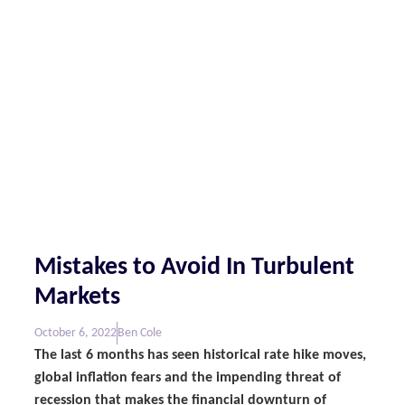
Mistakes to Avoid In Turbulent
Markets
October 6, 2022
Ben Cole
The last 6 months has seen historical rate hike moves,
global inflation fears and the impending threat of
recession that makes the financial downturn of