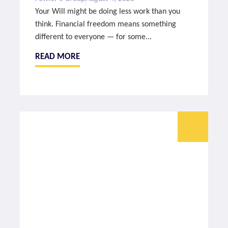
Your Will might be doing less work than you
think. Financial freedom means something
different to everyone — for some...
READ MORE