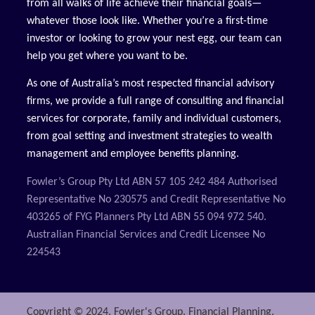
from all walks of life achieve their financial goals—
whatever those look like. Whether you’re a first-time
investor or looking to grow your nest egg, our team can
help you get where you want to be.
As one of Australia’s most respected financial advisory
firms, we provide a full range of consulting and financial
services for corporate, family and individual customers,
from goal setting and investment strategies to wealth
management and employee benefits planning.
Fowler’s Group Pty Ltd ABN 57 105 242 484 Authorised
Representative No 230575 and Credit Representative No
403265 of FYG Planners Pty Ltd ABN 55 094 972 540.
Australian Financial Services and Credit Licensee No
224543
Copyright © 2024. Fowler's Group. Financial Planning.