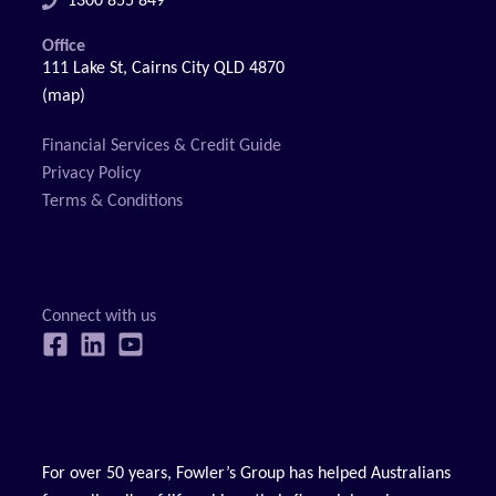
1300 855 849
Office
111 Lake St, Cairns City QLD 4870
(map)
Financial Services & Credit Guide
Privacy Policy
Terms & Conditions
For over 50 years, Fowler’s Group has helped Australians