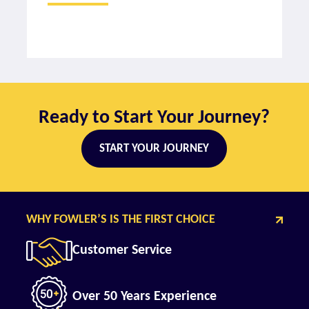
Ready to Start Your Journey?
START YOUR JOURNEY
WHY FOWLER’S IS THE FIRST CHOICE
Customer Service
Over 50 Years Experience