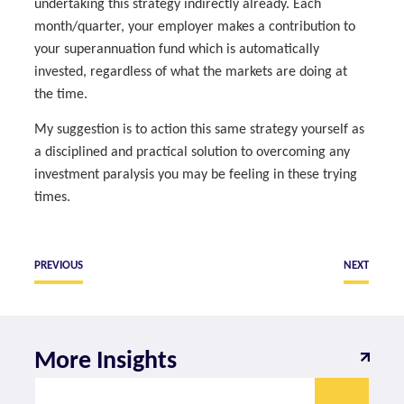
undertaking this strategy indirectly already. Each
month/quarter, your employer makes a contribution to
your superannuation fund which is automatically
invested, regardless of what the markets are doing at
the time.
My suggestion is to action this same strategy yourself as
a disciplined and practical solution to overcoming any
investment paralysis you may be feeling in these trying
times.
PREVIOUS
NEXT
More Insights