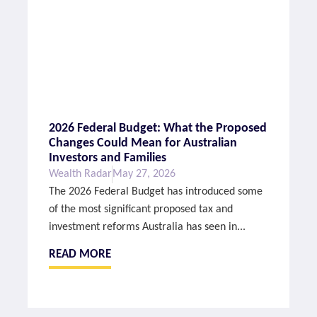
2026 Federal Budget: What the Proposed
Changes Could Mean for Australian
Investors and Families
Wealth Radar
May 27, 2026
The 2026 Federal Budget has introduced some
of the most significant proposed tax and
investment reforms Australia has seen in...
READ MORE