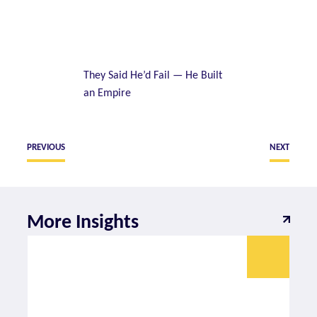
They Said He’d Fail — He Built
an Empire
PREVIOUS
NEXT
More Insights