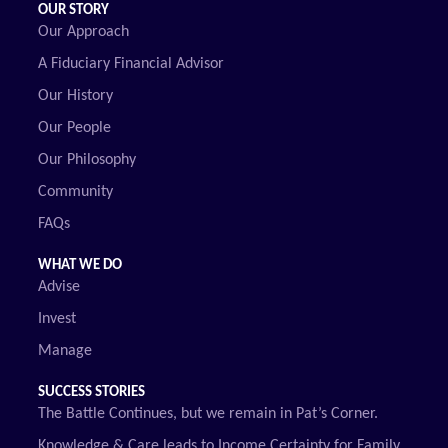
OUR STORY
Our Approach
A Fiduciary Financial Advisor
Our History
Our People
Our Philosophy
Community
FAQs
WHAT WE DO
Advise
Invest
Manage
SUCCESS STORIES
The Battle Continues, but we remain in Pat’s Corner.
Knowledge & Care leads to Income Certainty for Family.