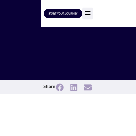
START YOUR JOURNEY
Share