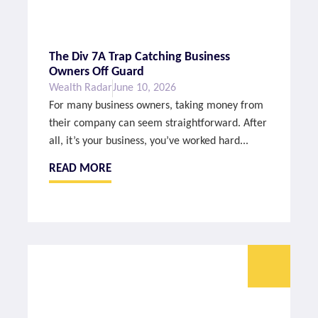
The Div 7A Trap Catching Business
Owners Off Guard
Wealth Radar
June 10, 2026
For many business owners, taking money from
their company can seem straightforward. After
all, it’s your business, you’ve worked hard...
READ MORE