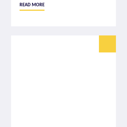
READ MORE