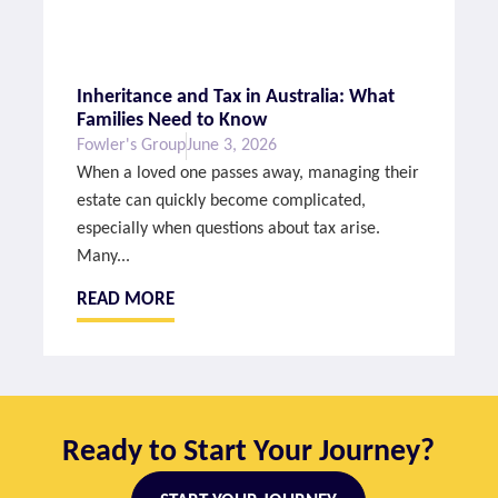
Inheritance and Tax in Australia: What
Families Need to Know
Fowler's Group
June 3, 2026
When a loved one passes away, managing their
estate can quickly become complicated,
especially when questions about tax arise.
Many...
READ MORE
Ready to Start Your Journey?