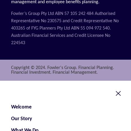
management and employee benefits planning.
Fowler’s Group Pty Ltd ABN 57 105 242 484 Authorised
Representative No 230575 and Credit Representative No
403265 of FYG Planners Pty Ltd ABN 55 094 972 540.
Australian Financial Services and Credit Licensee No
224543
Copyright © 2024. Fowler's Group. Financial Planning.
Financial Investment. Financial Management.
Welcome
Our Story
What We Do