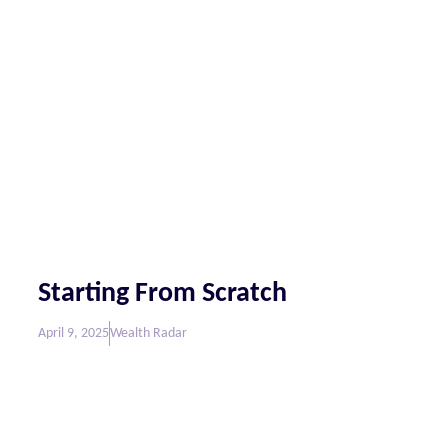
Starting From Scratch
April 9, 2025
Wealth Radar