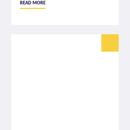
READ MORE