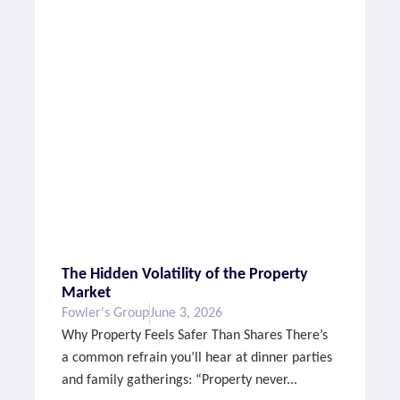
The Hidden Volatility of the Property
Market
Fowler's Group
June 3, 2026
Why Property Feels Safer Than Shares There’s
a common refrain you’ll hear at dinner parties
and family gatherings: “Property never...