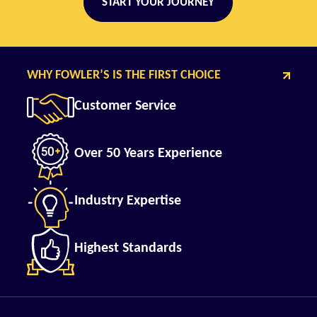
START YOUR JOURNEY
WHY FOWLER’S IS THE FIRST CHOICE
Customer Service
Over 50 Years Experience
Industry Expertise
Highest Standards