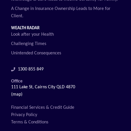
A Change in Insurance Ownership Leads to More for
Client.
WEALTH RADAR
Look after your Health
Challenging Times
Unintended Consequences
1300 855 849
Office
111 Lake St, Cairns City QLD 4870
(map)
Financial Services & Credit Guide
Privacy Policy
Terms & Conditions