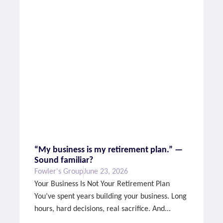
“My business is my retirement plan.” —
Sound familiar?
Fowler's Group
June 23, 2026
Your Business Is Not Your Retirement Plan
You’ve spent years building your business. Long
hours, hard decisions, real sacrifice. And...