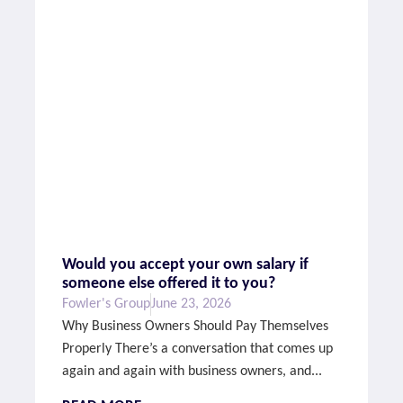
Would you accept your own salary if
someone else offered it to you?
Fowler's Group
June 23, 2026
Why Business Owners Should Pay Themselves
Properly There’s a conversation that comes up
again and again with business owners, and...