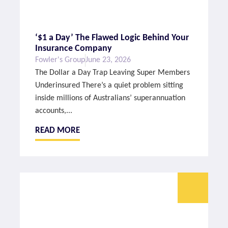
‘$1 a Day’ The Flawed Logic Behind Your
Insurance Company
Fowler's Group
June 23, 2026
The Dollar a Day Trap Leaving Super Members
Underinsured There’s a quiet problem sitting
inside millions of Australians’ superannuation
accounts,...
READ MORE