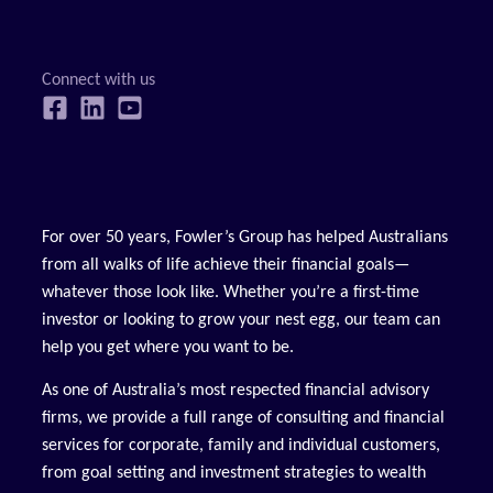
For over 50 years, Fowler’s Group has helped Australians
from all walks of life achieve their financial goals—
whatever those look like. Whether you’re a first-time
investor or looking to grow your nest egg, our team can
help you get where you want to be.
As one of Australia’s most respected financial advisory
firms, we provide a full range of consulting and financial
services for corporate, family and individual customers,
from goal setting and investment strategies to wealth