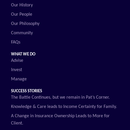
Our History
Our People
Our Philosophy
Community
FAQs
WHAT WE DO
Advise
Invest
Manage
SUCCESS STORIES
The Battle Continues, but we remain in Pat’s Corner.
Knowledge & Care leads to Income Certainty for Family.
A Change in Insurance Ownership Leads to More for
Client.