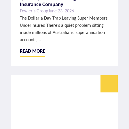
Insurance Company
Fowler's Group
June 23, 2026
The Dollar a Day Trap Leaving Super Members
Underinsured There’s a quiet problem sitting
inside millions of Australians’ superannuation
accounts,...
READ MORE