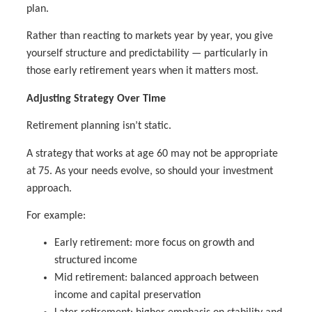
plan.
Rather than reacting to markets year by year, you give
yourself structure and predictability — particularly in
those early retirement years when it matters most.
Adjusting Strategy Over Time
Retirement planning isn’t static.
A strategy that works at age 60 may not be appropriate
at 75. As your needs evolve, so should your investment
approach.
For example:
Early retirement: more focus on growth and
structured income
Mid retirement: balanced approach between
income and capital preservation