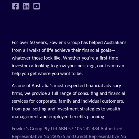
For over 50 years, Fowler’s Group has helped Australians
from all walks of life achieve their financial goals—
whatever those look like. Whether you’re a first-time
investor or looking to grow your nest egg, our team can
help you get where you want to be.
As one of Australia’s most respected financial advisory
firms, we provide a full range of consulting and financial
services for corporate, family and individual customers,
from goal setting and investment strategies to wealth
management and employee benefits planning.
Fowler’s Group Pty Ltd ABN 57 105 242 484 Authorised
Representative No 230575 and Credit Representative No