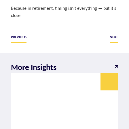
Because in retirement, timing isn’t everything — but it’s
close.
PREVIOUS
NEXT
More Insights