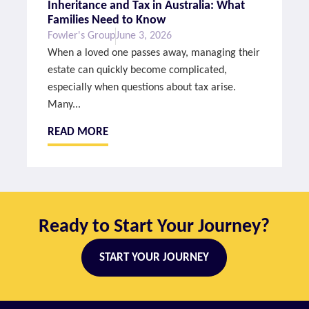
Inheritance and Tax in Australia: What
Families Need to Know
Fowler's Group
June 3, 2026
When a loved one passes away, managing their
estate can quickly become complicated,
especially when questions about tax arise.
Many...
READ MORE
Ready to Start Your Journey?
START YOUR JOURNEY