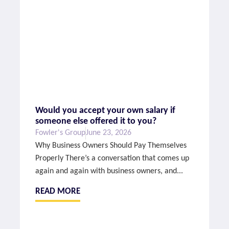
Would you accept your own salary if
someone else offered it to you?
Fowler's Group
June 23, 2026
Why Business Owners Should Pay Themselves
Properly There’s a conversation that comes up
again and again with business owners, and...
READ MORE