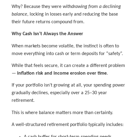
Why? Because they were
withdrawing from a declining
balance
, locking in losses early and reducing the base
their future returns compound from.
Why Cash Isn’t Always the Answer
When markets become volatile, the instinct is often to
move everything into cash or term deposits for “safety”.
While that feels secure, it can create a different problem
—
inflation risk and income erosion over time
.
If your portfolio isn’t growing at all, your spending power
gradually declines, especially over a 25–30 year
retirement.
This is where balance matters more than certainty.
A well-structured retirement portfolio typically includes:
A cash buffer for short-term spending needs