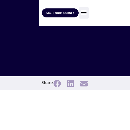
START YOUR JOURNEY
Share