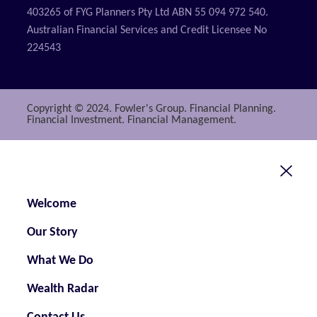
403265 of FYG Planners Pty Ltd ABN 55 094 972 540.
Australian Financial Services and Credit Licensee No
224543
Copyright © 2024. Fowler's Group. Financial Planning.
Financial Investment. Financial Management.
Welcome
Our Story
What We Do
Wealth Radar