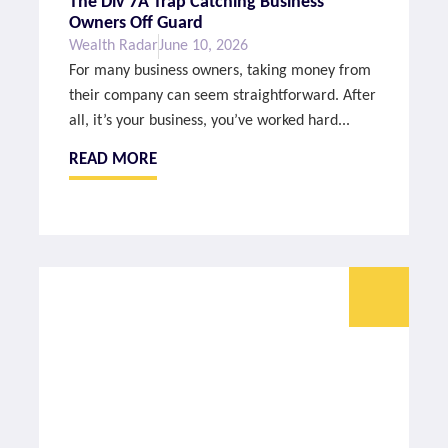
The Div 7A Trap Catching Business
Owners Off Guard
Wealth Radar
June 10, 2026
For many business owners, taking money from
their company can seem straightforward. After
all, it’s your business, you’ve worked hard...
READ MORE