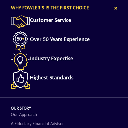
WHY FOWLER’S IS THE FIRST CHOICE
Customer Service
Over 50 Years Experience
Industry Expertise
Highest Standards
OUR STORY
Our Approach
A Fiduciary Financial Advisor