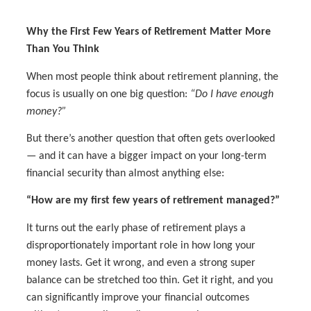
Why the First Few Years of Retirement Matter More
Than You Think
When most people think about retirement planning, the
focus is usually on one big question:
“Do I have enough
money?”
But there’s another question that often gets overlooked
— and it can have a bigger impact on your long-term
financial security than almost anything else:
“How are my first few years of retirement managed?”
It turns out the early phase of retirement plays a
disproportionately important role in how long your
money lasts. Get it wrong, and even a strong super
balance can be stretched too thin. Get it right, and you
can significantly improve your financial outcomes