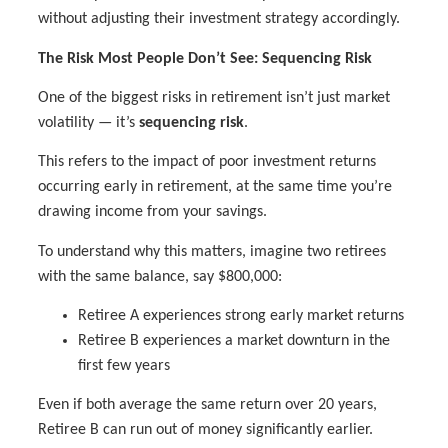
without adjusting their investment strategy accordingly.
The Risk Most People Don’t See: Sequencing Risk
One of the biggest risks in retirement isn’t just market
volatility — it’s
sequencing risk
.
This refers to the impact of poor investment returns
occurring early in retirement, at the same time you’re
drawing income from your savings.
To understand why this matters, imagine two retirees
with the same balance, say $800,000:
Retiree A experiences strong early market returns
Retiree B experiences a market downturn in the
first few years
Even if both average the same return over 20 years,
Retiree B can run out of money significantly earlier.