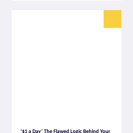
‘$1 a Day’ The Flawed Logic Behind Your