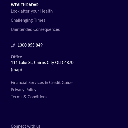
WEALTH RADAR
Look after your Health
Challenging Times
Unintended Consequences
1300 855 849
Office
111 Lake St, Cairns City QLD 4870
(map)
Financial Services & Credit Guide
Privacy Policy
Terms & Conditions