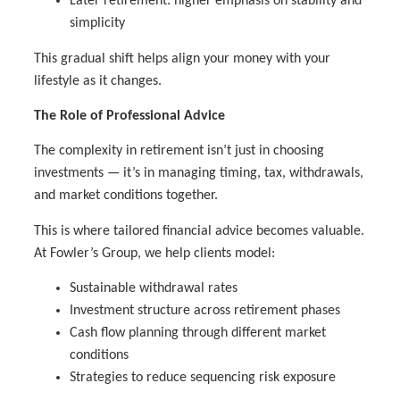
Later retirement: higher emphasis on stability and
simplicity
This gradual shift helps align your money with your
lifestyle as it changes.
The Role of Professional Advice
The complexity in retirement isn’t just in choosing
investments — it’s in managing timing, tax, withdrawals,
and market conditions together.
This is where tailored financial advice becomes valuable.
At Fowler’s Group, we help clients model:
Sustainable withdrawal rates
Investment structure across retirement phases
Cash flow planning through different market
conditions
Strategies to reduce sequencing risk exposure