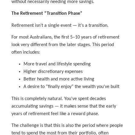
without necessarily needing more savings.
The Retirement “Transition Phase”
Retirement isn’t a single event — it’s a transition.
For most Australians, the first 5–10 years of retirement
look very different from the later stages. This period
often includes:
More travel and lifestyle spending
Higher discretionary expenses
Better health and more active living
A desire to “finally enjoy” the wealth you’ve built
This is completely natural. You’ve spent decades
accumulating savings — it makes sense that the early
years of retirement feel like a reward phase.
The challenge is that this is also the period where people
tend to spend the most from their portfolio, often