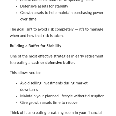
Defensive assets for stability
Growth assets to help maintain purchasing power
over time
The goal isn’t to avoid risk completely — it’s to manage
when and how that risk is taken.
Building a Buffer for Stability
One of the most effective strategies in early retirement
is creating a
cash or defensive buffer
.
This allows you to:
Avoid selling investments during market
downturns
Maintain your planned lifestyle without disruption
Give growth assets time to recover
Think of it as creating breathing room in your financial