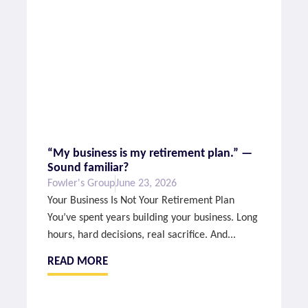
“My business is my retirement plan.” —
Sound familiar?
Fowler's Group
June 23, 2026
Your Business Is Not Your Retirement Plan
You’ve spent years building your business. Long
hours, hard decisions, real sacrifice. And...
READ MORE