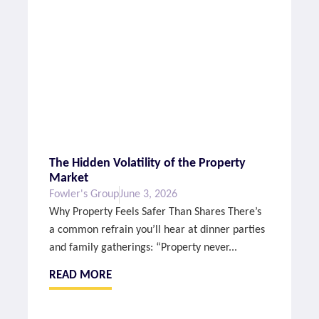
The Hidden Volatility of the Property
Market
Fowler's Group
June 3, 2026
Why Property Feels Safer Than Shares There’s
a common refrain you’ll hear at dinner parties
and family gatherings: “Property never...
READ MORE