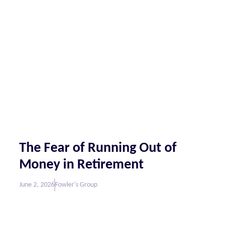
The Fear of Running Out of
Money in Retirement
June 2, 2026
Fowler's Group