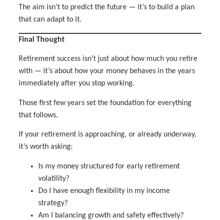
The aim isn’t to predict the future — it’s to build a plan
that can adapt to it.
Final Thought
Retirement success isn’t just about how much you retire
with — it’s about how your money behaves in the years
immediately after you stop working.
Those first few years set the foundation for everything
that follows.
If your retirement is approaching, or already underway,
it’s worth asking:
Is my money structured for early retirement
volatility?
Do I have enough flexibility in my income
strategy?
Am I balancing growth and safety effectively?