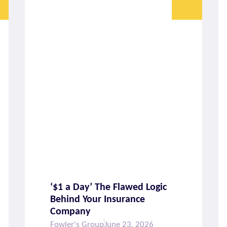
‘$1 a Day’ The Flawed Logic
Behind Your Insurance
Company
Fowler's Group
June 23, 2026