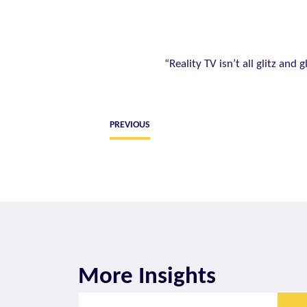
“Reality TV isn’t all glitz and
PREVIOUS
More Insights