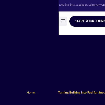
1300 855 849
111 Lake St, Cairns City Q
START YOUR JOUR
Home
Turning Bullying into Fuel for Suc