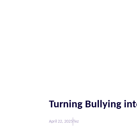
Turning Bullying int
April 22, 2025
Tez