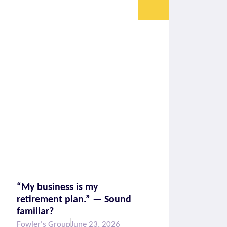
“My business is my
retirement plan.” — Sound
familiar?
Fowler's Group
June 23, 2026