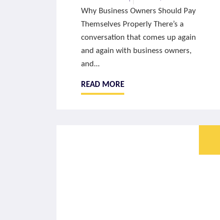
Why Business Owners Should Pay
Themselves Properly There’s a
conversation that comes up again
and again with business owners,
and...
READ MORE