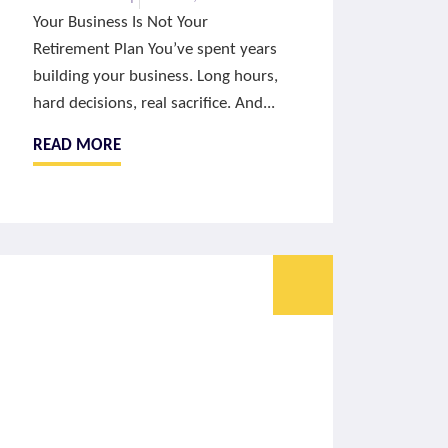
Your Business Is Not Your
Retirement Plan You’ve spent years
building your business. Long hours,
hard decisions, real sacrifice. And...
READ MORE