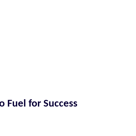
o Fuel for Success