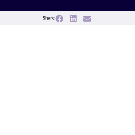
Share