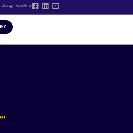
LD 4870
WealthEye
NEY
cess