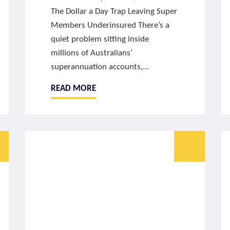
The Dollar a Day Trap Leaving Super
Members Underinsured There’s a
quiet problem sitting inside
millions of Australians’
superannuation accounts,...
READ MORE