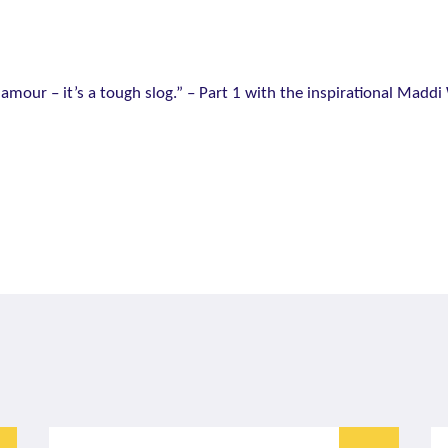
 glamour – it’s a tough slog.” – Part 1 with the inspirational Maddi