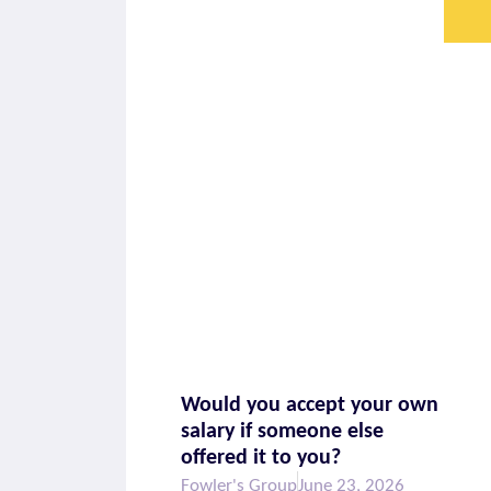
Would you accept your own
salary if someone else
offered it to you?
Fowler's Group
June 23, 2026