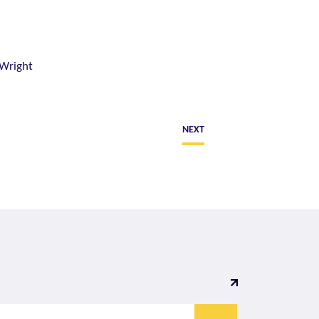
 Wright
NEXT