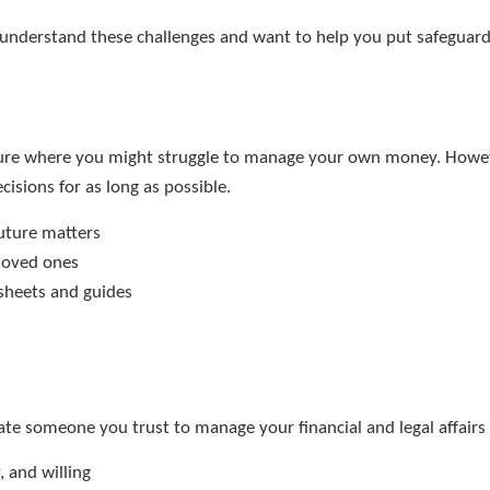
understand these challenges and want to help you put safeguards 
uture where you might struggle to manage your own money. However
cisions for as long as possible.
future matters
 loved ones
ksheets and guides
te someone you trust to manage your financial and legal affairs
 and willing