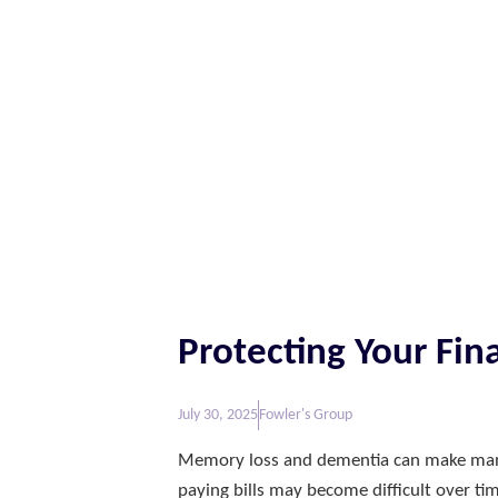
Protecting Your F
July 30, 2025
Fowler's Group
Memory loss and dementia can make manag
paying bills may become difficult over ti