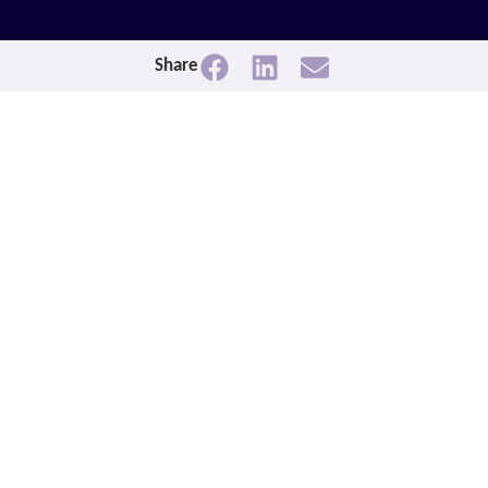
Share