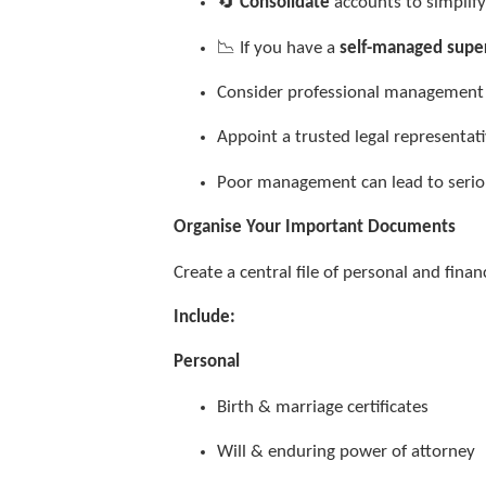
🔄
Consolidate
accounts to simpli
📉 If you have a
self-managed supe
Consider professional managemen
Appoint a trusted legal representa
Poor management can lead to seri
Organise Your Important Documents
Create a central file of personal and fina
Include:
Personal
Birth & marriage certificates
Will & enduring power of attorney