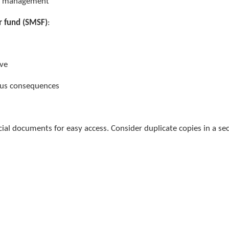
fy management
r fund (SMSF)
:
t
tive
ous consequences
ncial documents for easy access. Consider duplicate copies in a se