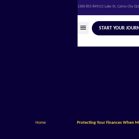
1300 855 849
111 Lake St, Cairns City Q
START YOUR JOUR
Home
Protecting Your Finances When 