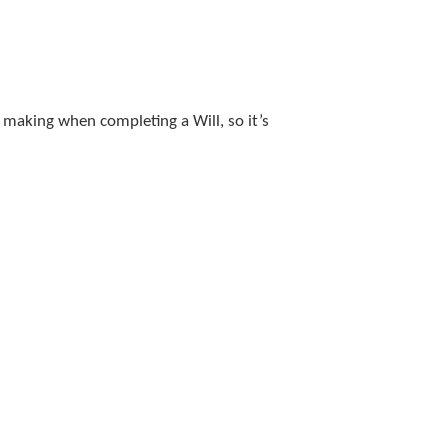
 making when completing a Will, so it’s