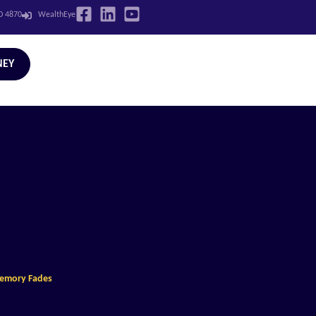
LD 4870
WealthEye
NEY
Memory Fades