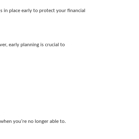
in place early to protect your financial
, early planning is crucial to
 when you’re no longer able to.