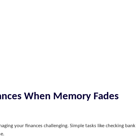
inances When Memory Fades
ing your finances challenging. Simple tasks like checking bank
me.