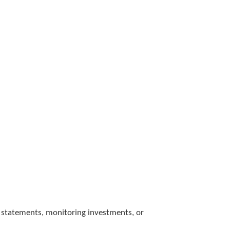
 statements, monitoring investments, or