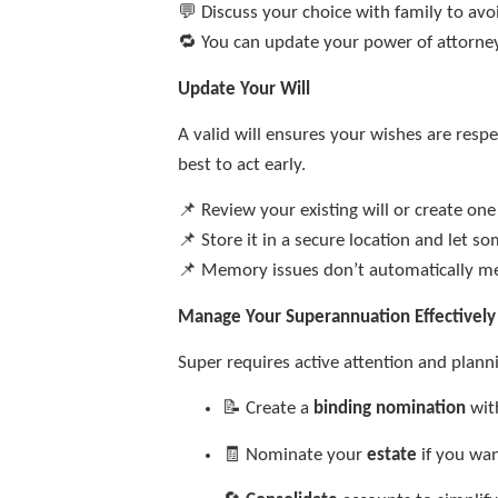
💬 Discuss your choice with family to avo
🔁 You can update your power of attorne
Update Your Will
A valid will ensures your wishes are resp
best to act early.
📌 Review your existing will or create on
📌 Store it in a secure location and let 
📌 Memory issues don’t automatically m
Manage Your Superannuation Effectively
Super requires active attention and plann
📝 Create a
binding nomination
wit
🧾 Nominate your
estate
if you wan