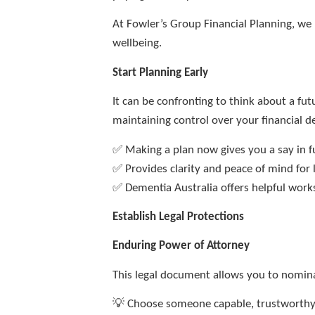
At Fowler’s Group Financial Planning, we 
wellbeing.
Start Planning Early
It can be confronting to think about a f
maintaining control over your financial de
✅ Making a plan now gives you a say in 
✅ Provides clarity and peace of mind for
✅ Dementia Australia offers helpful wor
Establish Legal Protections
Enduring Power of Attorney
This legal document allows you to nomina
💡 Choose someone capable, trustworthy,