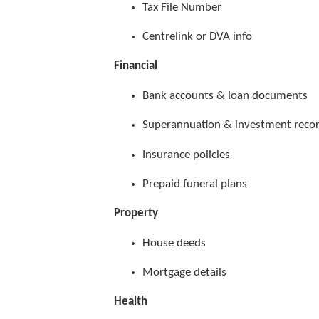
Tax File Number
Centrelink or DVA info
Financial
Bank accounts & loan documents
Superannuation & investment reco
Insurance policies
Prepaid funeral plans
Property
House deeds
Mortgage details
Health