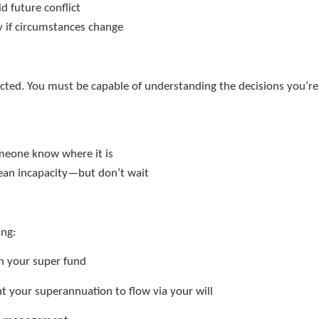
id future conflict
y if circumstances change
ected. You must be capable of understanding the decisions you’re
e
someone know where it is
ean incapacity—but don’t wait
ing:
h your super fund
t your superannuation to flow via your will