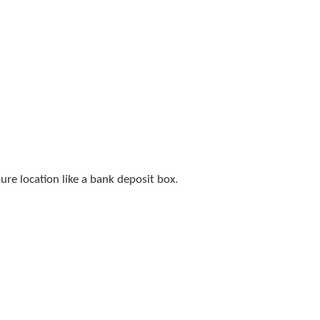
cure location like a bank deposit box.