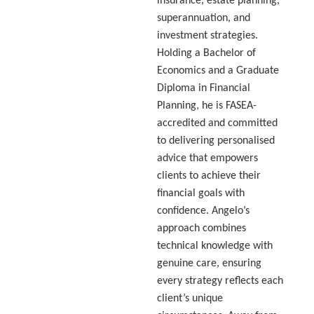
insurance, estate planning,
superannuation, and
investment strategies.
Holding a Bachelor of
Economics and a Graduate
Diploma in Financial
Planning, he is FASEA-
accredited and committed
to delivering personalised
advice that empowers
clients to achieve their
financial goals with
confidence. Angelo’s
approach combines
technical knowledge with
genuine care, ensuring
every strategy reflects each
client’s unique