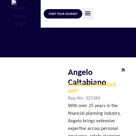
START YOUR JOURNEY
Angelo
Caltabiano
FINANCIAL PLANNER
AFP®
Rep No:
325384
With over 25 years in the
financial planning industry,
Angelo brings extensive
expertise across personal