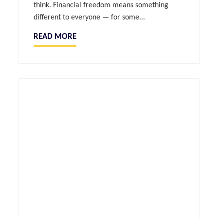
think. Financial freedom means something
different to everyone — for some...
READ MORE