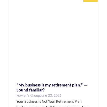
“My business is my retirement plan.” —
Sound familiar?
Fowler's Group
June 23, 2026
Your Business Is Not Your Retirement Plan