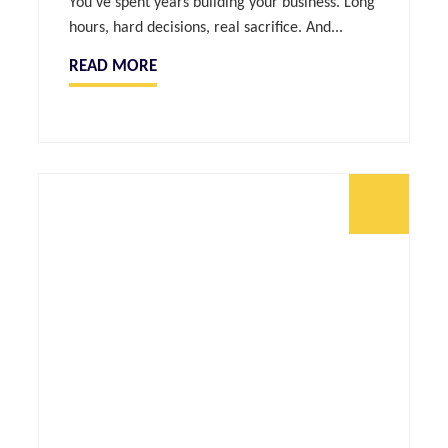
You’ve spent years building your business. Long
hours, hard decisions, real sacrifice. And...
READ MORE