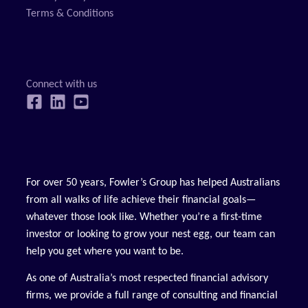
Terms & Conditions
For over 50 years, Fowler’s Group has helped Australians
from all walks of life achieve their financial goals—
whatever those look like. Whether you’re a first-time
investor or looking to grow your nest egg, our team can
help you get where you want to be.
As one of Australia’s most respected financial advisory
firms, we provide a full range of consulting and financial