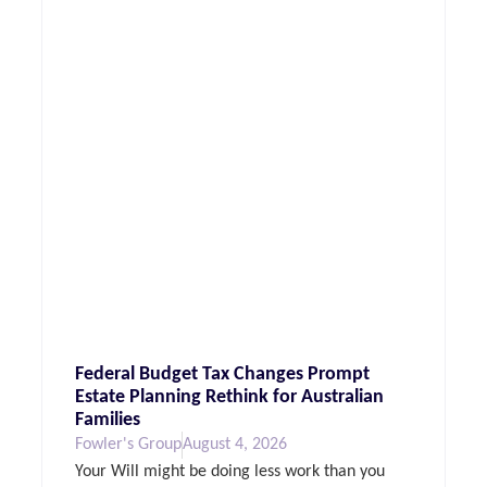
Federal Budget Tax Changes Prompt
Estate Planning Rethink for Australian
Families
Fowler's Group
August 4, 2026
Your Will might be doing less work than you