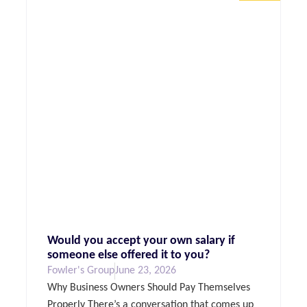
Would you accept your own salary if
someone else offered it to you?
Fowler's Group
June 23, 2026
Why Business Owners Should Pay Themselves
Properly There’s a conversation that comes up