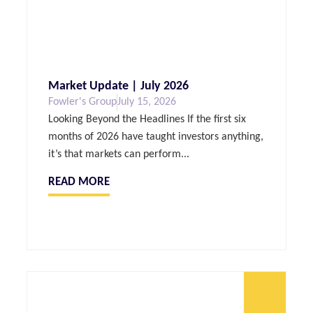
Market Update | July 2026
Fowler's Group
July 15, 2026
Looking Beyond the Headlines If the first six
months of 2026 have taught investors anything,
it’s that markets can perform...
READ MORE