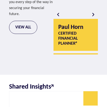
you every step of the way in
securing your financial
future.
Paul Horn
P
VIEW ALL
CERTIFIED
CE
FINANCIAL
F
PLANNER®
P
Shared Insights