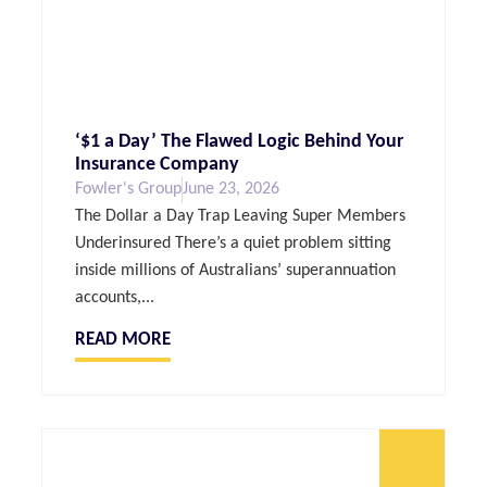
‘$1 a Day’ The Flawed Logic Behind Your
Insurance Company
Fowler's Group
June 23, 2026
The Dollar a Day Trap Leaving Super Members
Underinsured There’s a quiet problem sitting
inside millions of Australians’ superannuation
accounts,...
READ MORE