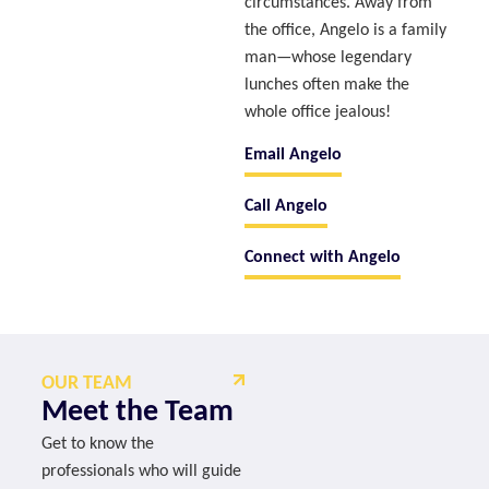
circumstances. Away from
the office, Angelo is a family
man—whose legendary
lunches often make the
whole office jealous!
Email Angelo
Call Angelo
Connect with Angelo
OUR TEAM
Meet the Team
Get to know the
professionals who will guide