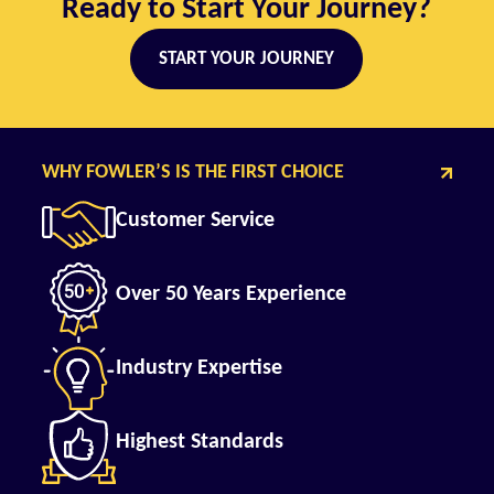
Ready to Start Your Journey?
START YOUR JOURNEY
WHY FOWLER’S IS THE FIRST CHOICE
Customer Service
Over 50 Years Experience
Industry Expertise
Highest Standards