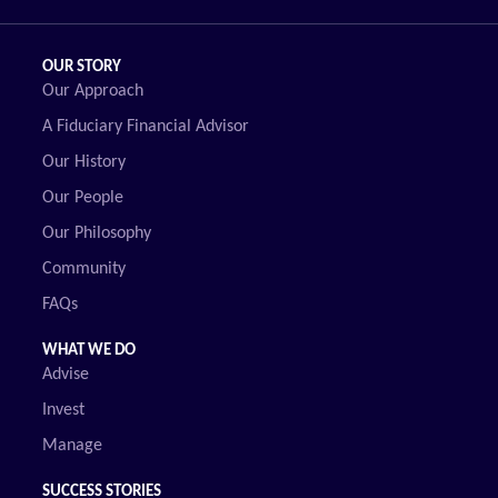
OUR STORY
Our Approach
A Fiduciary Financial Advisor
Our History
Our People
Our Philosophy
Community
FAQs
WHAT WE DO
Advise
Invest
Manage
SUCCESS STORIES