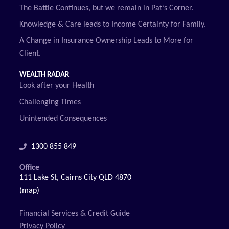
The Battle Continues, but we remain in Pat’s Corner.
Knowledge & Care leads to Income Certainty for Family.
A Change in Insurance Ownership Leads to More for
Client.
WEALTH RADAR
Look after your Health
Challenging Times
Unintended Consequences
1300 855 849
Office
111 Lake St, Cairns City QLD 4870
(map)
Financial Services & Credit Guide
Privacy Policy