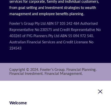
services for corporate, family and individual customers,
from goal setting and investment strategies to wealth
management and employee benefits planning.
Fowler’s Group Pty Ltd ABN 57 105 242 484 Authorised
Representative No 230575 and Credit Representative No
403265 of FYG Planners Pty Ltd ABN 55 094 972 540.
Australian Financial Services and Credit Licensee No
224543
Copyright © 2024. Fowler's Group. Financial Planning.
Financial Investment. Financial Management.
Welcome