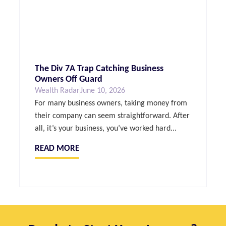
The Div 7A Trap Catching Business
Owners Off Guard
Wealth Radar
June 10, 2026
For many business owners, taking money from
their company can seem straightforward. After
all, it’s your business, you’ve worked hard...
READ MORE