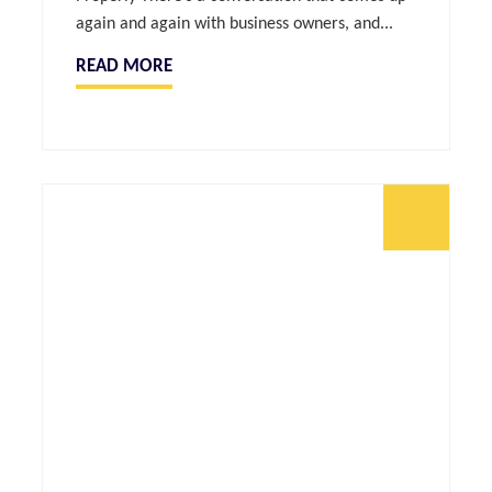
again and again with business owners, and...
READ MORE