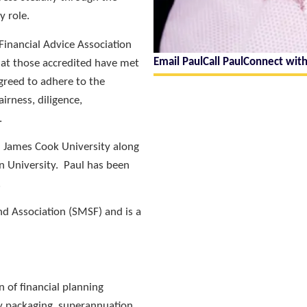
y role.
 Financial Advice Association
Email Paul
Call Paul
Connect with
that those accredited have met
greed to adhere to the
airness, diligence,
.
 James Cook University along
n University. Paul has been
.
d Association (SMSF) and is a
n of financial planning
ry packaging, superannuation