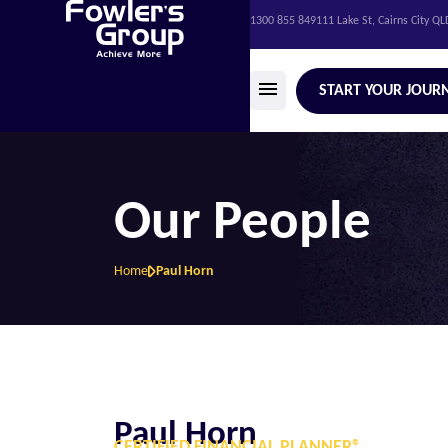
1300 855 849
111 Lake St, Cairns City Q
START YOUR JOUR
Our People
Home
Paul Horn
Paul Horn
CERTIFIED FINANCIAL PLANNER®