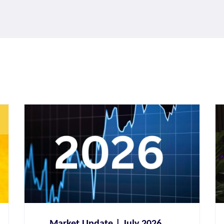
Paul Horn
CERTIFIED FINANCIAL PLANNER®
Market Update | July 2026