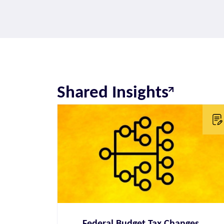
Shared Insights
Federal Budget Tax Changes