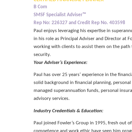
B Com
SMSF Specialist Adviser™
Rep No: 226327 and Credit Rep No. 403598
Paul enjoys leveraging his expertise in superan
in his role as Principal Adviser and Director at 
working with clients to assist them on the path 
security.
Your Adviser’s Experience:
Paul has over 25 years’ experience in the financi
solid background in financial planning, personal 
managed superannuation funds, personal insur
advisory services.
Industry Credentials & Education:
Paul joined Fowler’s Group in 1995, fresh out o
competence and work ethic have seen him progr