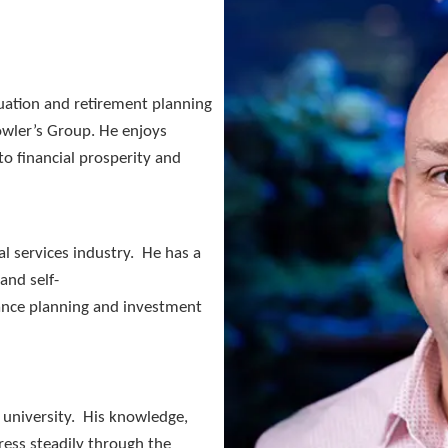
nuation and retirement planning
Fowler’s Group. He enjoys
to financial prosperity and
al services industry. He has a
and self-
ance planning and investment
f university. His knowledge,
ess steadily through the