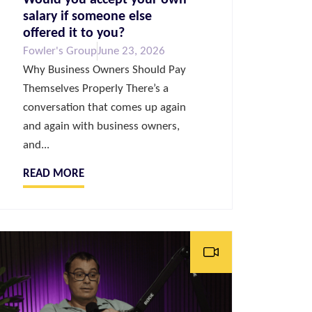
salary if someone else
offered it to you?
Fowler's Group
June 23, 2026
Why Business Owners Should Pay
Themselves Properly There’s a
conversation that comes up again
and again with business owners,
and...
READ MORE