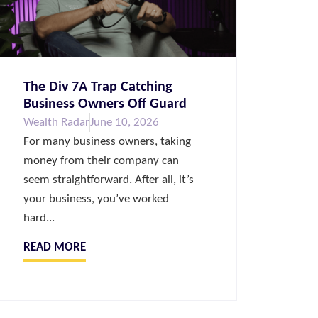
The Div 7A Trap Catching
Business Owners Off Guard
Wealth Radar
June 10, 2026
For many business owners, taking
money from their company can
seem straightforward. After all, it’s
your business, you’ve worked
hard...
READ MORE