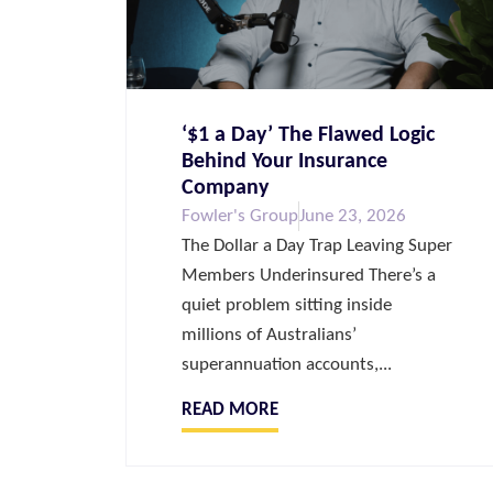
‘$1 a Day’ The Flawed Logic
Behind Your Insurance
Company
Fowler's Group
June 23, 2026
The Dollar a Day Trap Leaving Super
Members Underinsured There’s a
quiet problem sitting inside
millions of Australians’
superannuation accounts,...
READ MORE