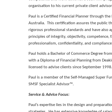
organisation to his current private client advisor
Paul is a Certified Financial Planner through the
Australia. This certification assures the public 
rigorous professional standards and have also a
principles of integrity, objectivity, competence, f
professionalism, confidentiality, and compliance
Paul holds a Bachelor of Commerce Degree from
with a Diploma of Financial Planning from Deaki
licensed to advise clients since September 1998
Paul is a member of the Self-Managed Super Fun
SMSF Specialist Advisor™.
Service & Advice Focus:
Paul’s expertise lies in the design and preparatio
strategies. He has extensive knowledge of sala