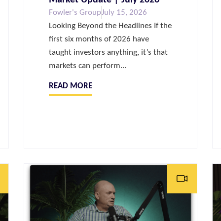
Fowler's Group
July 15, 2026
Looking Beyond the Headlines If the
first six months of 2026 have
taught investors anything, it’s that
markets can perform...
READ MORE