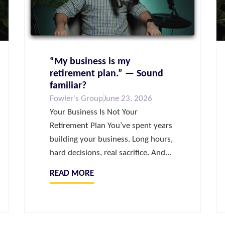
“My business is my
retirement plan.” — Sound
familiar?
Fowler's Group
June 23, 2026
Your Business Is Not Your
Retirement Plan You’ve spent years
building your business. Long hours,
hard decisions, real sacrifice. And...
READ MORE