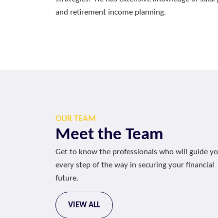
and retirement income planning.
OUR TEAM
Meet the Team
Get to know the professionals who will guide y
every step of the way in securing your financial
future.
VIEW ALL