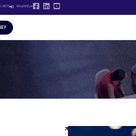
LD 4870
WealthEye
NEY