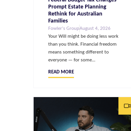
Prompt Estate Planning
Rethink for Australian
Families
Fowler's Group
August 4, 2026
Your Will might be doing less work
than you think. Financial freedom
means something different to
everyone — for some...
READ MORE