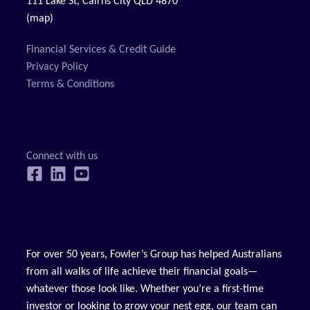
111 Lake St, Cairns City QLD 4870
(map)
Financial Services & Credit Guide
Privacy Policy
Terms & Conditions
For over 50 years, Fowler’s Group has helped Australians
from all walks of life achieve their financial goals—
whatever those look like. Whether you’re a first-time
investor or looking to grow your nest egg, our team can