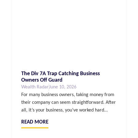
The Div 7A Trap Catching Business
Owners Off Guard
Wealth Radar
June 10, 2026
For many business owners, taking money from
their company can seem straightforward. After
all, it’s your business, you’ve worked hard...
READ MORE