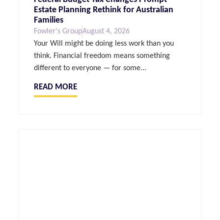
Estate Planning Rethink for Australian
Families
Fowler's Group
August 4, 2026
Your Will might be doing less work than you
think. Financial freedom means something
different to everyone — for some...
READ MORE