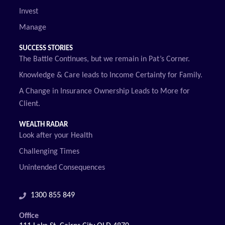
Invest
Manage
SUCCESS STORIES
The Battle Continues, but we remain in Pat’s Corner.
Knowledge & Care leads to Income Certainty for Family.
A Change in Insurance Ownership Leads to More for
Client.
WEALTH RADAR
Look after your Health
Challenging Times
Unintended Consequences
1300 855 849
Office