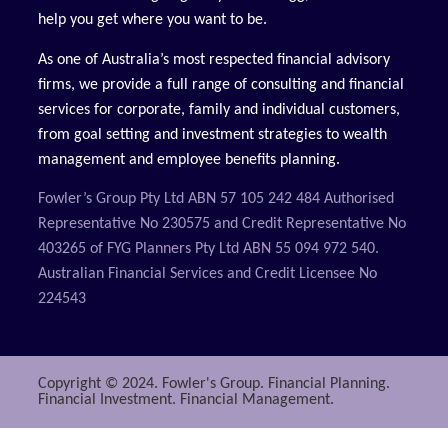
help you get where you want to be.
As one of Australia’s most respected financial advisory
firms, we provide a full range of consulting and financial
services for corporate, family and individual customers,
from goal setting and investment strategies to wealth
management and employee benefits planning.
Fowler’s Group Pty Ltd ABN 57 105 242 484 Authorised
Representative No 230575 and Credit Representative No
403265 of FYG Planners Pty Ltd ABN 55 094 972 540.
Australian Financial Services and Credit Licensee No
224543
Copyright © 2024. Fowler's Group. Financial Planning.
Financial Investment. Financial Management.