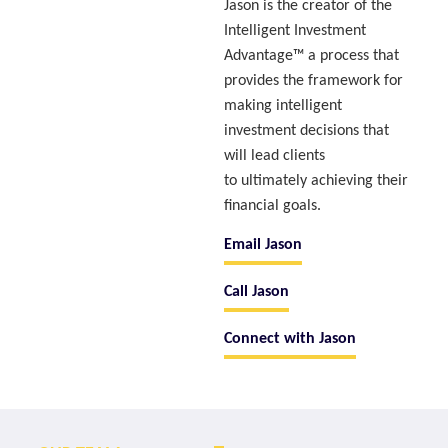
Jason is the creator of the
Intelligent Investment
Advantage™ a process that
provides the framework for
making intelligent
investment decisions that
will lead clients
to ultimately achieving their
financial goals.
Email Jason
Call Jason
Connect with Jason