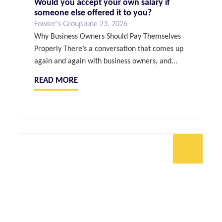
Would you accept your own salary if
someone else offered it to you?
Fowler's Group
June 23, 2026
Why Business Owners Should Pay Themselves
Properly There’s a conversation that comes up
again and again with business owners, and...
READ MORE