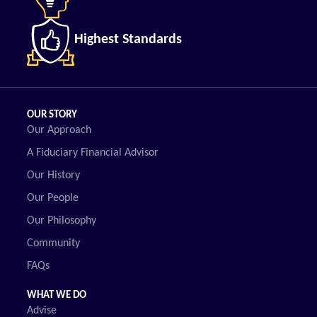
Highest Standards
OUR STORY
Our Approach
A Fiduciary Financial Advisor
Our History
Our People
Our Philosophy
Community
FAQs
WHAT WE DO
Advise