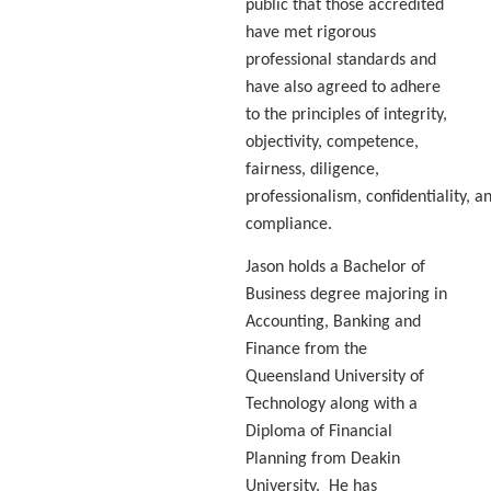
public that those accredited
have met rigorous
professional standards and
have also agreed to adhere
to the principles of integrity,
objectivity, competence,
fairness, diligence,
professionalism, confidentiality, a
compliance.
Jason holds a Bachelor of
Business degree majoring in
Accounting, Banking and
Finance from the
Queensland University of
Technology along with a
Diploma of Financial
Planning from Deakin
University. He has