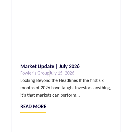
Market Update | July 2026
Fowler's Group
July 15, 2026
Looking Beyond the Headlines If the first six
months of 2026 have taught investors anything,
it’s that markets can perform...
READ MORE