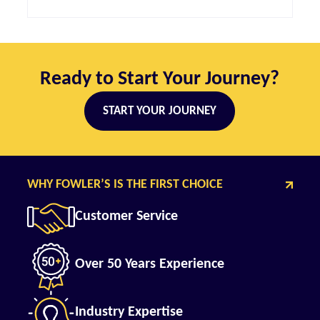
Ready to Start Your Journey?
START YOUR JOURNEY
WHY FOWLER’S IS THE FIRST CHOICE
Customer Service
Over 50 Years Experience
Industry Expertise