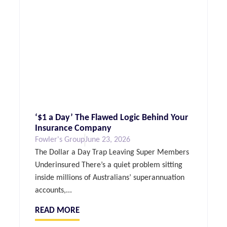
‘$1 a Day’ The Flawed Logic Behind Your
Insurance Company
Fowler's Group
June 23, 2026
The Dollar a Day Trap Leaving Super Members
Underinsured There’s a quiet problem sitting
inside millions of Australians’ superannuation
accounts,...
READ MORE