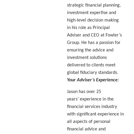
strategic financial planning,
investment expertise and
high-level decision making
in his role as Principal
Adviser and CEO at Fowler’s
Group. He has a passion for
ensuring the advice and
investment solutions
delivered to clients meet
global fiduciary standards.
Your Adviser’s Experience:
Jason has over 25
years’ experience in the
financial services industry
with significant experience in
all aspects of personal
financial advice and