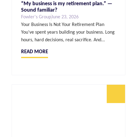
“My business is my retirement plan.” —
Sound familiar?
Fowler's Group
June 23, 2026
Your Business Is Not Your Retirement Plan
You’ve spent years building your business. Long
hours, hard decisions, real sacrifice. And...
READ MORE