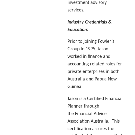
investment advisory
services.
Industry Credentials &
Education:
Prior to joining Fowler’s
Group in 1995, Jason
worked in finance and
accounting related roles for
private enterprises in both
Australia and Papua New
Guinea.
Jason is a Certified Financial
Planner through
the Financial Advice
Association Australia. This
certification assures the