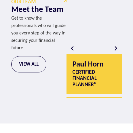
OUR TEAM
Meet the Team
Get to know the
professionals who will guide
you every step of the way in
securing your financial
future.
Paul Horn
P
VIEW ALL
CERTIFIED
CE
FINANCIAL
F
PLANNER®
P