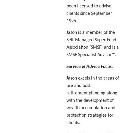
been licensed to advise
clients since September
1996.
Jason is a member of the
Self-Managed Super Fund
Association (SMSF) and is a
SMSF Specialist Advisor™.
Service & Advice Focus:
Jason excels in the areas of
pre and post
retirement planning along
with the development of
wealth accumulation and
protection strategies for
clients.