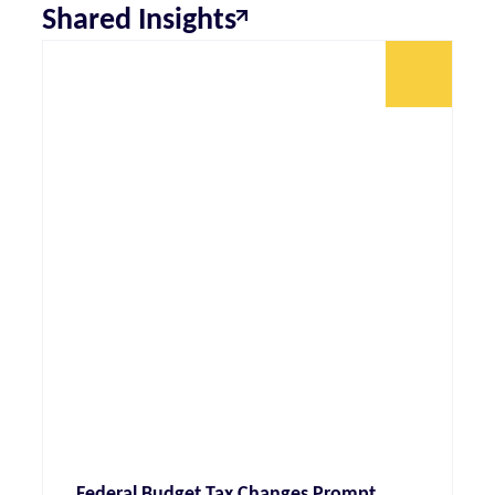
Shared Insights
Federal Budget Tax Changes Prompt