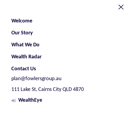
Welcome
Our Story
What We Do
Wealth Radar
Contact Us
plan@fowlersgroup.au
111 Lake St, Cairns City QLD 4870
WealthEye