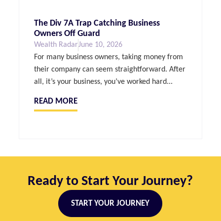
The Div 7A Trap Catching Business
Owners Off Guard
Wealth Radar
June 10, 2026
For many business owners, taking money from
their company can seem straightforward. After
all, it’s your business, you’ve worked hard...
READ MORE
Ready to Start Your Journey?
START YOUR JOURNEY