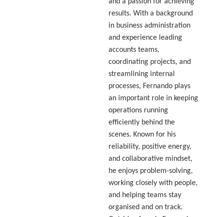
and a passion for achieving
results. With a background
in business administration
and experience leading
accounts teams,
coordinating projects, and
streamlining internal
processes, Fernando plays
an important role in keeping
operations running
efficiently behind the
scenes. Known for his
reliability, positive energy,
and collaborative mindset,
he enjoys problem-solving,
working closely with people,
and helping teams stay
organised and on track.