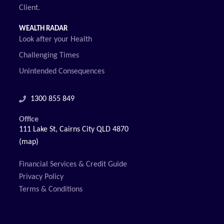
Client.
WEALTH RADAR
Look after your Health
Challenging Times
Unintended Consequences
1300 855 849
Office
111 Lake St, Cairns City QLD 4870
(map)
Financial Services & Credit Guide
Privacy Policy
Terms & Conditions