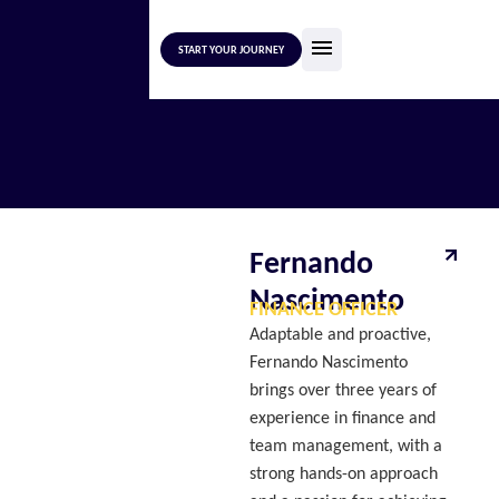
START YOUR JOURNEY
Fernando
Nascimento
FINANCE OFFICER
Adaptable and proactive,
Fernando Nascimento
brings over three years of
experience in finance and
team management, with a
strong hands-on approach