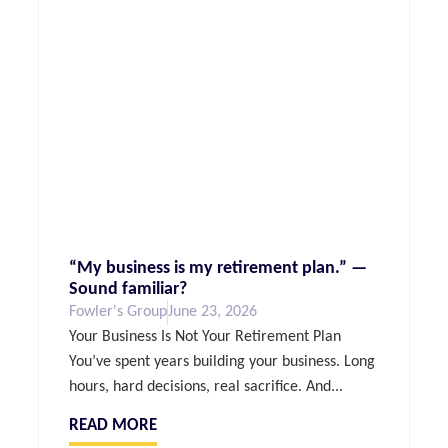
“My business is my retirement plan.” —
Sound familiar?
Fowler's Group
June 23, 2026
Your Business Is Not Your Retirement Plan
You’ve spent years building your business. Long
hours, hard decisions, real sacrifice. And...
READ MORE