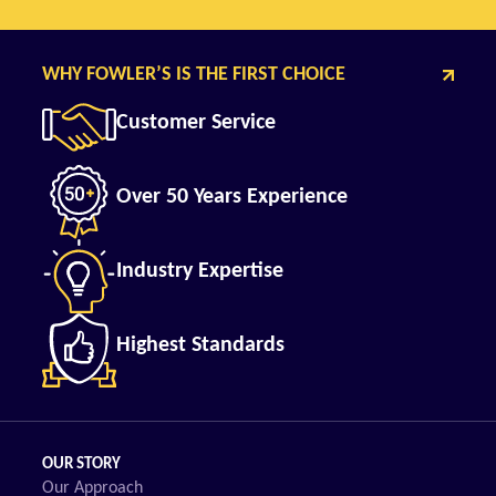
WHY FOWLER’S IS THE FIRST CHOICE
Customer Service
Over 50 Years Experience
Industry Expertise
Highest Standards
OUR STORY
Our Approach