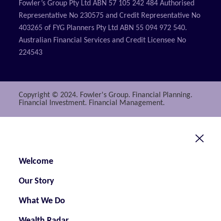
Fowler’s Group Pty Ltd ABN 57 105 242 484 Authorised
Representative No 230575 and Credit Representative No
403265 of FYG Planners Pty Ltd ABN 55 094 972 540.
Australian Financial Services and Credit Licensee No
224543
Copyright © 2024. Fowler's Group. Financial Planning.
Financial Investment. Financial Management.
Welcome
Our Story
What We Do
Wealth Radar