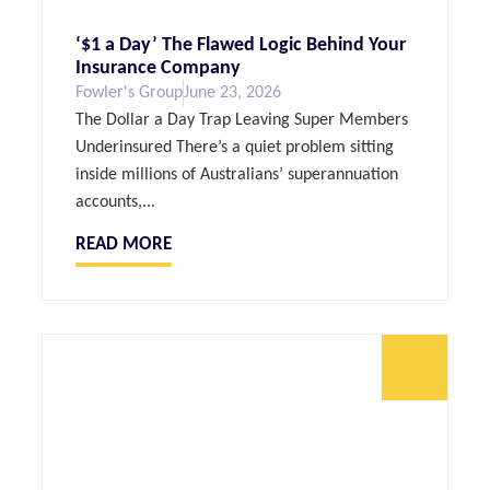
‘$1 a Day’ The Flawed Logic Behind Your
Insurance Company
Fowler's Group
June 23, 2026
The Dollar a Day Trap Leaving Super Members
Underinsured There’s a quiet problem sitting
inside millions of Australians’ superannuation
accounts,...
READ MORE