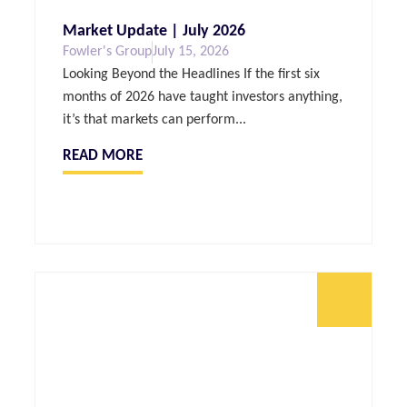
Market Update | July 2026
Fowler's Group
July 15, 2026
Looking Beyond the Headlines If the first six
months of 2026 have taught investors anything,
it’s that markets can perform...
READ MORE