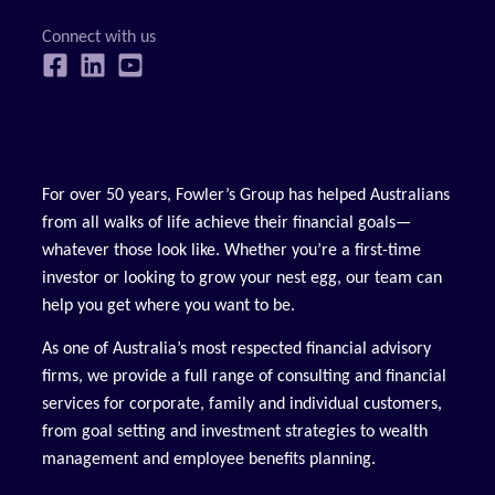
For over 50 years, Fowler’s Group has helped Australians
from all walks of life achieve their financial goals—
whatever those look like. Whether you’re a first-time
investor or looking to grow your nest egg, our team can
help you get where you want to be.
As one of Australia’s most respected financial advisory
firms, we provide a full range of consulting and financial
services for corporate, family and individual customers,
from goal setting and investment strategies to wealth
management and employee benefits planning.