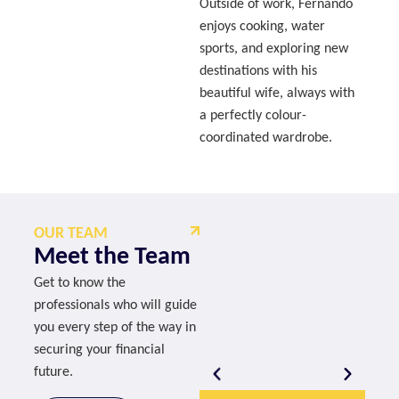
Outside of work, Fernando
enjoys cooking, water
sports, and exploring new
destinations with his
beautiful wife, always with
a perfectly colour-
coordinated wardrobe.
OUR TEAM
Meet the Team
Get to know the
professionals who will guide
you every step of the way in
securing your financial
future.