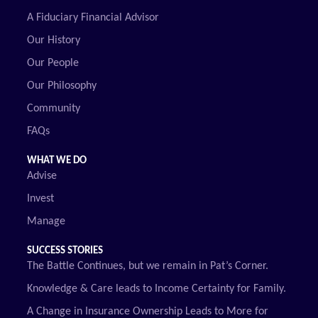
A Fiduciary Financial Advisor
Our History
Our People
Our Philosophy
Community
FAQs
WHAT WE DO
Advise
Invest
Manage
SUCCESS STORIES
The Battle Continues, but we remain in Pat’s Corner.
Knowledge & Care leads to Income Certainty for Family.
A Change in Insurance Ownership Leads to More for