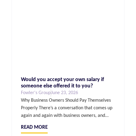
Would you accept your own salary if
someone else offered it to you?
Fowler's Group
June 23, 2026
Why Business Owners Should Pay Themselves
Properly There’s a conversation that comes up
again and again with business owners, and...
READ MORE