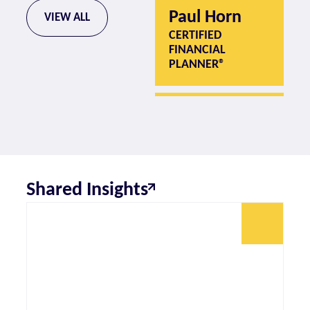
Paul Horn
P
VIEW ALL
CERTIFIED
CE
FINANCIAL
F
PLANNER®
P
Shared Insights