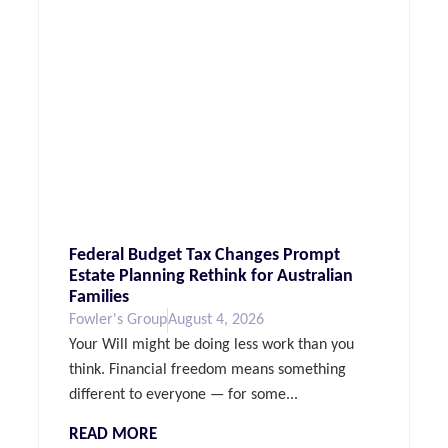
Federal Budget Tax Changes Prompt
Estate Planning Rethink for Australian
Families
Fowler's Group
August 4, 2026
Your Will might be doing less work than you
think. Financial freedom means something
different to everyone — for some...
READ MORE