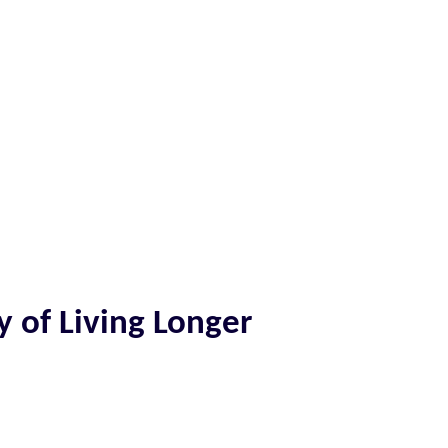
y of Living Longer