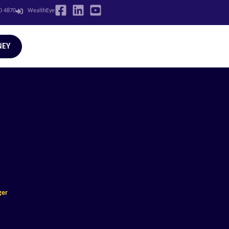
LD 4870
WealthEye
NEY
ger