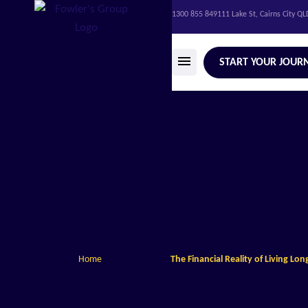
1300 855 849
111 Lake St, Cairns City Q
START YOUR JOUR
Home
The Financial Reality of Living Lon