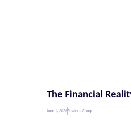
The Financial Realit
June 1, 2026
Fowler's Group