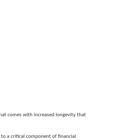
that comes with increased longevity that
to a critical component of financial