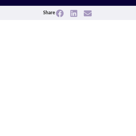
Share