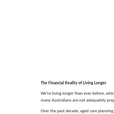
The Financial Reality of Living Longer
We’re living longer than ever before, whi
many Australians are not adequately prep
Over the past decade, aged care planning 