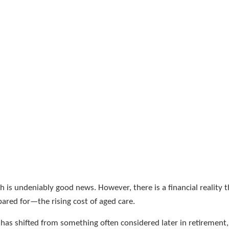
ch is undeniably good news. However, there is a financial reality 
ared for—the rising cost of aged care.
has shifted from something often considered later in retirement, 