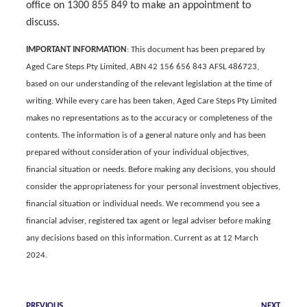
office on 1300 855 849 to make an appointment to
discuss.
IMPORTANT INFORMATION
: This document has been prepared by
Aged Care Steps Pty Limited, ABN 42 156 656 843 AFSL 486723,
based on our understanding of the relevant legislation at the time of
writing. While every care has been taken, Aged Care Steps Pty Limited
makes no representations as to the accuracy or completeness of the
contents. The information is of a general nature only and
has been
prepared without consideration of your individual objectives,
financial situation or needs.
Before making any decisions, you should
consider the appropriateness for your personal investment objectives,
financial situation or individual needs. We recommend you see a
financial adviser, registered tax agent or legal adviser before making
any decisions based on this information. Current as at 12 March
2024.
PREVIOUS
NEXT