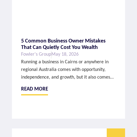
5 Common Business Owner Mistakes
That Can Quietly Cost You Wealth
Fowler's Group
May 18, 2026
Running a business in Cairns or anywhere in
regional Australia comes with opportunity,
independence, and growth, but it also comes...
READ MORE