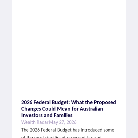
2026 Federal Budget: What the Proposed
Changes Could Mean for Australian
Investors and Families
Wealth Radar
May 27, 2026
The 2026 Federal Budget has introduced some