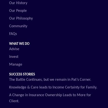
Our History
Our People
Our Philosophy
Community
FAQs
WHAT WE DO
Advise
Invest
Manage
SUCCESS STORIES
The Battle Continues, but we remain in Pat’s Corner.
Knowledge & Care leads to Income Certainty for Family.
A Change in Insurance Ownership Leads to More for
Client.