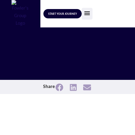
START YOUR JOURNEY
Share