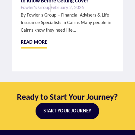
to Know Before Getting Cover
Fowler's Group
February 2, 2026
By Fowler’s Group – Financial Advisers & Life
Insurance Specialists in Cairns Many people in
Cairns know they need life...
READ MORE
Ready to Start Your Journey?
START YOUR JOURNEY