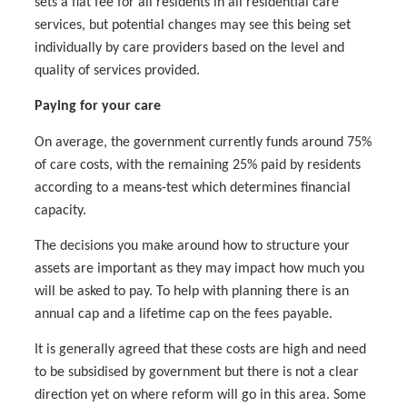
sets a flat fee for all residents in all residential care
services, but potential changes may see this being set
individually by care providers based on the level and
quality of services provided.
Paying for your care
On average, the government currently funds around 75%
of care costs, with the remaining 25% paid by residents
according to a means-test which determines financial
capacity.
The decisions you make around how to structure your
assets are important as they may impact how much you
will be asked to pay. To help with planning there is an
annual cap and a lifetime cap on the fees payable.
It is generally agreed that these costs are high and need
to be subsidised by government but there is not a clear
direction yet on where reform will go in this area. Some