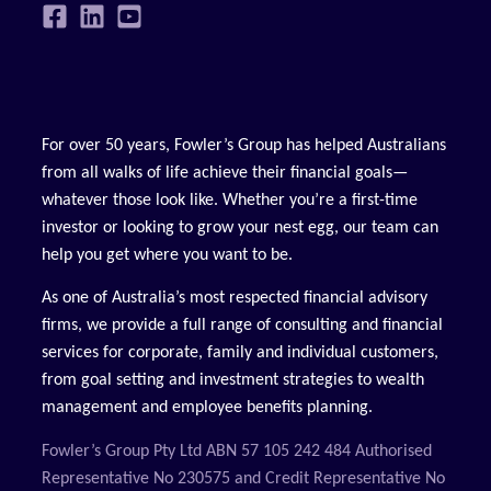
For over 50 years, Fowler’s Group has helped Australians
from all walks of life achieve their financial goals—
whatever those look like. Whether you’re a first-time
investor or looking to grow your nest egg, our team can
help you get where you want to be.
As one of Australia’s most respected financial advisory
firms, we provide a full range of consulting and financial
services for corporate, family and individual customers,
from goal setting and investment strategies to wealth
management and employee benefits planning.
Fowler’s Group Pty Ltd ABN 57 105 242 484 Authorised
Representative No 230575 and Credit Representative No