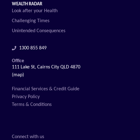
WEALTH RADAR
Look after your Health
Challenging Times
Unintended Consequences
1300 855 849
Office
111 Lake St, Cairns City QLD 4870
(map)
Financial Services & Credit Guide
Privacy Policy
Terms & Conditions