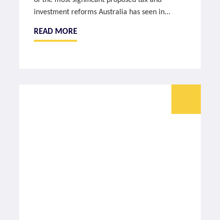
of the most significant proposed tax and
investment reforms Australia has seen in...
READ MORE