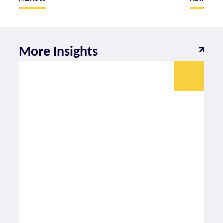
More Insights