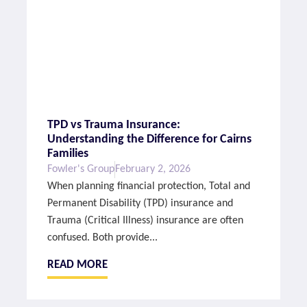
TPD vs Trauma Insurance:
Understanding the Difference for Cairns
Families
Fowler's Group
February 2, 2026
When planning financial protection, Total and
Permanent Disability (TPD) insurance and
Trauma (Critical Illness) insurance are often
confused. Both provide...
READ MORE