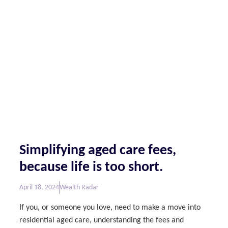
Simplifying aged care fees,
because life is too short.
April 18, 2024
Wealth Radar
If you, or someone you love, need to make a move into
residential aged care, understanding the fees and