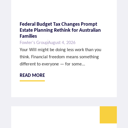
Federal Budget Tax Changes Prompt
Estate Planning Rethink for Australian
Families
Fowler's Group
August 4, 2026
Your Will might be doing less work than you
think. Financial freedom means something
different to everyone — for some...
READ MORE