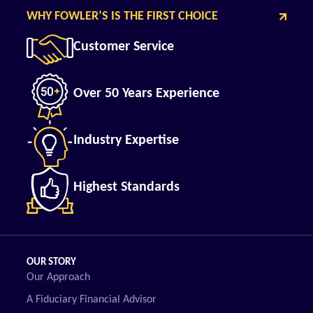
WHY FOWLER’S IS THE FIRST CHOICE
Customer Service
Over 50 Years Experience
Industry Expertise
Highest Standards
OUR STORY
Our Approach
A Fiduciary Financial Advisor