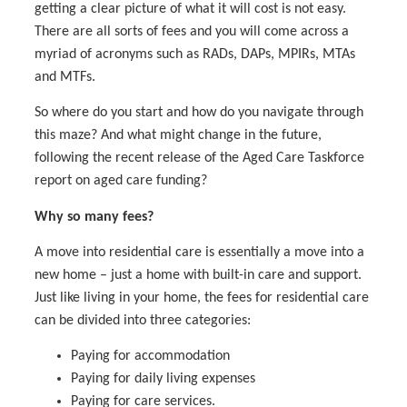
getting a clear picture of what it will cost is not easy.
There are all sorts of fees and you will come across a
myriad of acronyms such as RADs, DAPs, MPIRs, MTAs
and MTFs.
So where do you start and how do you navigate through
this maze? And what might change in the future,
following the recent release of the Aged Care Taskforce
report on aged care funding?
Why so many fees?
A move into residential care is essentially a move into a
new home – just a home with built-in care and support.
Just like living in your home, the fees for residential care
can be divided into three categories:
Paying for accommodation
Paying for daily living expenses
Paying for care services.