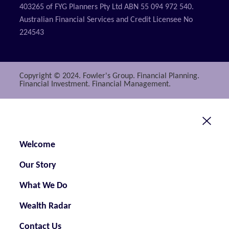
403265 of FYG Planners Pty Ltd ABN 55 094 972 540.
Australian Financial Services and Credit Licensee No
224543
Copyright © 2024. Fowler's Group. Financial Planning.
Financial Investment. Financial Management.
Welcome
Our Story
What We Do
Wealth Radar
Contact Us