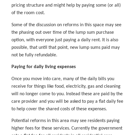
pricing structure and might help by paying some (or all)
of the room cost.
Some of the discussion on reforms in this space may see
the phasing out over time of the lump sum purchase
option, with everyone just paying a daily rent. It is also
possible, that until that point, new lump sums paid may
not be fully refundable.
Paying for daily living expenses
Once you move into care, many of the daily bills you
receive for things like food, electricity, gas and cleaning
will no longer come to you. Instead these are paid by the
care provider and you will be asked to pay a flat daily fee
to help cover the shared costs of these expenses.
Potential reforms in this area may see residents paying
higher fees for these services. Currently the government