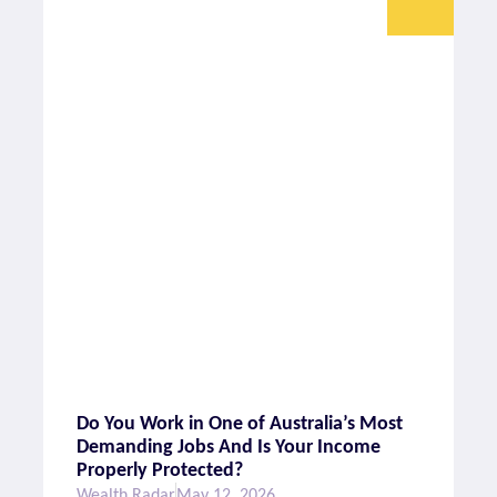
Do You Work in One of Australia’s Most
Demanding Jobs And Is Your Income
Properly Protected?
Wealth Radar
May 12, 2026