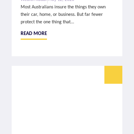
Most Australians insure the things they own
their car, home, or business. But far fewer
protect the one thing that...
READ MORE