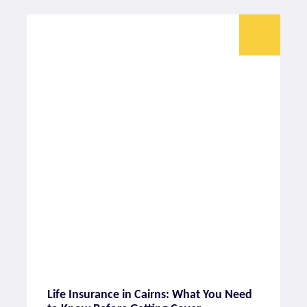
Life Insurance in Cairns: What You Need