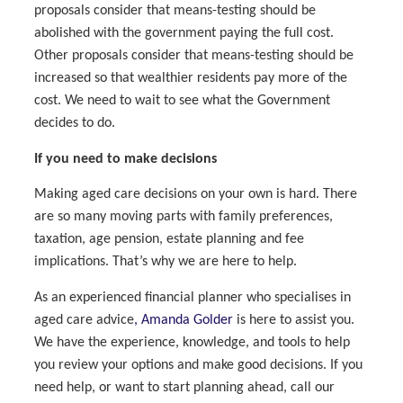
proposals consider that means-testing should be
abolished with the government paying the full cost.
Other proposals consider that means-testing should be
increased so that wealthier residents pay more of the
cost. We need to wait to see what the Government
decides to do.
If you need to make decisions
Making aged care decisions on your own is hard. There
are so many moving parts with family preferences,
taxation, age pension, estate planning and fee
implications. That’s why we are here to help.
As an experienced financial planner who specialises in
aged care advice
, Amanda Golder
is here to assist you.
We have the experience, knowledge, and tools to help
you review your options and make good decisions. If you
need help, or want to start planning ahead, call our