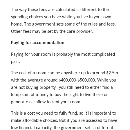
The way these fees are calculated is different to the
spending choices you have while you live in your own
home. The government sets some of the rules and fees.
Other fees may be set by the care provider.
Paying for accommodation
Paying for your room is probably the most complicated
part.
The cost of a room can be anywhere up to around $2.5m
with the average around $400,000-$500,000. While you
are not buying property, you still need to either find a
lump sum of money to buy the right to live there or
generate cashflow to rent your room.
This is a cost you need to fully fund, so it is important to
make affordable choices. But if you are assessed to have
low financial capacity, the government sets a different